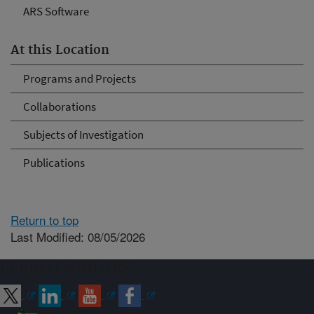
ARS Software
At this Location
Programs and Projects
Collaborations
Subjects of Investigation
Publications
Return to top
Last Modified: 08/05/2026
Connect with ARS