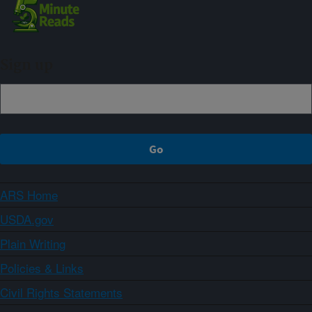
Sign up
ARS Home
USDA.gov
Plain Writing
Policies & Links
Civil Rights Statements