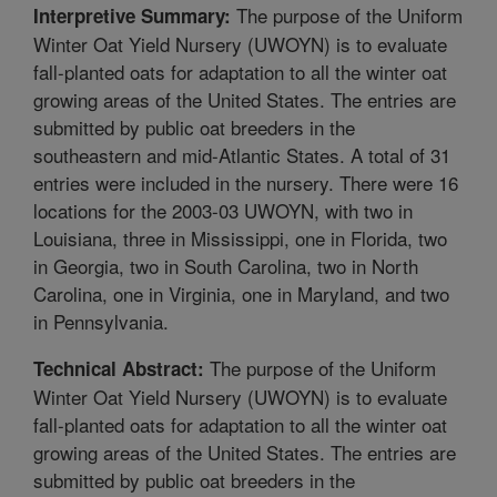
The purpose of the Uniform
Interpretive Summary:
Winter Oat Yield Nursery (UWOYN) is to evaluate
fall-planted oats for adaptation to all the winter oat
growing areas of the United States. The entries are
submitted by public oat breeders in the
southeastern and mid-Atlantic States. A total of 31
entries were included in the nursery. There were 16
locations for the 2003-03 UWOYN, with two in
Louisiana, three in Mississippi, one in Florida, two
in Georgia, two in South Carolina, two in North
Carolina, one in Virginia, one in Maryland, and two
in Pennsylvania.
The purpose of the Uniform
Technical Abstract:
Winter Oat Yield Nursery (UWOYN) is to evaluate
fall-planted oats for adaptation to all the winter oat
growing areas of the United States. The entries are
submitted by public oat breeders in the