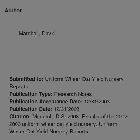
Author
Marshall, David
Uniform Winter Oat Yield Nursery
Submitted to:
Reports
Research Notes
Publication Type:
12/31/2003
Publication Acceptance Date:
12/31/2003
Publication Date:
Marshall, D.S. 2003. Results of the 2002-
Citation:
2003 uniform winter oat yield nursery. Uniform
Winter Oat Yield Nursery Reports.