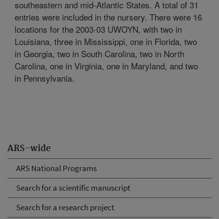
southeastern and mid-Atlantic States. A total of 31
entries were included in the nursery. There were 16
locations for the 2003-03 UWOYN, with two in
Louisiana, three in Mississippi, one in Florida, two
in Georgia, two in South Carolina, two in North
Carolina, one in Virginia, one in Maryland, and two
in Pennsylvania.
ARS-wide
ARS National Programs
Search for a scientific manuscript
Search for a research project