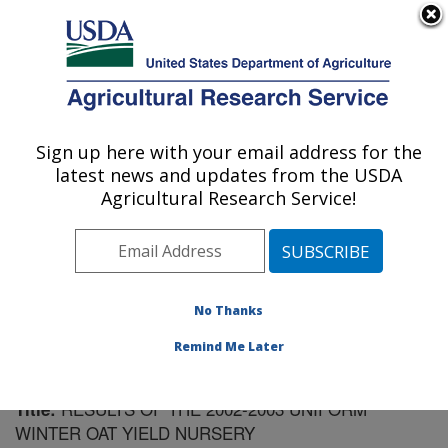
An official website of the United States government
Here's how you know
MENU
Agricultural Research Service
Sign up here with your email address for the
U.S. DEPARTMENT OF AGRICULTURE
latest news and updates from the USDA
Plant Science Research: Raleigh, NC
Agricultural Research Service!
ARS Home
»
Southeast Area
»
Raleigh, North Carolina
»
Plant Science Research
»
Research
»
Publications at
this Location
» Publication #159792
No Thanks
Remind Me Later
RESULTS OF THE 2002-2003 UNIFORM
Title:
WINTER OAT YIELD NURSERY