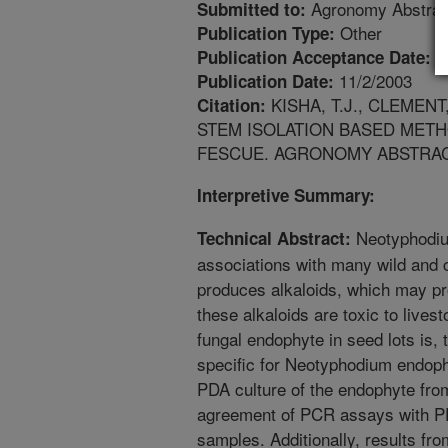
Agronomy Abstrac
Submitted to:
Other
Publication Type:
7
Publication Acceptance Date:
11/2/2003
Publication Date:
KISHA, T.J., CLEMEN
Citation:
STEM ISOLATION BASED METH
FESCUE. AGRONOMY ABSTRACT
Interpretive Summary:
Neotyphodiu
Technical Abstract:
associations with many wild and 
produces alkaloids, which may pr
these alkaloids are toxic to lives
fungal endophyte in seed lots is,
specific for Neotyphodium endoph
PDA culture of the endophyte fro
agreement of PCR assays with PD
samples. Additionally, results fr