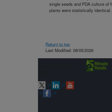
single seeds and PDA culture of 
plants were statistically identical.
Return to top
Last Modified: 08/05/2026
Connect with
ARS