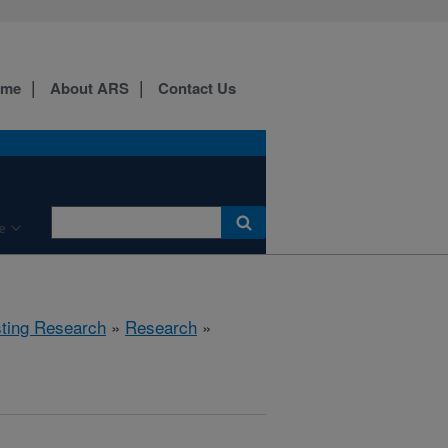
ome
About ARS
Contact Us
e
sting Research
»
Research
»