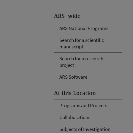
ARS-wide
ARS National Programs
Search for a scientific
manuscript
Search for a research
project
ARS Software
At this Location
Programs and Projects
Collaborations
Subjects of Investigation