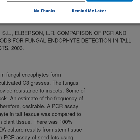
ts
No Thanks
Remind Me Later
/22/2003
T, S.L., ELBERSON, L.R. COMPARISON OF PCR AND
ODS FOR FUNGAL ENDOPHYTE DETECTION IN TALL
S. 2003.
m fungal endophytes form
cultivated C3 grasses. The fungus
ovide resistance to insects. Some of
tock. An estimate of the frequency of
 therefore, desirable. A PCR assay
yte in tall fescue was compared to
m plant tissue. There was 100%
A culture results from stem tissue
om PCR assay of seed lots using