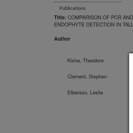
Publications
COMPARISON OF PCR AND
Title:
ENDOPHYTE DETECTION IN TAL
Author
Kisha, Theodore
Clement, Stephen
Elberson, Leslie