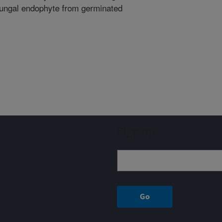
fungal endophyte from germinated
Sign up