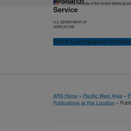
Research
An official website of the United States gov
Service
U.S. DEPARTMENT OF
AGRICULTURE
Plant Germplasm Introdu
ARS Home
»
Pacific West Area
»
P
Publications at this Location
» Publ