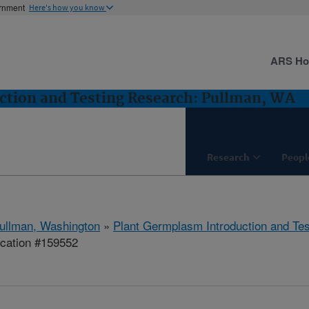
ernment
Here's how you know
ARS H
ction and Testing Research: Pullman, WA
Research
Peopl
ullman, Washington
»
Plant Germplasm Introduction and Te
ication #159552