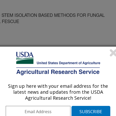
 STEM ISOLATION BASED METHODS FOR FUNGAL
L FESCUE
Sign up here with your email address for the
latest news and updates from the USDA
Agricultural Research Service!