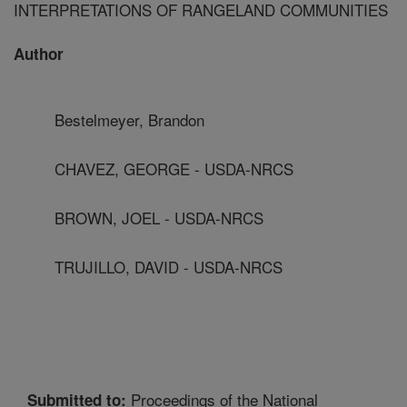
INTERPRETATIONS OF RANGELAND COMMUNITIES
Author
Bestelmeyer, Brandon
CHAVEZ, GEORGE - USDA-NRCS
BROWN, JOEL - USDA-NRCS
TRUJILLO, DAVID - USDA-NRCS
Proceedings of the National
Submitted to: