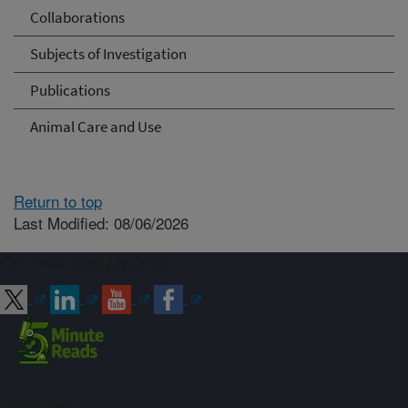
Collaborations
Subjects of Investigation
Publications
Animal Care and Use
Return to top
Last Modified: 08/06/2026
Connect with ARS