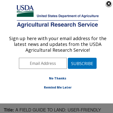
An official website of the United States government
Here's how you know
MENU
Agricultural Research Service
Sign up here with your email address for the
U.S. DEPARTMENT OF AGRICULTURE
latest news and updates from the USDA
Range Management Research: Las Cruces,
Agricultural Research Service!
NM
ARS Home
»
Plains Area
»
Las Cruces, New Mexico
»
Range Management Research
»
Research
»
Publications at this Location
» Publication #159364
No Thanks
Remind Me Later
A FIELD GUIDE TO LAND: USER-FRIENDLY
Title: