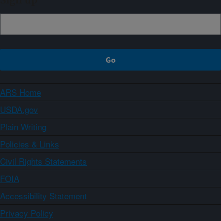
Sign up
ARS Home
USDA.gov
Plain Writing
Policies & Links
Civil Rights Statements
FOIA
Accessibility Statement
Privacy Policy