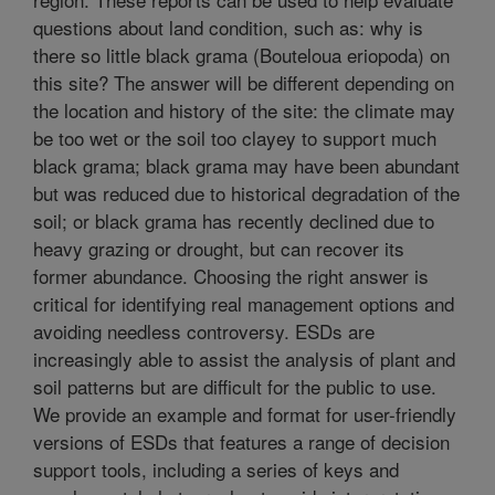
questions about land condition, such as: why is
there so little black grama (Bouteloua eriopoda) on
this site? The answer will be different depending on
the location and history of the site: the climate may
be too wet or the soil too clayey to support much
black grama; black grama may have been abundant
but was reduced due to historical degradation of the
soil; or black grama has recently declined due to
heavy grazing or drought, but can recover its
former abundance. Choosing the right answer is
critical for identifying real management options and
avoiding needless controversy. ESDs are
increasingly able to assist the analysis of plant and
soil patterns but are difficult for the public to use.
We provide an example and format for user-friendly
versions of ESDs that features a range of decision
support tools, including a series of keys and