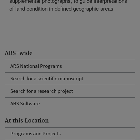
supplemental photographs, to guide interpretations
of land condition in defined geographic areas
ARS-wide
ARS National Programs
Search for a scientific manuscript
Search for a research project
ARS Software
At this Location
Programs and Projects