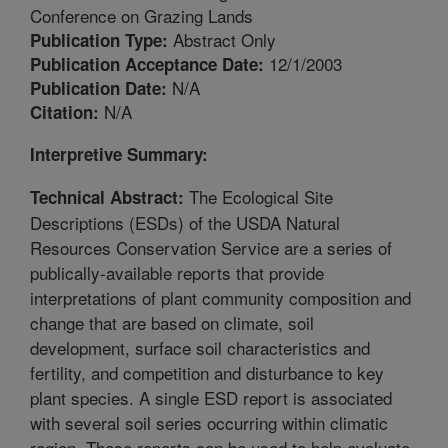
Conference on Grazing Lands
Abstract Only
Publication Type:
12/1/2003
Publication Acceptance Date:
N/A
Publication Date:
N/A
Citation:
Interpretive Summary:
The Ecological Site
Technical Abstract:
Descriptions (ESDs) of the USDA Natural
Resources Conservation Service are a series of
publically-available reports that provide
interpretations of plant community composition and
change that are based on climate, soil
development, surface soil characteristics and
fertility, and competition and disturbance to key
plant species. A single ESD report is associated
with several soil series occurring within climatic
region. These reports can be used to help evaluate