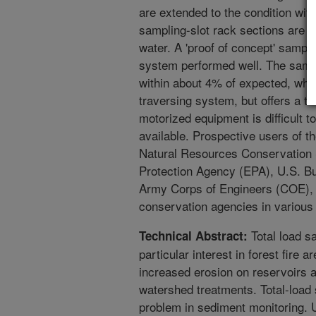
are extended to the condition wit
sampling-slot rack sections are e
water. A 'proof of concept' sampl
system performed well. The samp
within about 4% of expected, whic
traversing system, but offers a 
motorized equipment is difficult to
available. Prospective users of t
Natural Resources Conservation
Protection Agency (EPA), U.S. B
Army Corps of Engineers (COE), a
conservation agencies in various 
Total load s
Technical Abstract:
particular interest in forest fire 
increased erosion on reservoirs 
watershed treatments. Total-load
problem in sediment monitoring. 