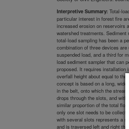
Total-loa
Interpretive Summary:
particular interest in forest fire 
increased erosion on reservoirs 
watershed treatments. Sediment m
total-load sampling has been a pe
combination of three devices are 
suspended load, and a third for m
load sediment sampler that can pe
proposed. It requires installation 
overfall height about equal to t
concept is based on a long, wide,
in the belt, onto which the stream
drops through the slots, and with
similar proportion of the total fl
only one slot needs to be collecte
with several slots represents a sh
and is traversed left and right th