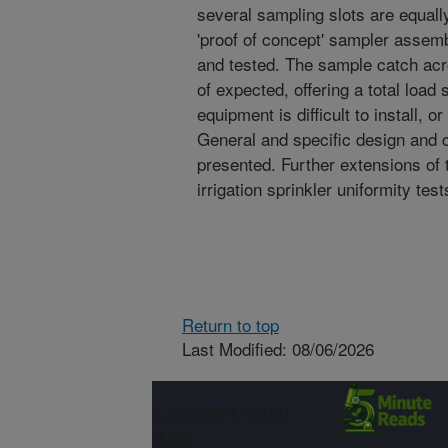
several sampling slots are equall
'proof of concept' sampler assemb
and tested. The sample catch ac
of expected, offering a total loa
equipment is difficult to install, o
General and specific design and 
presented. Further extensions of 
irrigation sprinkler uniformity tes
Return to top
Last Modified: 08/06/2026
Connect with
ARS