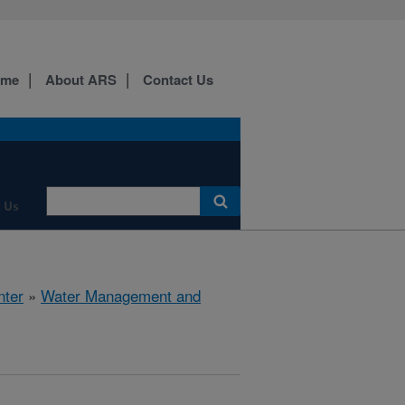
ome
About ARS
Contact Us
 Us
nter
»
Water Management and