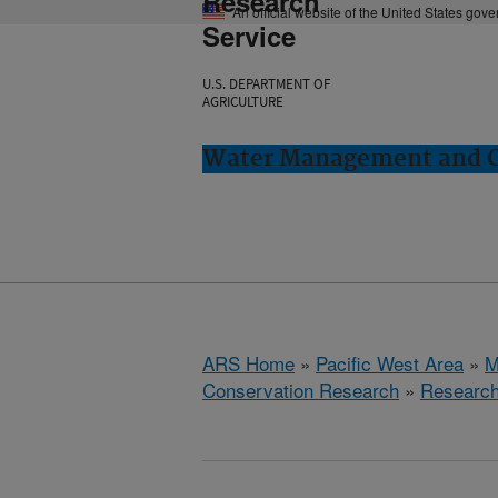
Research
An official website of the United States gov
Service
U.S. DEPARTMENT OF
AGRICULTURE
Water Management and Co
ARS Home
»
Pacific West Area
»
M
Conservation Research
»
Researc