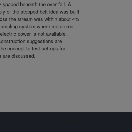
y spaced beneath the over fall. A
ly of the stopped-belt idea was built
ross the stream was within about 4%
d sampling system where motorized
r electric power is not available.
construction suggestions are
the concept to test set-ups for
ts are discussed.
Sign up