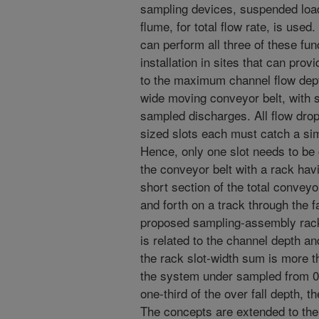
sampling devices, suspended loa
flume, for total flow rate, is used
can perform all three of these fun
installation in sites that can prov
to the maximum channel flow dept
wide moving conveyor belt, with s
sampled discharges. All flow drop
sized slots each must catch a simi
Hence, only one slot needs to be c
the conveyor belt with a rack havi
short section of the total conveyo
and forth on a track through the f
proposed sampling-assembly rack 
is related to the channel depth a
the rack slot-width sum is more th
the system under sampled from 0%
one-third of the over fall depth,
The concepts are extended to the 