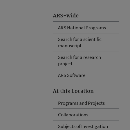
ARS-wide
ARS National Programs
Search for a scientific
manuscript
Search for a research
project
ARS Software
At this Location
Programs and Projects
Collaborations
Subjects of Investigation