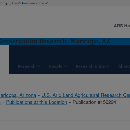
ernment
Here's how you know
ARS H
nservation Research: Maricopa, AZ
Research
People
Research Units
About
aricopa, Arizona
»
U.S. Arid Land Agricultural Research Ce
h
»
Publications at this Location
» Publication #159294