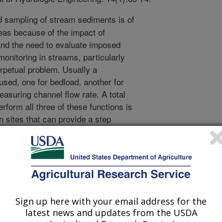
d sampling of stream sediments is of
areas because of the impact of
and the need to evaluate imposed
onitoring in streams, particularly
rpetual problem. Usually a
used, one for bedload, another for
easuring channel flow rate. A total
rform all three of these functions is
in sites that can provide a step
he maximum channel flow depth. The
 and moving conveyor belt, with slots
 to be sampled discharges. All flow
 equal sized slots each must catch a
ow and the included sediments. Hence,
d. For practical purposed, a test rack
Sign up here with your email address for the
ort section of the total conveyor belt,
latest news and updates from the USDA
rough the falling nappe. The concepts