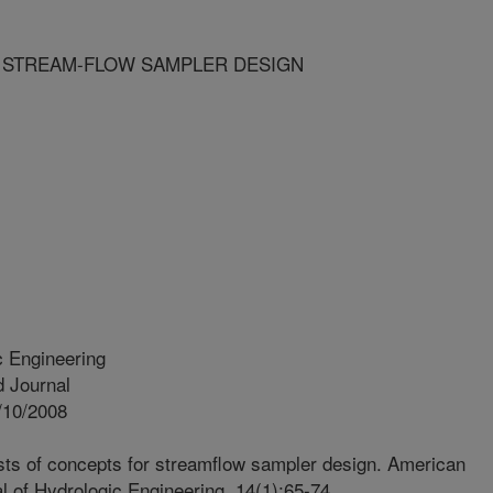
 STREAM-FLOW SAMPLER DESIGN
c Engineering
 Journal
/10/2008
sts of concepts for streamflow sampler design. American
al of Hydrologic Engineering. 14(1):65-74.