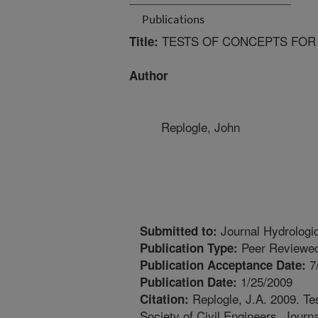
Publications
TESTS OF CONCEPTS FOR
Title:
Author
Replogle, John
Journal Hydrologi
Submitted to:
Peer Reviewed
Publication Type:
7
Publication Acceptance Date:
1/25/2009
Publication Date:
Replogle, J.A. 2009. Te
Citation:
Society of Civil Engineers. Journ