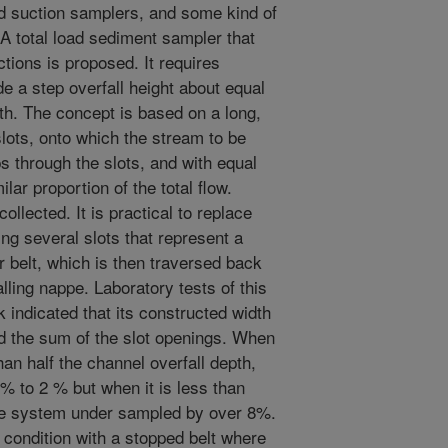
d suction samplers, and some kind of
. A total load sediment sampler that
ctions is proposed. It requires
ide a step overfall height about equal
h. The concept is based on a long,
lots, onto which the stream to be
s through the slots, and with equal
lar proportion of the total flow.
ollected. It is practical to replace
ng several slots that represent a
r belt, which is then traversed back
alling nappe. Laboratory tests of this
indicated that its constructed width
nd the sum of the slot openings. When
an half the channel overfall depth,
 to 2 % but when it is less than
 the system under sampled by over 8%.
condition with a stopped belt where