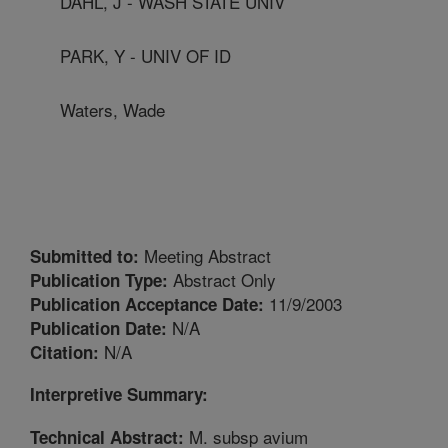
DAHL, J - WASH STATE UNIV
PARK, Y - UNIV OF ID
Waters, Wade
Meeting Abstract
Submitted to:
Abstract Only
Publication Type:
11/9/2003
Publication Acceptance Date:
N/A
Publication Date:
N/A
Citation:
Interpretive Summary:
M. subsp avium
Technical Abstract: