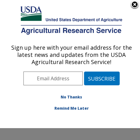
An official website of the United States government
Here's how you know
MENU
Agricultural Research Service
Sign up here with your email address for the
U.S. DEPARTMENT OF AGRICULTURE
latest news and updates from the USDA
Infectious Bacterial Diseases Research:
Agricultural Research Service!
Ames, IA
ARS Home
»
Midwest Area
»
Ames, Iowa
»
National
Animal Disease Center
»
Infectious Bacterial Diseases
Research
»
Research
»
Publications at this Location
»
No Thanks
Publication #158722
Remind Me Later