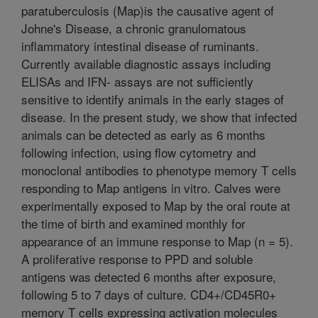
paratuberculosis (Map)is the causative agent of
Johne's Disease, a chronic granulomatous
inflammatory intestinal disease of ruminants.
Currently available diagnostic assays including
ELISAs and IFN- assays are not sufficiently
sensitive to identify animals in the early stages of
disease. In the present study, we show that infected
animals can be detected as early as 6 months
following infection, using flow cytometry and
monoclonal antibodies to phenotype memory T cells
responding to Map antigens in vitro. Calves were
experimentally exposed to Map by the oral route at
the time of birth and examined monthly for
appearance of an immune response to Map (n = 5).
A proliferative response to PPD and soluble
antigens was detected 6 months after exposure,
following 5 to 7 days of culture. CD4+/CD45R0+
memory T cells expressing activation molecules