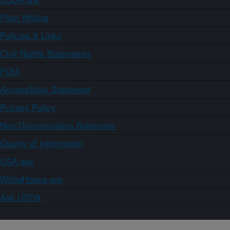
Plain Writing
Policies & Links
Civil Rights Statements
FOIA
Accessibility Statement
Privacy Policy
Non-Discrimination Statement
Quality of Information
USA.gov
WhiteHouse.gov
Ask USDA