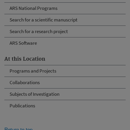
ARS National Programs
Search for a scientific manuscript
Search for a research project
ARS Software
At this Location
Programs and Projects
Collaborations
Subjects of Investigation
Publications
Return to top