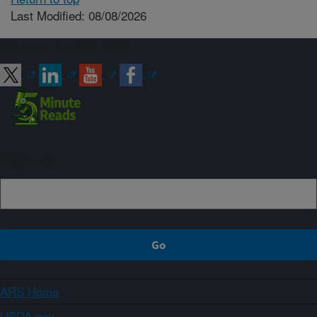
Last Modified: 08/08/2026
Connect with ARS
Sign up
ARS Home
USDA.gov