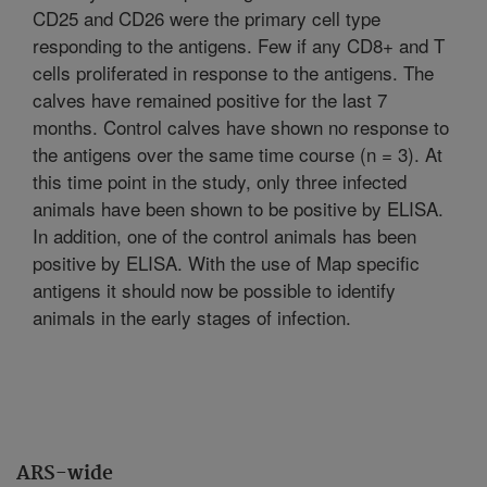
CD25 and CD26 were the primary cell type
responding to the antigens. Few if any CD8+ and T
cells proliferated in response to the antigens. The
calves have remained positive for the last 7
months. Control calves have shown no response to
the antigens over the same time course (n = 3). At
this time point in the study, only three infected
animals have been shown to be positive by ELISA.
In addition, one of the control animals has been
positive by ELISA. With the use of Map specific
antigens it should now be possible to identify
animals in the early stages of infection.
ARS-wide