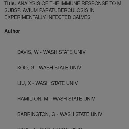
ANALYSIS OF THE IMMUNE RESPONSE TO M.
Title:
SUBSP. AVIUM PARATUBERCULOSIS IN
EXPERIMENTALLY INFECTED CALVES
Author
DAVIS, W - WASH STATE UNIV
KOO, G - WASH STATE UNIV
LIU, X - WASH STATE UNIV
HAMILTON, M - WASH STATE UNIV
BARRINGTON, G - WASH STATE UNIV