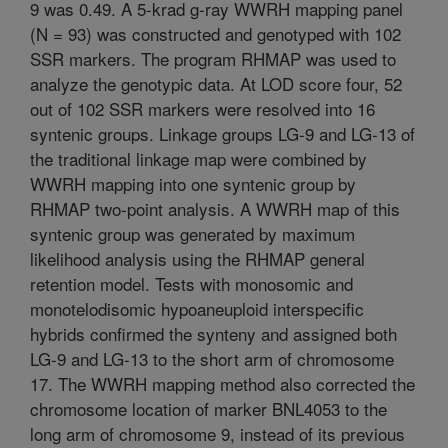
9 was 0.49. A 5-krad g-ray WWRH mapping panel
(N = 93) was constructed and genotyped with 102
SSR markers. The program RHMAP was used to
analyze the genotypic data. At LOD score four, 52
out of 102 SSR markers were resolved into 16
syntenic groups. Linkage groups LG-9 and LG-13 of
the traditional linkage map were combined by
WWRH mapping into one syntenic group by
RHMAP two-point analysis. A WWRH map of this
syntenic group was generated by maximum
likelihood analysis using the RHMAP general
retention model. Tests with monosomic and
monotelodisomic hypoaneuploid interspecific
hybrids confirmed the synteny and assigned both
LG-9 and LG-13 to the short arm of chromosome
17. The WWRH mapping method also corrected the
chromosome location of marker BNL4053 to the
long arm of chromosome 9, instead of its previous