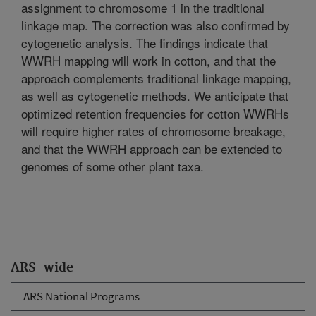
assignment to chromosome 1 in the traditional
linkage map. The correction was also confirmed by
cytogenetic analysis. The findings indicate that
WWRH mapping will work in cotton, and that the
approach complements traditional linkage mapping,
as well as cytogenetic methods. We anticipate that
optimized retention frequencies for cotton WWRHs
will require higher rates of chromosome breakage,
and that the WWRH approach can be extended to
genomes of some other plant taxa.
ARS-wide
ARS National Programs