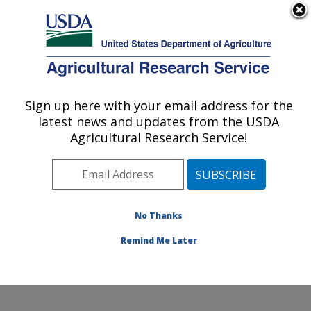
An official website of the United States government
Here's how you know
MENU
Agricultural Research Service
Sign up here with your email address for the
U.S. DEPARTMENT OF AGRICULTURE
latest news and updates from the USDA
Crop Germplasm Research: College
Agricultural Research Service!
Station, TX
ARS Home
»
Plains Area
»
College Station, Texas
»
Southern Plains Agricultural Research Center
»
Crop
Germplasm Research
»
Research
»
Publications at this
No Thanks
Location
» Publication #158023
Remind Me Later