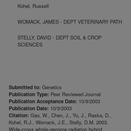
Kohel, Russell
WOMACK, JAMES - DEPT VETERINARY PATH
STELLY, DAVID - DEPT SOIL & CROP
SCIENCES
Genetics
Submitted to:
Peer Reviewed Journal
Publication Type:
10/9/2003
Publication Acceptance Date:
10/9/2003
Publication Date:
Gao, W., Chen, J., Yu, J., Raska, D.,
Citation:
Kohel, R.J., Womack, J.E., Stelly, D.M. 2003.
Wide-cross whole-genome radiation hybrid