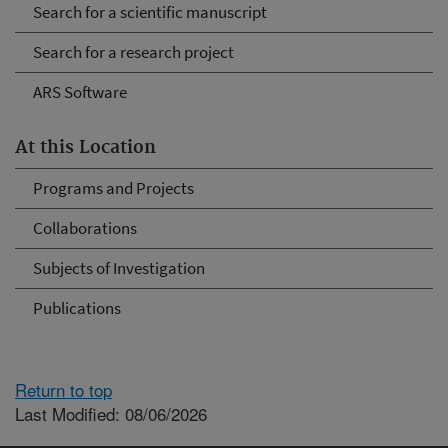
Search for a scientific manuscript
Search for a research project
ARS Software
At this Location
Programs and Projects
Collaborations
Subjects of Investigation
Publications
Return to top
Last Modified: 08/06/2026