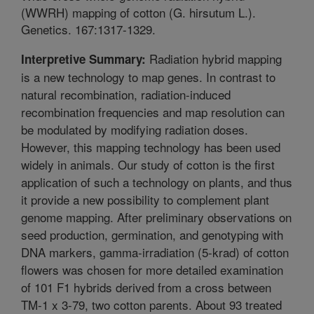
(WWRH) mapping of cotton (G. hirsutum L.).
Genetics. 167:1317-1329.
Radiation hybrid mapping
Interpretive Summary:
is a new technology to map genes. In contrast to
natural recombination, radiation-induced
recombination frequencies and map resolution can
be modulated by modifying radiation doses.
However, this mapping technology has been used
widely in animals. Our study of cotton is the first
application of such a technology on plants, and thus
it provide a new possibility to complement plant
genome mapping. After preliminary observations on
seed production, germination, and genotyping with
DNA markers, gamma-irradiation (5-krad) of cotton
flowers was chosen for more detailed examination
of 101 F1 hybrids derived from a cross between
TM-1 x 3-79, two cotton parents. About 93 treated