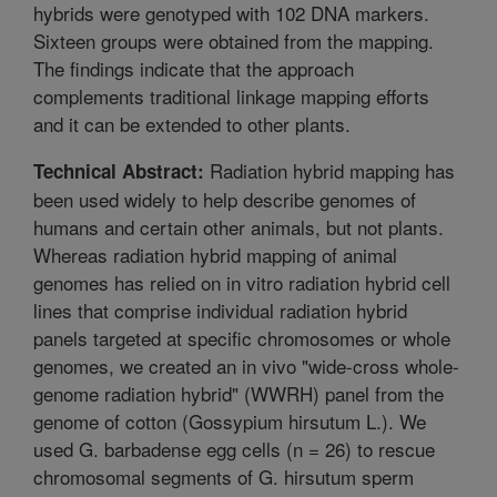
hybrids were genotyped with 102 DNA markers.
Sixteen groups were obtained from the mapping.
The findings indicate that the approach
complements traditional linkage mapping efforts
and it can be extended to other plants.
Radiation hybrid mapping has
Technical Abstract:
been used widely to help describe genomes of
humans and certain other animals, but not plants.
Whereas radiation hybrid mapping of animal
genomes has relied on in vitro radiation hybrid cell
lines that comprise individual radiation hybrid
panels targeted at specific chromosomes or whole
genomes, we created an in vivo "wide-cross whole-
genome radiation hybrid" (WWRH) panel from the
genome of cotton (Gossypium hirsutum L.). We
used G. barbadense egg cells (n = 26) to rescue
chromosomal segments of G. hirsutum sperm