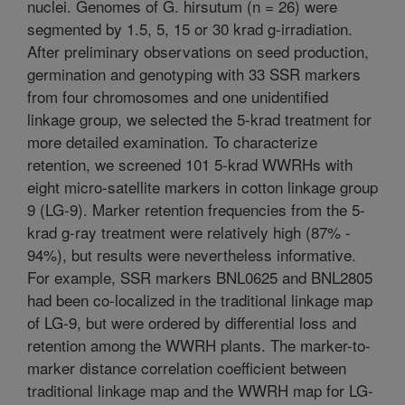
nuclei. Genomes of G. hirsutum (n = 26) were
segmented by 1.5, 5, 15 or 30 krad g-irradiation.
After preliminary observations on seed production,
germination and genotyping with 33 SSR markers
from four chromosomes and one unidentified
linkage group, we selected the 5-krad treatment for
more detailed examination. To characterize
retention, we screened 101 5-krad WWRHs with
eight micro-satellite markers in cotton linkage group
9 (LG-9). Marker retention frequencies from the 5-
krad g-ray treatment were relatively high (87% -
94%), but results were nevertheless informative.
For example, SSR markers BNL0625 and BNL2805
had been co-localized in the traditional linkage map
of LG-9, but were ordered by differential loss and
retention among the WWRH plants. The marker-to-
marker distance correlation coefficient between
traditional linkage map and the WWRH map for LG-