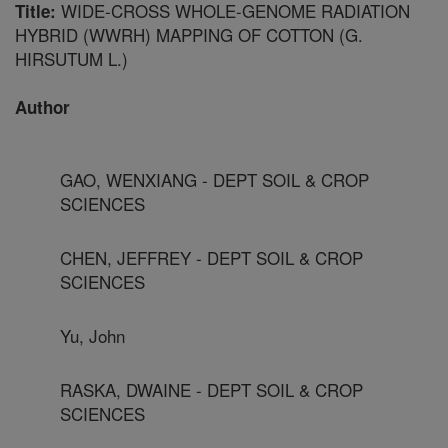
WIDE-CROSS WHOLE-GENOME RADIATION
Title:
HYBRID (WWRH) MAPPING OF COTTON (G.
HIRSUTUM L.)
Author
GAO, WENXIANG - DEPT SOIL & CROP
SCIENCES
CHEN, JEFFREY - DEPT SOIL & CROP
SCIENCES
Yu, John
RASKA, DWAINE - DEPT SOIL & CROP
SCIENCES