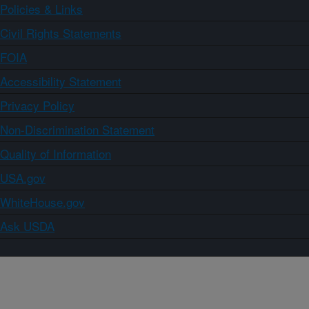
Policies & Links
Civil Rights Statements
FOIA
Accessibility Statement
Privacy Policy
Non-Discrimination Statement
Quality of Information
USA.gov
WhiteHouse.gov
Ask USDA