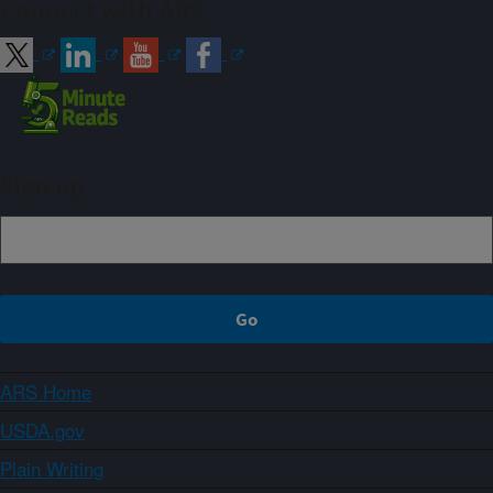
Connect with ARS
Sign up
ARS Home
USDA.gov
Plain Writing