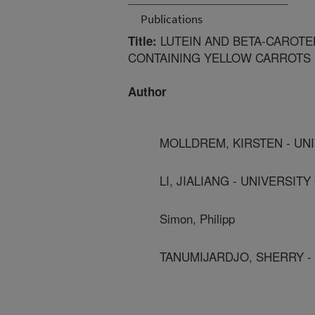
Publications
LUTEIN AND BETA-CAROTEN
Title:
CONTAINING YELLOW CARROTS
Author
MOLLDREM, KIRSTEN - UN
LI, JIALIANG - UNIVERSIT
Simon, Philipp
TANUMIJARDJO, SHERRY -