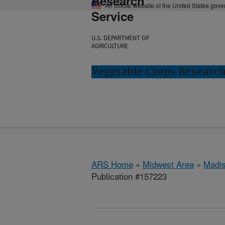
Research
An official website of the United States gov
Service
U.S. DEPARTMENT OF
AGRICULTURE
Vegetable Crops Researc
ARS Home
»
Midwest Area
»
Madis
Publication #157223