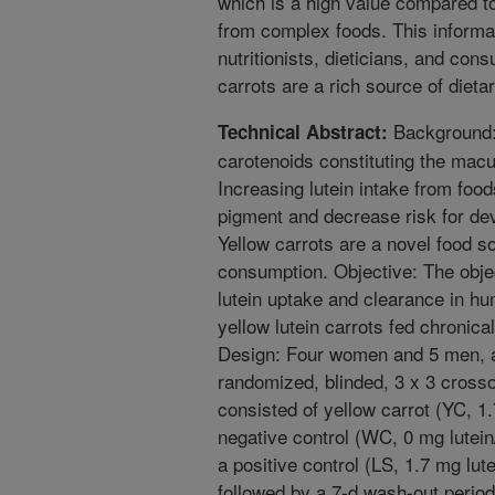
which is a high value compared to 
from complex foods. This informat
nutritionists, dieticians, and cons
carrots are a rich source of dietar
Background: 
Technical Abstract:
carotenoids constituting the macu
Increasing lutein intake from food
pigment and decrease risk for de
Yellow carrots are a novel food so
consumption. Objective: The obj
lutein uptake and clearance in hu
yellow lutein carrots fed chronica
Design: Four women and 5 men, ag
randomized, blinded, 3 x 3 crosso
consisted of yellow carrot (YC, 1.
negative control (WC, 0 mg lutein/
a positive control (LS, 1.7 mg lut
followed by a 7-d wash-out period