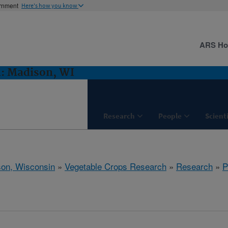
ernment
Here's how you know
ARS H
h: Madison, WI
Research
People
Scient
on, Wisconsin
»
Vegetable Crops Research
»
Research
»
P