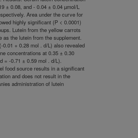
9 ± 0.08, and - 0.04 ± 0.04 µmol/L
spectively. Area under the curve for
wed highly significant (P < 0.0001)
ups. Lutein from the yellow carrots
e as the lutein from the supplement.
-0.01 + 0.28 mol . d/L) also revealed
ne concentrations at 0.35 ± 0.30
 = -0.71 ± 0.59 mol . d/L).
l food source results in a significant
tion and does not result in the
nies administration of lutein