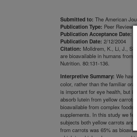
The American Journ
Submitted to:
Peer Reviewed
Publication Type:
1
Publication Acceptance Date:
2/12/2004
Publication Date:
Molldrem, K., Li, J., Si
Citation:
are bioavailable in humans from l
Nutrition. 80:131-136.
We have d
Interpretive Summary:
color, rather than the familiar or
is important for eye health, but 
absorb lutein from yellow carrots
bioavailable from complex foods l
supplements. In this study we fe
subjects both yellow carrots and 
from carrots was 65% as bioavail