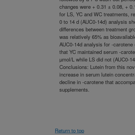
changes were + 0.31 ± 0.08, + 0.1
for LS, YC and WC treatments, re
0 to 14 d (AUC0-14d) analysis sho
differences between treatment gro
was relatively 65% as bioavailabl
AUC0-14d analysis for -carotene (
that YC maintained serum -carote
µmol/L while LS did not (AUC0-14d
Conclusions: Lutein from this nove
increase in serum lutein concentra
decline in -carotene that accompa
supplements.
Return to top