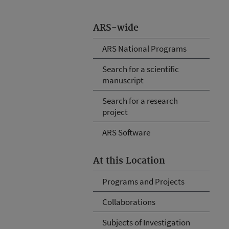
ARS-wide
ARS National Programs
Search for a scientific
manuscript
Search for a research
project
ARS Software
At this Location
Programs and Projects
Collaborations
Subjects of Investigation