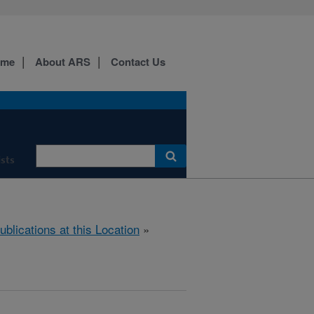
ome
About ARS
Contact Us
ists
ublications at this Location
»