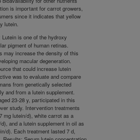
bioavailability for other nutrients
ion is important for carrot growers,
umers since it indicates that yellow
y lutein.
Lutein is one of the hydroxy
lar pigment of human retinas.
s may increase the density of this
veloping macular degeneration.
urce that could increase lutein
ective was to evaluate and compare
mans from genetically selected
lly and from a lutein supplement.
ed 23-28 y, participated in this
ver study. Intervention treatments
7 mg lutein/d), white carrot as a
d), and a lutein supplement in oil as
ein/d). Each treatment lasted 7 d,
. Results: Serum lutein concentration