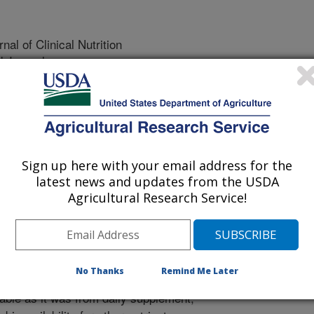
al of Clinical Nutrition
 Journal
2/15/2003
mon, P.W., Tanumijardjo, S. 2004. Lutein and beta-carotene
utein-containing yellow carrots. American Journal of Clinical
Sign up here with your email address for the
eveloped novel carrots with yellow
latest news and updates from the USDA
ange types. The yellow pigment, lutein,
Agricultural Research Service!
it was not known if humans could
. Nutrients are often much less
ike carrots than from food
d nine 23 to 28 year old human
No Thanks
Remind Me Later
lutein dietary supplements. Lutein
able as it was from daily supplement,