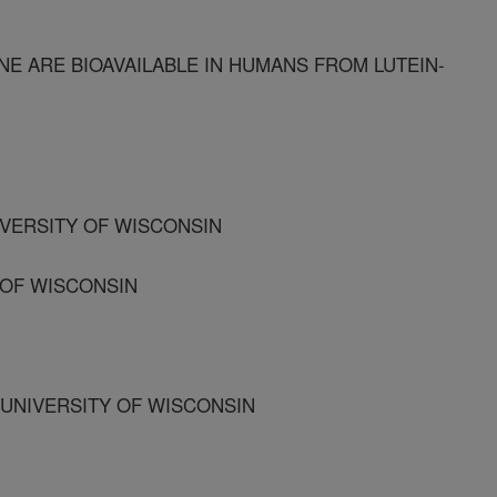
E ARE BIOAVAILABLE IN HUMANS FROM LUTEIN-
IVERSITY OF WISCONSIN
Y OF WISCONSIN
 UNIVERSITY OF WISCONSIN