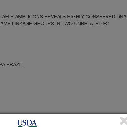
 AFLP AMPLICONS REVEALS HIGHLY CONSERVED DNA
AME LINKAGE GROUPS IN TWO UNRELATED F2
PA BRAZIL
cular Biology