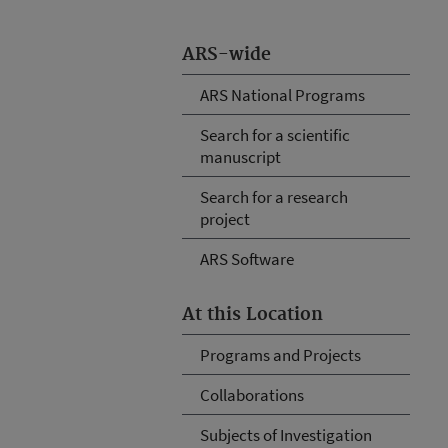
ARS-wide
ARS National Programs
Search for a scientific
manuscript
Search for a research
project
ARS Software
At this Location
Programs and Projects
Collaborations
Subjects of Investigation