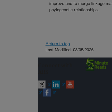
improve and to merge linkage map
phylogenetic relationships.
Return to top
Last Modified: 08/05/2026
Connect with
ARS