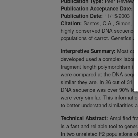
Peer Reviewed
Publication Type:
8
Publication Acceptance Date:
11/15/2003
Publication Date:
Santos, C.A., Simon, P.
Citation:
highly conserved DNA sequences 
populations of carrot. Genetics a
Most car
Interpretive Summary:
developed used a complex laborat
fragment length polymorphism (A
were compared at the DNA sequenc
similar they are. In 26 out of 31
DNA sequence was over 90% ident
were very similar. This informatio
to better understand similarities 
Amplified fr
Technical Abstract:
is a fast and reliable tool to ge
In two unrelated F2 populations of