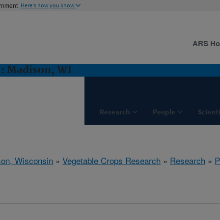
ernment
Here's how you know
ARS H
h: Madison, WI
Research
People
Scient
on, Wisconsin
»
Vegetable Crops Research
»
Research
»
P