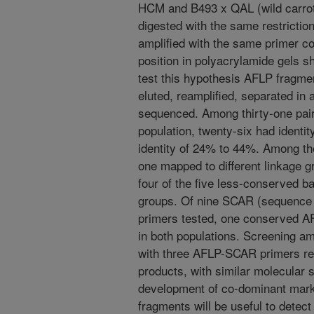
HCM and B493 x QAL (wild carrot
digested with the same restrict
amplified with the same primer c
position in polyacrylamide gels 
test this hypothesis AFLP fragme
eluted, reamplified, separated in 
sequenced. Among thirty-one pai
population, twenty-six had identi
identity of 24% to 44%. Among t
one mapped to different linkage g
four of the five less-conserved b
groups. Of nine SCAR (sequence c
primers tested, one conserved A
in both populations. Screening am
with three AFLP-SCAR primers re
products, with similar molecular 
development of co-dominant mar
fragments will be useful to detec