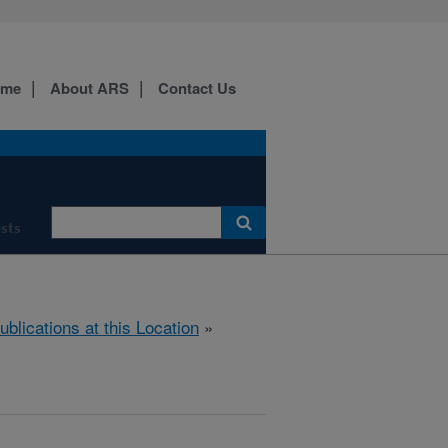
ome
About ARS
Contact Us
ists
ublications at this Location
»