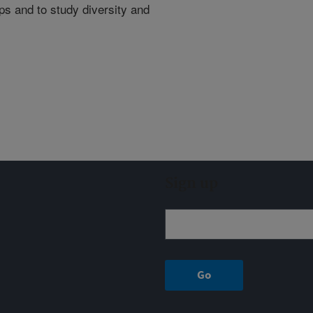
s and to study diversity and
Sign up