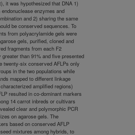
), it was hypothesized that DNA 1)
ion endonuclease enzymes and
ombination and 2) sharing the same
should be conserved sequences. To
nts from polyacrylamide gels were
agarose gels, purified, cloned and
red fragments from each F2
ty greater than 91% and five presented
he twenty-six conserved AFLPs only
roups in the two populations while
ands mapped to different linkage
haracterized amplified regions)
FLP resulted in co-dominant markers
ong 14 carrot inbreds or cultivars
vealed clear and polymorphic PCR
sizes on agarose gels. The
kers based on conserved AFLP
t seed mixtures among hybrids, to