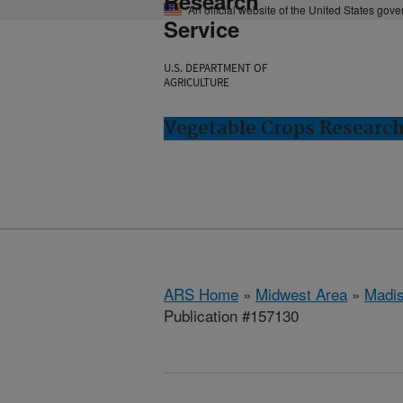
Research
An official website of the United States gov
Service
U.S. DEPARTMENT OF
AGRICULTURE
Vegetable Crops Researc
ARS Home
»
Midwest Area
»
Madis
Publication #157130