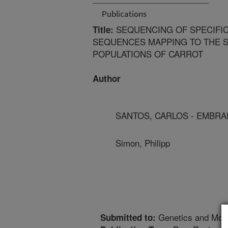
Publications
SEQUENCING OF SPECIFIC
Title:
SEQUENCES MAPPING TO THE S
POPULATIONS OF CARROT
Author
SANTOS, CARLOS - EMBRA
Simon, Philipp
Genetics and Mole
Submitted to: