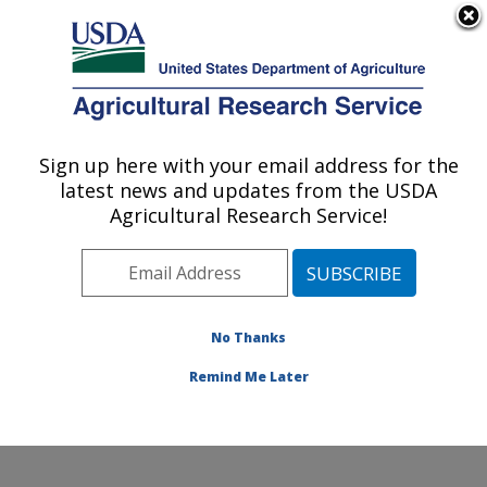
An official website of the United States government
Here's how you know
MENU
Agricultural Research Service
Sign up here with your email address for the
U.S. DEPARTMENT OF AGRICULTURE
latest news and updates from the USDA
Food and Feed Safety Research: College
Agricultural Research Service!
Station, TX
ARS Home
»
Plains Area
»
College Station, Texas
»
Southern Plains Agricultural Research Center
»
Food
and Feed Safety Research
»
Research
»
Publications
No Thanks
at this Location
» Publication #156298
Remind Me Later