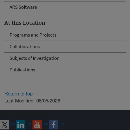
ARS Software
At this Location
Programs and Projects
Collaborations
Subjects of Investigation
Publications
Return to top
Last Modified: 08/05/2026
Connect with ARS