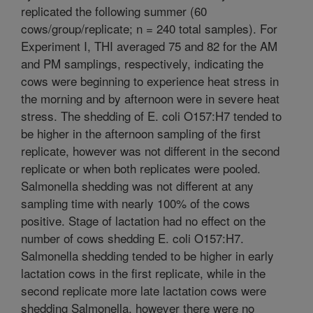
replicated the following summer (60
cows/group/replicate; n = 240 total samples). For
Experiment I, THI averaged 75 and 82 for the AM
and PM samplings, respectively, indicating the
cows were beginning to experience heat stress in
the morning and by afternoon were in severe heat
stress. The shedding of E. coli O157:H7 tended to
be higher in the afternoon sampling of the first
replicate, however was not different in the second
replicate or when both replicates were pooled.
Salmonella shedding was not different at any
sampling time with nearly 100% of the cows
positive. Stage of lactation had no effect on the
number of cows shedding E. coli O157:H7.
Salmonella shedding tended to be higher in early
lactation cows in the first replicate, while in the
second replicate more late lactation cows were
shedding Salmonella, however there were no