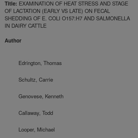
EXAMINATION OF HEAT STRESS AND STAGE
Title:
OF LACTATION (EARLY VS LATE) ON FECAL
SHEDDING OF E. COLI O157:H7 AND SALMONELLA
IN DAIRY CATTLE
Author
Edrington, Thomas
Schultz, Carrie
Genovese, Kenneth
Callaway, Todd
Looper, Michael