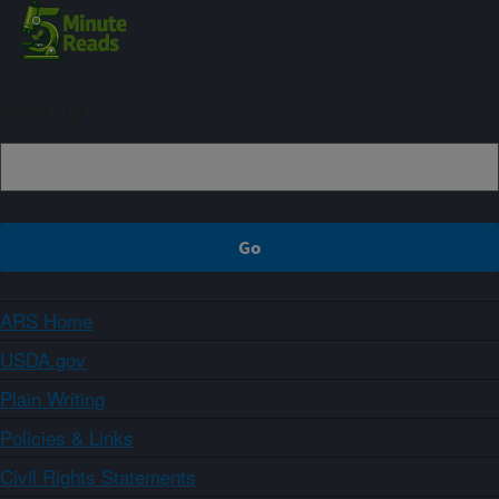
Sign up
ARS Home
USDA.gov
Plain Writing
Policies & Links
Civil Rights Statements