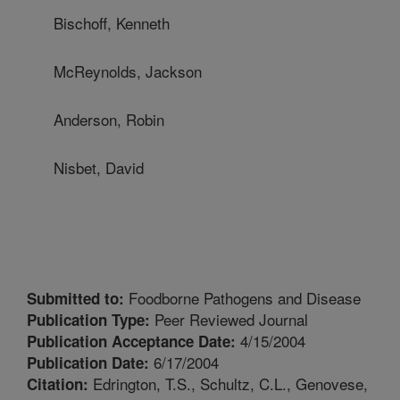
Bischoff, Kenneth
McReynolds, Jackson
Anderson, Robin
Nisbet, David
Foodborne Pathogens and Disease
Submitted to:
Peer Reviewed Journal
Publication Type:
4/15/2004
Publication Acceptance Date:
6/17/2004
Publication Date:
Edrington, T.S., Schultz, C.L., Genovese,
Citation: