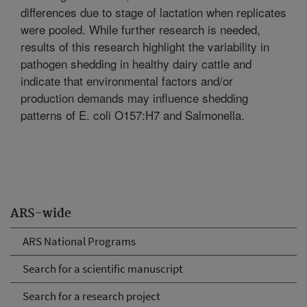
differences due to stage of lactation when replicates
were pooled. While further research is needed,
results of this research highlight the variability in
pathogen shedding in healthy dairy cattle and
indicate that environmental factors and/or
production demands may influence shedding
patterns of E. coli O157:H7 and Salmonella.
ARS-wide
ARS National Programs
Search for a scientific manuscript
Search for a research project