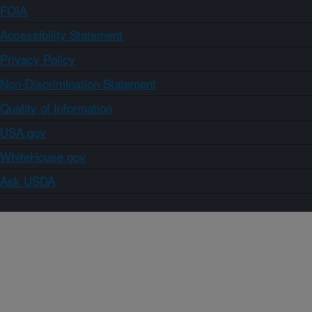
FOIA
Accessibility Statement
Privacy Policy
Non-Discrimination Statement
Quality of Information
USA.gov
WhiteHouse.gov
Ask USDA