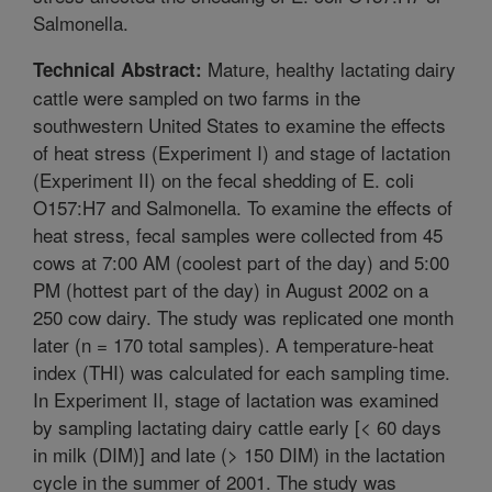
Salmonella.
Mature, healthy lactating dairy
Technical Abstract:
cattle were sampled on two farms in the
southwestern United States to examine the effects
of heat stress (Experiment I) and stage of lactation
(Experiment II) on the fecal shedding of E. coli
O157:H7 and Salmonella. To examine the effects of
heat stress, fecal samples were collected from 45
cows at 7:00 AM (coolest part of the day) and 5:00
PM (hottest part of the day) in August 2002 on a
250 cow dairy. The study was replicated one month
later (n = 170 total samples). A temperature-heat
index (THI) was calculated for each sampling time.
In Experiment II, stage of lactation was examined
by sampling lactating dairy cattle early [< 60 days
in milk (DIM)] and late (> 150 DIM) in the lactation
cycle in the summer of 2001. The study was