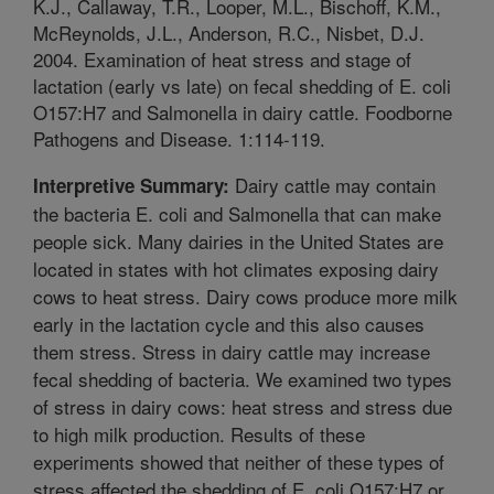
K.J., Callaway, T.R., Looper, M.L., Bischoff, K.M.,
McReynolds, J.L., Anderson, R.C., Nisbet, D.J.
2004. Examination of heat stress and stage of
lactation (early vs late) on fecal shedding of E. coli
O157:H7 and Salmonella in dairy cattle. Foodborne
Pathogens and Disease. 1:114-119.
Dairy cattle may contain
Interpretive Summary:
the bacteria E. coli and Salmonella that can make
people sick. Many dairies in the United States are
located in states with hot climates exposing dairy
cows to heat stress. Dairy cows produce more milk
early in the lactation cycle and this also causes
them stress. Stress in dairy cattle may increase
fecal shedding of bacteria. We examined two types
of stress in dairy cows: heat stress and stress due
to high milk production. Results of these
experiments showed that neither of these types of
stress affected the shedding of E. coli O157:H7 or