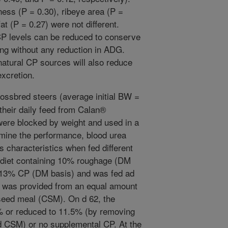
ness (P = 0.30), ribeye area (P =
at (P = 0.27) were not different.
CP levels can be reduced to conserve
hing without any reduction in ADG.
atural CP sources will also reduce
xcretion.
rossbred steers (average initial BW =
their daily feed from Calan®
were blocked by weight and used in a
mine the performance, blood urea
characteristics when fed different
g diet containing 10% roughage (DM
n 13% CP (DM basis) and was fed ad
P was provided from an equal amount
seed meal (CSM). On d 62, the
% or reduced to 11.5% (by removing
d CSM) or no supplemental CP. At the