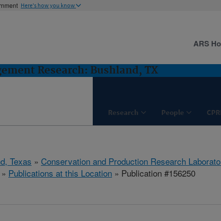
ernment
Here's how you know
ARS H
gement Research: Bushland, TX
Research
People
CPR
d, Texas
»
Conservation and Production Research Laborato
»
Publications at this Location
» Publication #156250