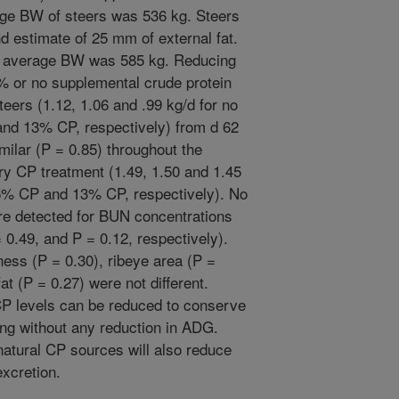
rage BW of steers was 536 kg. Steers
 estimate of 25 mm of external fat.
he average BW was 585 kg. Reducing
5% or no supplemental crude protein
teers (1.12, 1.06 and .99 kg/d for no
and 13% CP, respectively) from d 62
ilar (P = 0.85) throughout the
ary CP treatment (1.49, 1.50 and 1.45
.5% CP and 13% CP, respectively). No
re detected for BUN concentrations
 0.49, and P = 0.12, respectively).
ness (P = 0.30), ribeye area (P =
at (P = 0.27) were not different.
CP levels can be reduced to conserve
hing without any reduction in ADG.
atural CP sources will also reduce
xcretion.