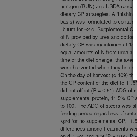
nitrogen (BUN) and USDA carcass 
dietary CP strategies. A finishin
basis) was formulated to contai
libitum for 62 d. Supplemental C
of N provided by urea and cotton
dietary CP was maintained at 13
equal amounts of N from urea an
time of the diet change, the ave
were harvested when they had and
On the day of harvest (d 109) t
the CP content of the diet to 11.
did not affect (P = 0.51) ADG of s
supplemental protein, 11.5% CP 
to 109. The ADG of steers was sim
feeding period regardless of diet
kg/d for no supplemental CP, 11
differences among treatments we
on d 0, 62, and 109 (P = 0.65, P =