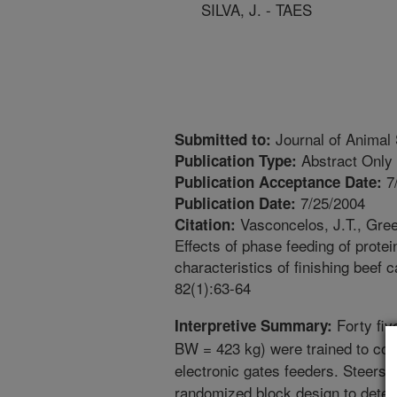
SILVA, J. - TAES
Journal of Animal
Submitted to:
Abstract Only
Publication Type:
7
Publication Acceptance Date:
7/25/2004
Publication Date:
Vasconcelos, J.T., Greem
Citation:
Effects of phase feeding of prote
characteristics of finishing beef 
82(1):63-64
Forty fiv
Interpretive Summary:
BW = 423 kg) were trained to con
electronic gates feeders. Steers 
randomized block design to deter