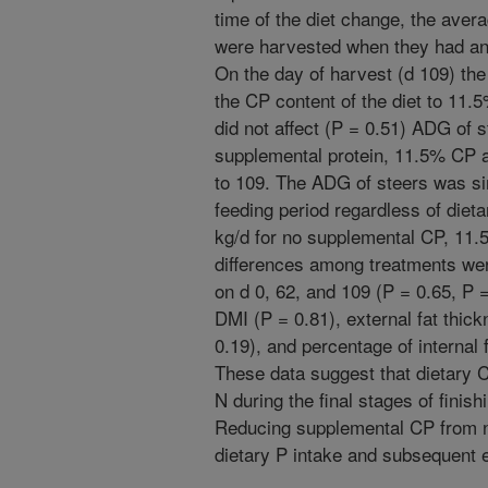
time of the diet change, the ave
were harvested when they had and
On the day of harvest (d 109) t
the CP content of the diet to 11.
did not affect (P = 0.51) ADG of s
supplemental protein, 11.5% CP 
to 109. The ADG of steers was sim
feeding period regardless of diet
kg/d for no supplemental CP, 11
differences among treatments we
on d 0, 62, and 109 (P = 0.65, P =
DMI (P = 0.81), external fat thick
0.19), and percentage of internal f
These data suggest that dietary 
N during the final stages of finis
Reducing supplemental CP from n
dietary P intake and subsequent e