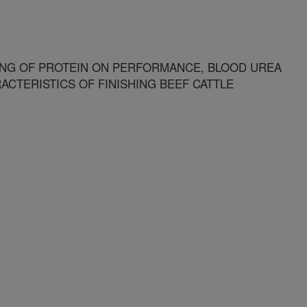
ING OF PROTEIN ON PERFORMANCE, BLOOD UREA
CTERISTICS OF FINISHING BEEF CATTLE