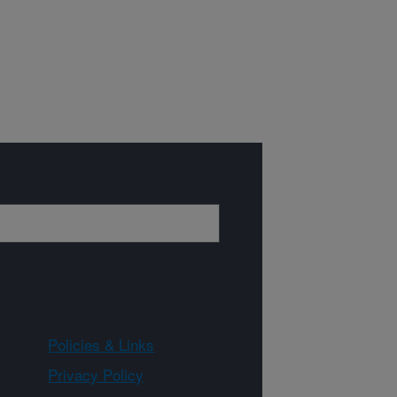
Policies & Links
Privacy Policy