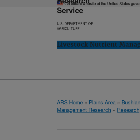
Research
An official website of the United States gov
Service
U.S. DEPARTMENT OF
AGRICULTURE
Livestock Nutrient Mana
ARS Home
»
Plains Area
»
Bushlan
Management Research
»
Research