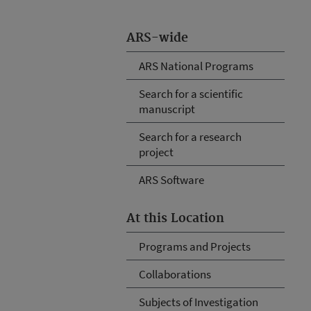
ARS-wide
ARS National Programs
Search for a scientific
manuscript
Search for a research
project
ARS Software
At this Location
Programs and Projects
Collaborations
Subjects of Investigation