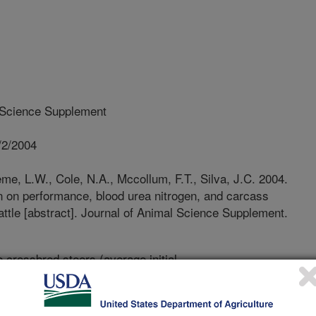
 Science Supplement
/2/2004
e, L.W., Cole, N.A., Mccollum, F.T., Silva, J.C. 2004.
in on performance, blood urea nitrogen, and carcass
cattle [abstract]. Journal of Animal Science Supplement.
e crossbred steers (average initial
sume their daily feed from Calan®
were blocked by weight and used in a
mine the performance, blood urea