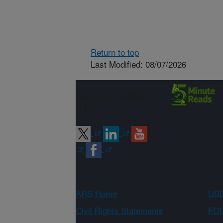
Return to top
Last Modified: 08/07/2026
Connect with
ARS
ARS Home
USD
Civil Rights Statements
FOI