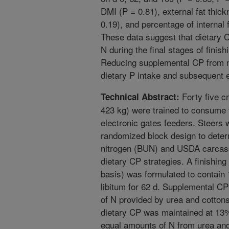
DMI (P = 0.81), external fat thick
0.19), and percentage of internal f
These data suggest that dietary 
N during the final stages of finis
Reducing supplemental CP from n
dietary P intake and subsequent e
Forty five c
Technical Abstract:
423 kg) were trained to consume 
electronic gates feeders. Steers 
randomized block design to deter
nitrogen (BUN) and USDA carcass 
dietary CP strategies. A finishin
basis) was formulated to contai
libitum for 62 d. Supplemental C
of N provided by urea and cotton
dietary CP was maintained at 13
equal amounts of N from urea an