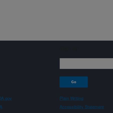
Sign up
A.gov
Plain Writing
A
Accessibility Statement