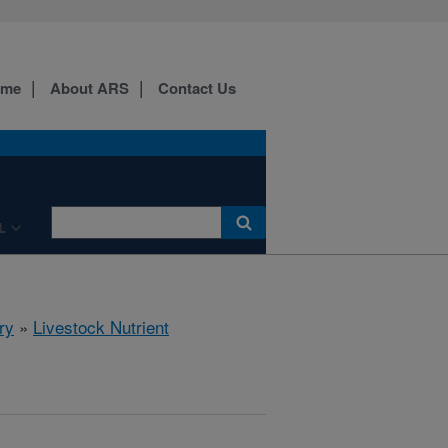
ome
About ARS
Contact Us
L
ry
»
Livestock Nutrient