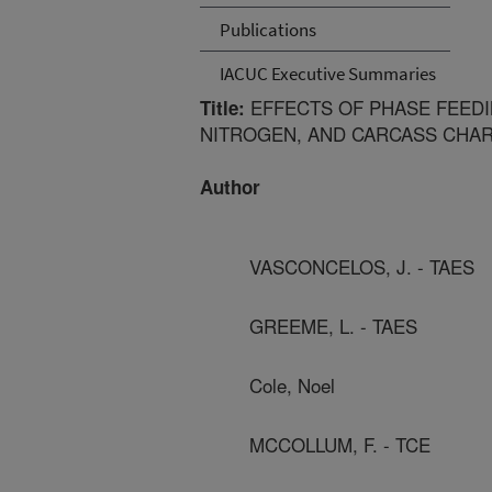
Publications
IACUC Executive Summaries
EFFECTS OF PHASE FEED
Title:
NITROGEN, AND CARCASS CHARA
Author
VASCONCELOS, J. - TAES
GREEME, L. - TAES
Cole, Noel
MCCOLLUM, F. - TCE