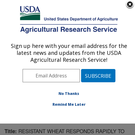
An official website of the United States government
Here's how you know
MENU
Agricultural Research Service
Sign up here with your email address for the
U.S. DEPARTMENT OF AGRICULTURE
latest news and updates from the USDA
Crop Production and Pest Control
Agricultural Research Service!
Research: West Lafayette, IN
ARS Home
»
Midwest Area
»
West Lafayette, Indiana
»
Crop Production and Pest Control Research
»
Research
»
Publications at this Location
» Publication #155822
No Thanks
Remind Me Later
RESISTANT WHEAT RESPONDS RAPIDLY TO
Title: