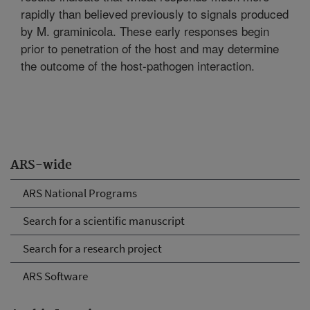
rapidly than believed previously to signals produced
by M. graminicola. These early responses begin
prior to penetration of the host and may determine
the outcome of the host-pathogen interaction.
ARS-wide
ARS National Programs
Search for a scientific manuscript
Search for a research project
ARS Software