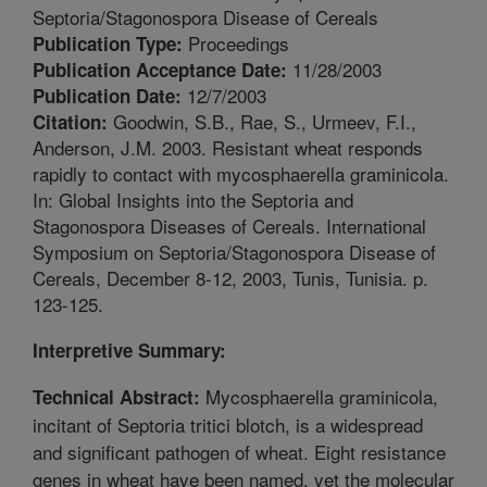
Septoria/Stagonospora Disease of Cereals
Proceedings
Publication Type:
11/28/2003
Publication Acceptance Date:
12/7/2003
Publication Date:
Goodwin, S.B., Rae, S., Urmeev, F.I.,
Citation:
Anderson, J.M. 2003. Resistant wheat responds
rapidly to contact with mycosphaerella graminicola.
In: Global Insights into the Septoria and
Stagonospora Diseases of Cereals. International
Symposium on Septoria/Stagonospora Disease of
Cereals, December 8-12, 2003, Tunis, Tunisia. p.
123-125.
Interpretive Summary:
Mycosphaerella graminicola,
Technical Abstract:
incitant of Septoria tritici blotch, is a widespread
and significant pathogen of wheat. Eight resistance
genes in wheat have been named, yet the molecular