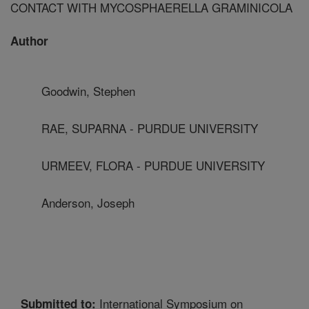
CONTACT WITH MYCOSPHAERELLA GRAMINICOLA
Author
Goodwin, Stephen
RAE, SUPARNA - PURDUE UNIVERSITY
URMEEV, FLORA - PURDUE UNIVERSITY
Anderson, Joseph
International Symposium on
Submitted to: