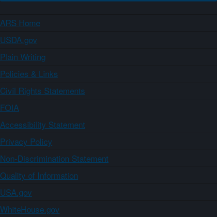
ARS Home
USDA.gov
Plain Writing
Policies & Links
Civil Rights Statements
FOIA
Accessibility Statement
Privacy Policy
Non-Discrimination Statement
Quality of Information
USA.gov
WhiteHouse.gov