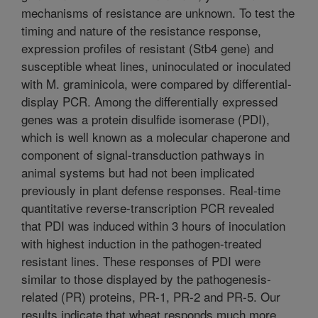
mechanisms of resistance are unknown. To test the
timing and nature of the resistance response,
expression profiles of resistant (Stb4 gene) and
susceptible wheat lines, uninoculated or inoculated
with M. graminicola, were compared by differential-
display PCR. Among the differentially expressed
genes was a protein disulfide isomerase (PDI),
which is well known as a molecular chaperone and
component of signal-transduction pathways in
animal systems but had not been implicated
previously in plant defense responses. Real-time
quantitative reverse-transcription PCR revealed
that PDI was induced within 3 hours of inoculation
with highest induction in the pathogen-treated
resistant lines. These responses of PDI were
similar to those displayed by the pathogenesis-
related (PR) proteins, PR-1, PR-2 and PR-5. Our
results indicate that wheat responds much more