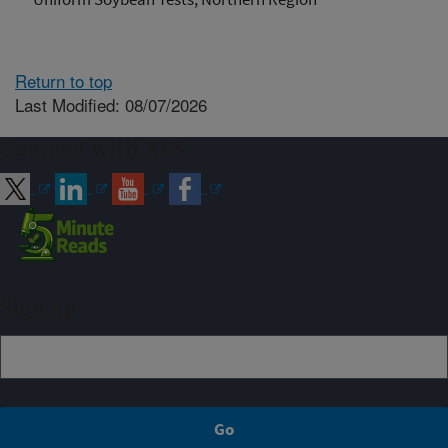
Return to top
Last Modified: 08/07/2026
Connect with ARS
Sign up