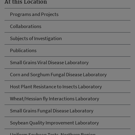
At this Location
Programs and Projects
Collaborations
Subjects of Investigation
Publications
Small Grains Viral Disease Laboratory
Corn and Sorghum Fungal Disease Laboratory
Host Plant Resistance to Insects Laboratory
Wheat/Hessian fly Interactions Laboratory
Small Grains Fungal Disease Laboratory
Soybean Quality Improvement Laboratory
Uniform Soybean Tests, Northern Region