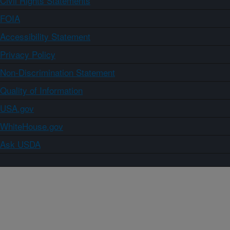
Civil Rights Statements
FOIA
Accessibility Statement
Privacy Policy
Non-Discrimination Statement
Quality of Information
USA.gov
WhiteHouse.gov
Ask USDA