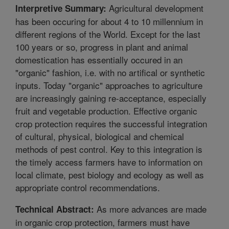
Agricultural development
Interpretive Summary:
has been occuring for about 4 to 10 millennium in
different regions of the World. Except for the last
100 years or so, progress in plant and animal
domestication has essentially occured in an
"organic" fashion, i.e. with no artifical or synthetic
inputs. Today "organic" approaches to agriculture
are increasingly gaining re-acceptance, especially
fruit and vegetable production. Effective organic
crop protection requires the successful integration
of cultural, physical, biological and chemical
methods of pest control. Key to this integration is
the timely access farmers have to information on
local climate, pest biology and ecology as well as
appropriate control recommendations.
As more advances are made
Technical Abstract:
in organic crop protection, farmers must have