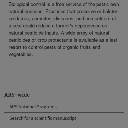
Biological control is a free service of the pest's own
natural enemies. Practices that preserve or bolster
predators, parasites, diseases, and competitors of
a pest could reduce a farmer's dependence on
natural pesticide inputs. A wide array of natural
pesticides or crop protectants is available as a last
resort to control pests of organic fruits and
vegetables.
ARS-wide
ARS National Programs
Search for a scientific manuscript