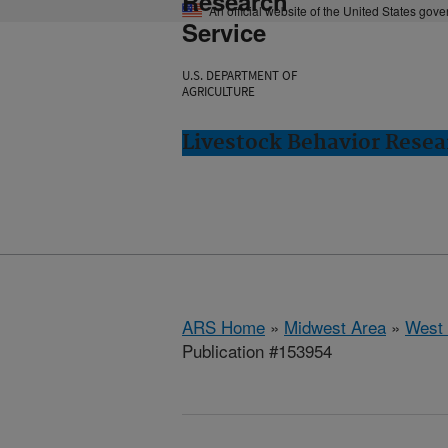
Research
An official website of the United States gov
Service
U.S. DEPARTMENT OF
AGRICULTURE
Livestock Behavior Resea
ARS Home
»
Midwest Area
»
West 
Publication #153954