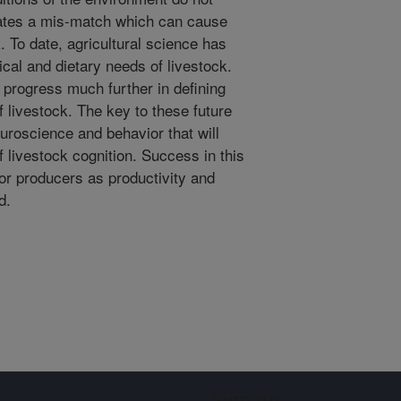
eates a mis-match which can cause
. To date, agricultural science has
sical and dietary needs of livestock.
progress much further in defining
f livestock. The key to these future
uroscience and behavior that will
 livestock cognition. Success in this
for producers as productivity and
d.