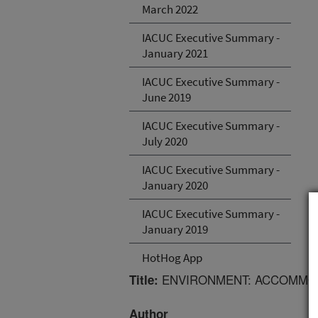
March 2022
IACUC Executive Summary -
January 2021
IACUC Executive Summary -
June 2019
IACUC Executive Summary -
July 2020
IACUC Executive Summary -
January 2020
IACUC Executive Summary -
January 2019
HotHog App
ENVIRONMENT: ACCOMMOD
Title:
Author