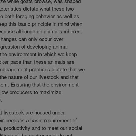
raze while goats browse, was shaped
cteristics dictate what these two
 to both foraging behavior as well as
 keep this basic principle in mind when
cause although an animal's inherent
changes can only occur over
ogression of developing animal
t the environment in which we keep
icker pace than these animals are
 management practices dictate that we
the nature of our livestock and that
hem. Ensuring that the environment
llow producers to maximize
.
t livestock are housed under
eir needs is a basic requirement of
, productivity and to meet our social
ditions of the environment do not