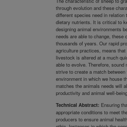
The characteristic of sheep to g
through evolution and these chara
different species need in relation
dietary nutrients. It is critical to
designing animal environments be
needs are able to change, these 
thousands of years. Our rapid pr
agriculture practices, means tha
livestock is altered at a much qu
able to evolve. Therefore, sound
strive to create a match between 
environment in which we house t
matches the animals needs will a
productivity and animal well-being
Ensuring tha
Technical Abstract:
appropriate conditions to meet th
producers to ensure animal health
ethic. Instances in which the con