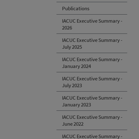
Publications
IACUC Executive Summary -
2026
IACUC Executive Summary -
July 2025
IACUC Executive Summary -
January 2024
IACUC Executive Summary -
July 2023
IACUC Executive Summary -
January 2023
IACUC Executive Summary -
June 2022
IACUC Executive Summary -