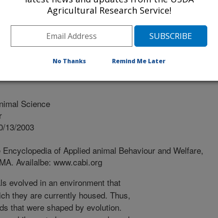
Agricultural Research Service!
No Thanks
Remind Me Later
nimal Science
r
0/13/2003
e Encyclopedia of Applied animal Behaviour and Welfare,
MA. Availalbe: www.cabi.org
ls evolved in an environment that
hich they are currently housed. Thus,
ds that were shaped by evolution.