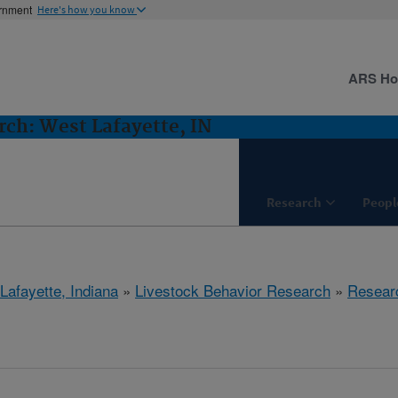
ernment
Here's how you know
ARS H
rch: West Lafayette, IN
Research
Peopl
Lafayette, Indiana
»
Livestock Behavior Research
»
Resear