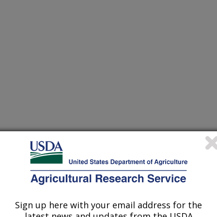
ATIONS FOR ANIMALS
Sign up here with your email address for the
latest news and updates from the USDA