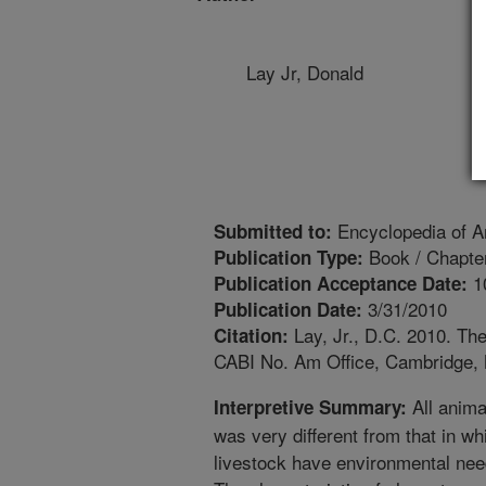
Lay Jr, Donald
Encyclopedia of A
Submitted to:
Book / Chapte
Publication Type:
1
Publication Acceptance Date:
3/31/2010
Publication Date:
Lay, Jr., D.C. 2010. Th
Citation:
CABI No. Am Office, Cambridge, 
All anima
Interpretive Summary:
was very different from that in w
livestock have environmental nee