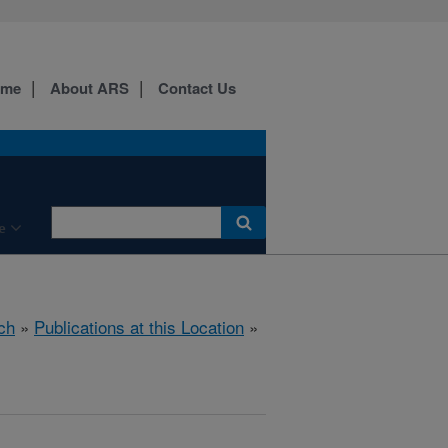
ome
About ARS
Contact Us
e
ch
»
Publications at this Location
»