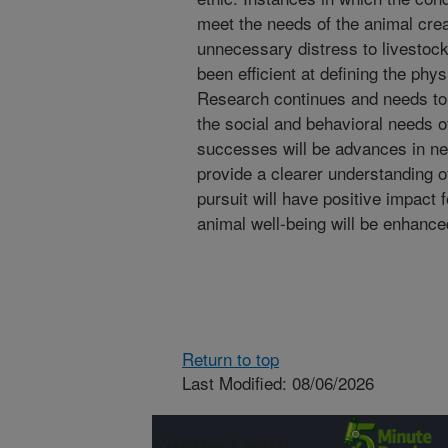
meet the needs of the animal cr
unnecessary distress to livestock
been efficient at defining the phy
Research continues and needs to 
the social and behavioral needs o
successes will be advances in ne
provide a clearer understanding of
pursuit will have positive impact 
animal well-being will be enhance
Return to top
Last Modified: 08/06/2026