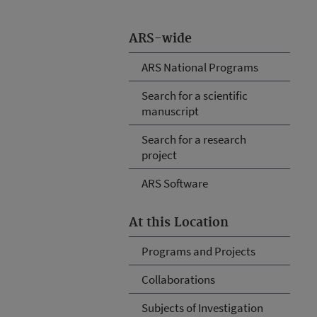
ARS-wide
ARS National Programs
Search for a scientific
manuscript
Search for a research
project
ARS Software
At this Location
Programs and Projects
Collaborations
Subjects of Investigation