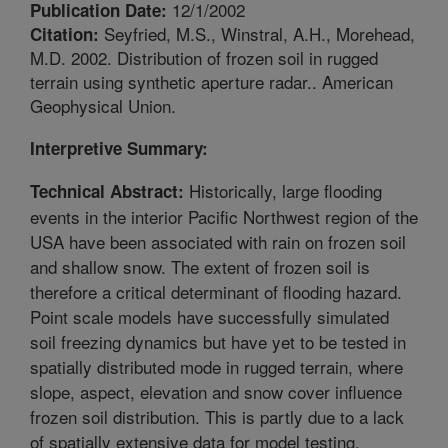
12/1/2002
Publication Date:
Seyfried, M.S., Winstral, A.H., Morehead,
Citation:
M.D. 2002. Distribution of frozen soil in rugged
terrain using synthetic aperture radar.. American
Geophysical Union.
Interpretive Summary:
Historically, large flooding
Technical Abstract:
events in the interior Pacific Northwest region of the
USA have been associated with rain on frozen soil
and shallow snow. The extent of frozen soil is
therefore a critical determinant of flooding hazard.
Point scale models have successfully simulated
soil freezing dynamics but have yet to be tested in
spatially distributed mode in rugged terrain, where
slope, aspect, elevation and snow cover influence
frozen soil distribution. This is partly due to a lack
of spatially extensive data for model testing.