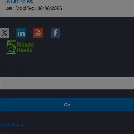
Return to top
Last Modified: 08/08/2026
Connect with ARS
Sign up
ARS Home