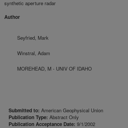
synthetic aperture radar
Author
Seyfried, Mark
Winstral, Adam
MOREHEAD, M - UNIV OF IDAHO
American Geophysical Union
Submitted to:
Abstract Only
Publication Type:
9/1/2002
Publication Acceptance Date: