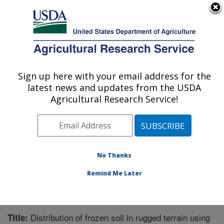
An official website of the United States government
Here's how you know
MENU
Agricultural Research Service
Sign up here with your email address for the
U.S. DEPARTMENT OF AGRICULTURE
latest news and updates from the USDA
Northwest Watershed Research Center:
Agricultural Research Service!
Boise, ID
ARS Home
»
Pacific West Area
»
Boise, Idaho
»
Northwest Watershed Research Center
»
Research
»
Publications at this Location
» Publication #153497
No Thanks
Remind Me Later
Distribution of frozen soil in rugged terrain using
Title: