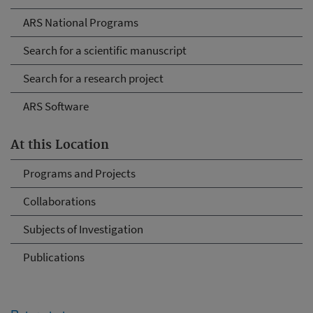
ARS National Programs
Search for a scientific manuscript
Search for a research project
ARS Software
At this Location
Programs and Projects
Collaborations
Subjects of Investigation
Publications