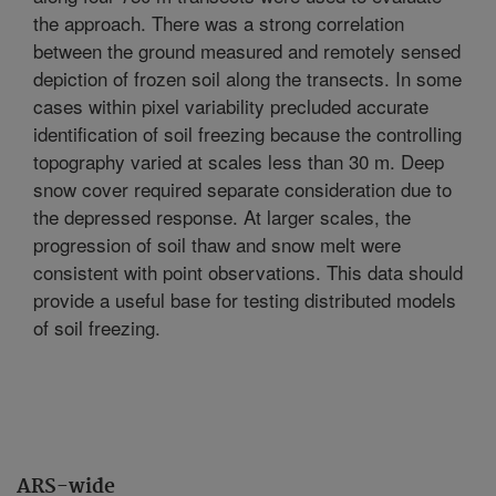
the approach. There was a strong correlation
between the ground measured and remotely sensed
depiction of frozen soil along the transects. In some
cases within pixel variability precluded accurate
identification of soil freezing because the controlling
topography varied at scales less than 30 m. Deep
snow cover required separate consideration due to
the depressed response. At larger scales, the
progression of soil thaw and snow melt were
consistent with point observations. This data should
provide a useful base for testing distributed models
of soil freezing.
ARS-wide