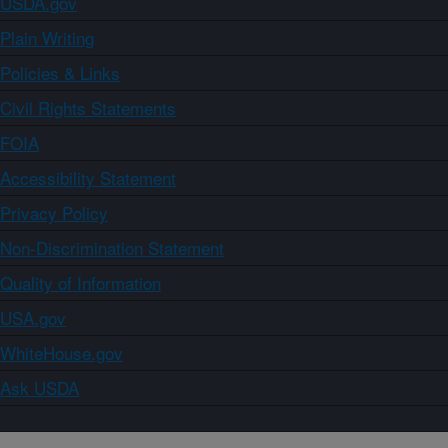
USDA.gov
Plain Writing
Policies & Links
Civil Rights Statements
FOIA
Accessibility Statement
Privacy Policy
Non-Discrimination Statement
Quality of Information
USA.gov
WhiteHouse.gov
Ask USDA