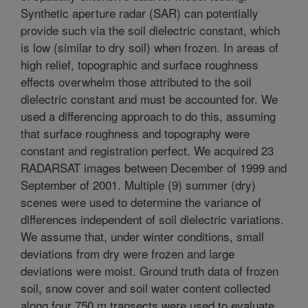
Synthetic aperture radar (SAR) can potentially
provide such via the soil dielectric constant, which
is low (similar to dry soil) when frozen. In areas of
high relief, topographic and surface roughness
effects overwhelm those attributed to the soil
dielectric constant and must be accounted for. We
used a differencing approach to do this, assuming
that surface roughness and topography were
constant and registration perfect. We acquired 23
RADARSAT images between December of 1999 and
September of 2001. Multiple (9) summer (dry)
scenes were used to determine the variance of
differences independent of soil dielectric variations.
We assume that, under winter conditions, small
deviations from dry were frozen and large
deviations were moist. Ground truth data of frozen
soil, snow cover and soil water content collected
along four 750 m transects were used to evaluate