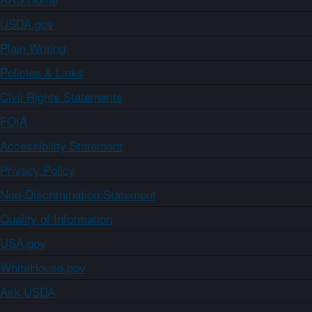
USDA.gov
Plain Writing
Policies & Links
Civil Rights Statements
FOIA
Accessibility Statement
Privacy Policy
Non-Discrimination Statement
Quality of Information
USA.gov
WhiteHouse.gov
Ask USDA