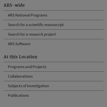
ARS-wide
ARS National Programs
Search for a scientific manuscript
Search for a research project
ARS Software
At this Location
Programs and Projects
Collaborations
Subjects of Investigation
Publications