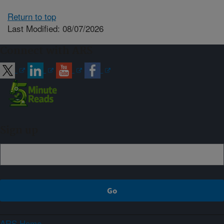
Return to top
Last Modified: 08/07/2026
Connect with ARS
Sign up
ARS Home