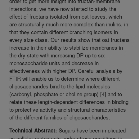
order to get more insight into fructan-membrane
interactions, we have now started to study the
effect of fructans isolated from oat leaves, which
are structurally much more complex than inulins, in
that they contain different branching isomers in
every size class. Our results show that oat fructans
increase in their ability to stabilize membranes in
the dry state with increasing DP up to six
monosaccharide units and decrease in
effectiveness with higher DP. Careful analysis by
FTIR will enable us to determine where different
oligosaccharides bind to the lipid molecules
(carbonyl, phosphate or choline group) [4] and to
relate these length-dependent differences in binding
to protective activity and structural characteristics
of the different families of oligosaccharides.
Sugars have been implicated
Technical Abstract:
as cellular protectants under stress conditions in