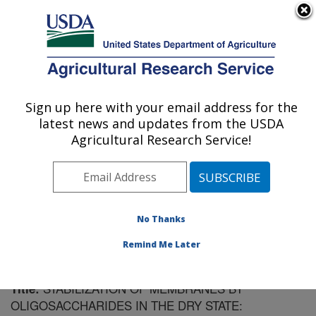
An official website of the United States government
Here's how you know
MENU
Agricultural Research Service
Sign up here with your email address for the
U.S. DEPARTMENT OF AGRICULTURE
latest news and updates from the USDA
Plant Science Research: Raleigh, NC
Agricultural Research Service!
ARS Home
»
Southeast Area
»
Raleigh, North Carolina
»
Plant Science Research
»
Research
»
Publications at
this Location
» Publication #152105
No Thanks
Remind Me Later
STABILIZATION OF MEMBRANES BY
Title:
OLIGOSACCHARIDES IN THE DRY STATE: