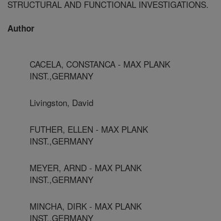
STRUCTURAL AND FUNCTIONAL INVESTIGATIONS.
Author
CACELA, CONSTANCA - MAX PLANK
INST.,GERMANY
Livingston, David
FUTHER, ELLEN - MAX PLANK
INST.,GERMANY
MEYER, ARND - MAX PLANK
INST.,GERMANY
MINCHA, DIRK - MAX PLANK
INST.,GERMANY