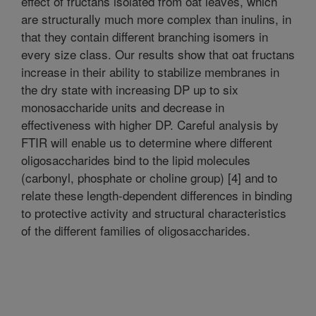
effect of fructans isolated from oat leaves, which
are structurally much more complex than inulins, in
that they contain different branching isomers in
every size class. Our results show that oat fructans
increase in their ability to stabilize membranes in
the dry state with increasing DP up to six
monosaccharide units and decrease in
effectiveness with higher DP. Careful analysis by
FTIR will enable us to determine where different
oligosaccharides bind to the lipid molecules
(carbonyl, phosphate or choline group) [4] and to
relate these length-dependent differences in binding
to protective activity and structural characteristics
of the different families of oligosaccharides.