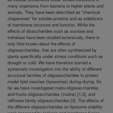
many organisms from bacteria to higher plants and
animals. They have been described as "chemical
chaperones" for soluble proteins and as stabilizers
of membrane structure and function. While the
effects of disaccharides such as sucrose and
trehalose have been studied extensively, there is
only little known about the effects of
oligosaccharides, that are often synthesized by
plants specifically under stress conditions such as
drought or cold. We have therefore started a
systematic investigation into the ability of different
structural families of oligosaccharides to protect
model lipid vesicles (liposomes) during drying. So
far we have investigated malto-oligosaccharides
and fructo-oligosaccharides (inulins) [1,2], and
raffinose family oligosaccharides [3]. The effects of
the different oligosaccharides on liposome stability
were assessed by leakage and membrane fusion