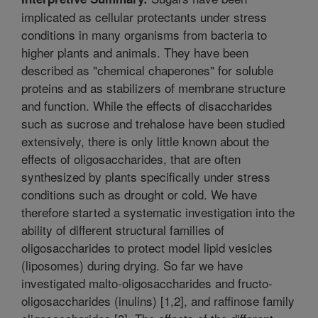
implicated as cellular protectants under stress
conditions in many organisms from bacteria to
higher plants and animals. They have been
described as "chemical chaperones" for soluble
proteins and as stabilizers of membrane structure
and function. While the effects of disaccharides
such as sucrose and trehalose have been studied
extensively, there is only little known about the
effects of oligosaccharides, that are often
synthesized by plants specifically under stress
conditions such as drought or cold. We have
therefore started a systematic investigation into the
ability of different structural families of
oligosaccharides to protect model lipid vesicles
(liposomes) during drying. So far we have
investigated malto-oligosaccharides and fructo-
oligosaccharides (inulins) [1,2], and raffinose family