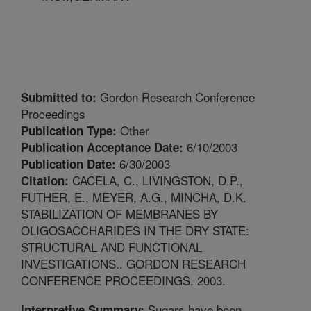
Gordon Research Conference
Submitted to:
Proceedings
Other
Publication Type:
6/10/2003
Publication Acceptance Date:
6/30/2003
Publication Date:
CACELA, C., LIVINGSTON, D.P.,
Citation:
FUTHER, E., MEYER, A.G., MINCHA, D.K.
STABILIZATION OF MEMBRANES BY
OLIGOSACCHARIDES IN THE DRY STATE:
STRUCTURAL AND FUNCTIONAL
INVESTIGATIONS.. GORDON RESEARCH
CONFERENCE PROCEEDINGS. 2003.
Sugars have been
Interpretive Summary: