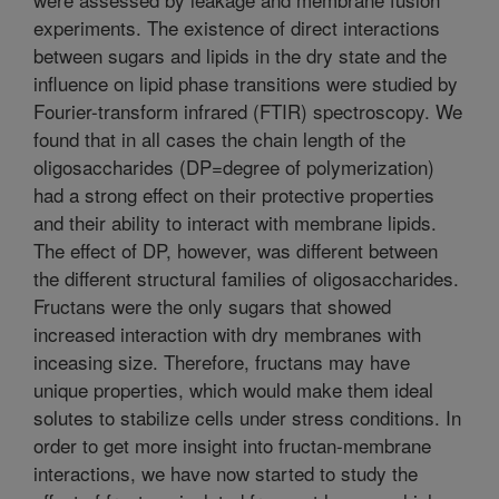
experiments. The existence of direct interactions
between sugars and lipids in the dry state and the
influence on lipid phase transitions were studied by
Fourier-transform infrared (FTIR) spectroscopy. We
found that in all cases the chain length of the
oligosaccharides (DP=degree of polymerization)
had a strong effect on their protective properties
and their ability to interact with membrane lipids.
The effect of DP, however, was different between
the different structural families of oligosaccharides.
Fructans were the only sugars that showed
increased interaction with dry membranes with
inceasing size. Therefore, fructans may have
unique properties, which would make them ideal
solutes to stabilize cells under stress conditions. In
order to get more insight into fructan-membrane
interactions, we have now started to study the