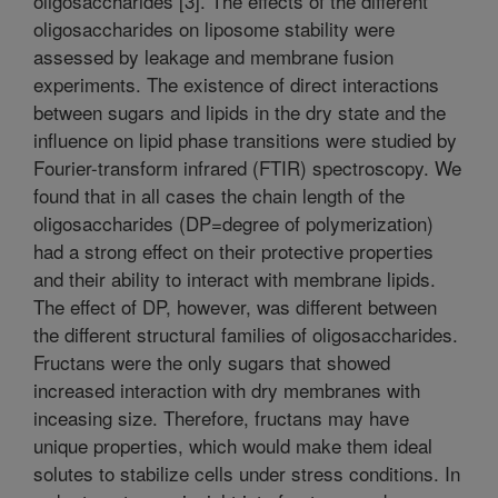
oligosaccharides [3]. The effects of the different
oligosaccharides on liposome stability were
assessed by leakage and membrane fusion
experiments. The existence of direct interactions
between sugars and lipids in the dry state and the
influence on lipid phase transitions were studied by
Fourier-transform infrared (FTIR) spectroscopy. We
found that in all cases the chain length of the
oligosaccharides (DP=degree of polymerization)
had a strong effect on their protective properties
and their ability to interact with membrane lipids.
The effect of DP, however, was different between
the different structural families of oligosaccharides.
Fructans were the only sugars that showed
increased interaction with dry membranes with
inceasing size. Therefore, fructans may have
unique properties, which would make them ideal
solutes to stabilize cells under stress conditions. In