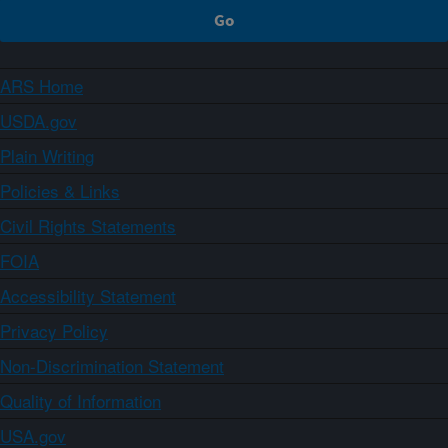
ARS Home
USDA.gov
Plain Writing
Policies & Links
Civil Rights Statements
FOIA
Accessibility Statement
Privacy Policy
Non-Discrimination Statement
Quality of Information
USA.gov