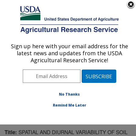
An official website of the United States government
Here's how you know
MENU
Agricultural Research Service
Sign up here with your email address for the
U.S. DEPARTMENT OF AGRICULTURE
latest news and updates from the USDA
Agroecosystem Management Research:
Agricultural Research Service!
Lincoln, NE
ARS Home
»
Plains Area
»
Lincoln, Nebraska
»
Agroecosystem Management Research
»
Research
»
Publications at this Location
» Publication #151771
No Thanks
Remind Me Later
SPATIAL AND DIURNAL VARIABILITY OF SOIL
Title: