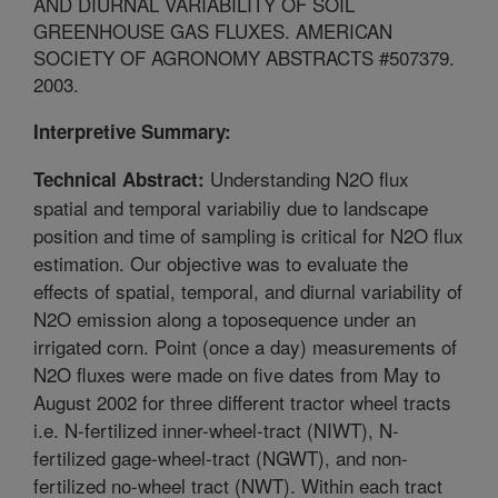
AND DIURNAL VARIABILITY OF SOIL
GREENHOUSE GAS FLUXES. AMERICAN
SOCIETY OF AGRONOMY ABSTRACTS #507379.
2003.
Interpretive Summary:
Understanding N2O flux
Technical Abstract:
spatial and temporal variabiliy due to landscape
position and time of sampling is critical for N2O flux
estimation. Our objective was to evaluate the
effects of spatial, temporal, and diurnal variability of
N2O emission along a toposequence under an
irrigated corn. Point (once a day) measurements of
N2O fluxes were made on five dates from May to
August 2002 for three different tractor wheel tracts
i.e. N-fertilized inner-wheel-tract (NIWT), N-
fertilized gage-wheel-tract (NGWT), and non-
fertilized no-wheel tract (NWT). Within each tract