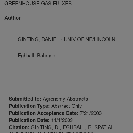
GREENHOUSE GAS FLUXES
Author
GINTING, DANIEL - UNIV OF NE/LINCOLN
Eghball, Bahman
Agronomy Abstracts
Submitted to:
Abstract Only
Publication Type:
7/21/2003
Publication Acceptance Date:
11/1/2003
Publication Date:
GINTING, D., EGHBALL, B. SPATIAL
Citation: