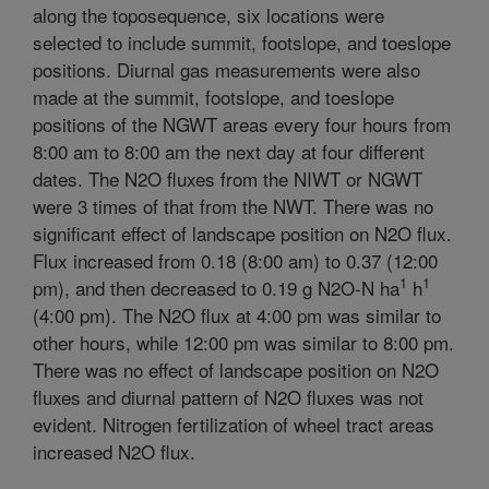
along the toposequence, six locations were
selected to include summit, footslope, and toeslope
positions. Diurnal gas measurements were also
made at the summit, footslope, and toeslope
positions of the NGWT areas every four hours from
8:00 am to 8:00 am the next day at four different
dates. The N2O fluxes from the NIWT or NGWT
were 3 times of that from the NWT. There was no
significant effect of landscape position on N2O flux.
Flux increased from 0.18 (8:00 am) to 0.37 (12:00
1
1
pm), and then decreased to 0.19 g N2O-N ha
h
(4:00 pm). The N2O flux at 4:00 pm was similar to
other hours, while 12:00 pm was similar to 8:00 pm.
There was no effect of landscape position on N2O
fluxes and diurnal pattern of N2O fluxes was not
evident. Nitrogen fertilization of wheel tract areas
increased N2O flux.