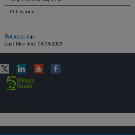
Publications
Return to top
Last Modified: 08/06/2026
Connect with ARS
Sign up