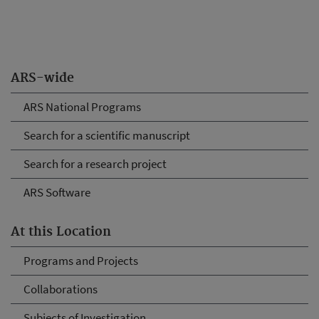
ARS-wide
ARS National Programs
Search for a scientific manuscript
Search for a research project
ARS Software
At this Location
Programs and Projects
Collaborations
Subjects of Investigation