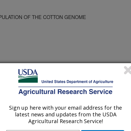
ULATION OF THE COTTON GENOME
Sign up here with your email address for the
 of Agronomy Meetings
latest news and updates from the USDA
Agricultural Research Service!
1/10/2002