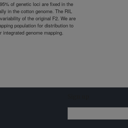
5% of genetic loci are fixed in the
lly in the cotton genome. The RIL
ariability of the original F2. We are
ping population for distribution to
or integrated genome mapping.
Sign up