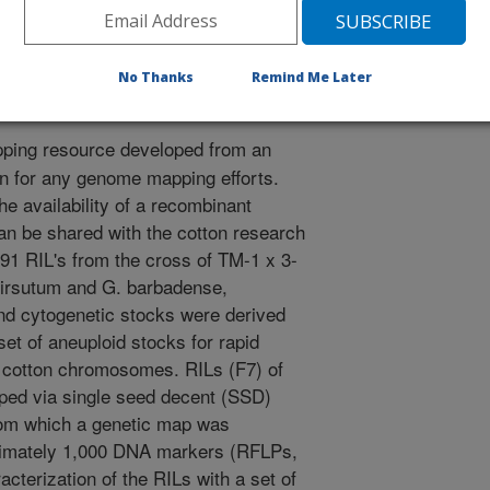
. PERMANENT MAPPING POPULATION OF THE COTTON
 OF AGRONOMY MEETINGS. 2002.
No Thanks
Remind Me Later
ping resource developed from an
on for any genome mapping efforts.
e availability of a recombinant
can be shared with the cotton research
1 RIL's from the cross of TM-1 x 3-
 hirsutum and G. barbadense,
and cytogenetic stocks were derived
set of aneuploid stocks for rapid
to cotton chromosomes. RILs (F7) of
ped via single seed decent (SSD)
from which a genetic map was
oximately 1,000 DNA markers (RFLPs,
erization of the RILs with a set of