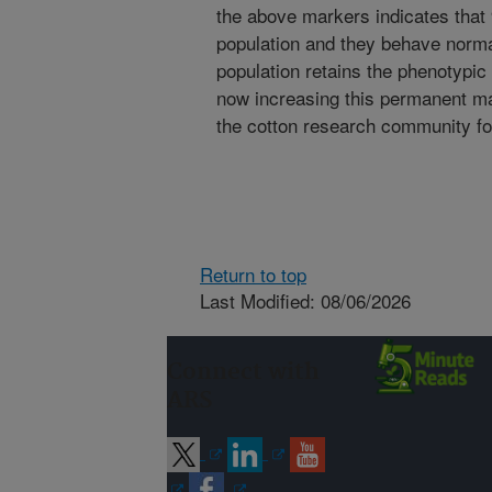
the above markers indicates that 9
population and they behave norma
population retains the phenotypic v
now increasing this permanent map
the cotton research community f
Return to top
Last Modified: 08/06/2026
Connect with
ARS