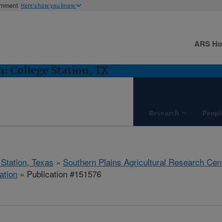
ernment
Here's how you know
ARS H
 College Station, TX
Research
Peopl
 Station, Texas
»
Southern Plains Agricultural Research Cen
ation
» Publication #151576