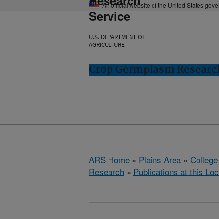
Research
An official website of the United States gov
Service
U.S. DEPARTMENT OF
AGRICULTURE
Crop Germplasm Research:
ARS Home
»
Plains Area
»
College
Research
»
Publications at this Loc