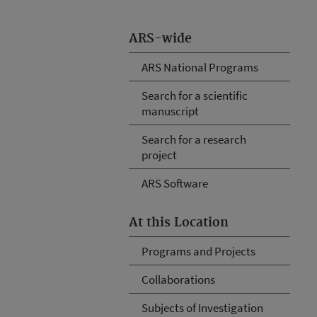
ARS-wide
ARS National Programs
Search for a scientific
manuscript
Search for a research
project
ARS Software
At this Location
Programs and Projects
Collaborations
Subjects of Investigation