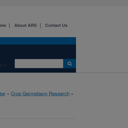
ome
About ARS
Contact Us
e
ter
»
Crop Germplasm Research
»