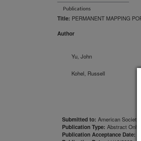
Publications
PERMANENT MAPPING POP
Title:
Author
Yu, John
Kohel, Russell
American Society
Submitted to:
Abstract Only
Publication Type:
1
Publication Acceptance Date: