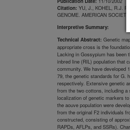
11/10/2002
Publication Date:
YU, J., KOHEL, R.J
Citation:
GENOME. AMERICAN SOCIETY
Interpretive Summary:
Genetic map
Technical Abstract:
appropriate cross is the foundati
Lacking in Gossypium has been th
inbred line (RIL) population that 
community. We have developed 19
79, the genetic standards for G.
respectively. Extensive genetic 
from the two cottons, including a 
localization of genetic markers 
the aouve population were develo
from the original F2 individuals 
constructed, consisting of appr
RAPDs, AFLPs, and SSRs). Charact