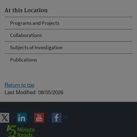
At this Location
Programs and Projects
Collaborations
Subjects of Investigation
Publications
Return to top
Last Modified: 08/05/2026
Connect with ARS