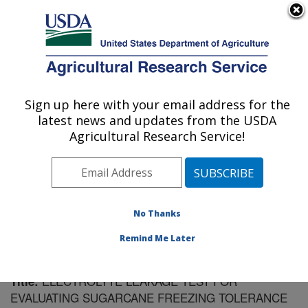
An official website of the United States government
Here's how you know
MENU
Agricultural Research Service
Sign up here with your email address for the
U.S. DEPARTMENT OF AGRICULTURE
latest news and updates from the USDA
Sugarcane Field Station: Canal Point, FL
Agricultural Research Service!
ARS Home
»
Southeast Area
»
Canal Point, Florida
»
Sugarcane Field Station
»
Research
»
Publications at
this Location
» Publication #148869
No Thanks
Remind Me Later
ELECTROLYTE LEAKAGE TEST FOR
Title:
EVALUATING SUGARCANE FREEZING TOLERANCE