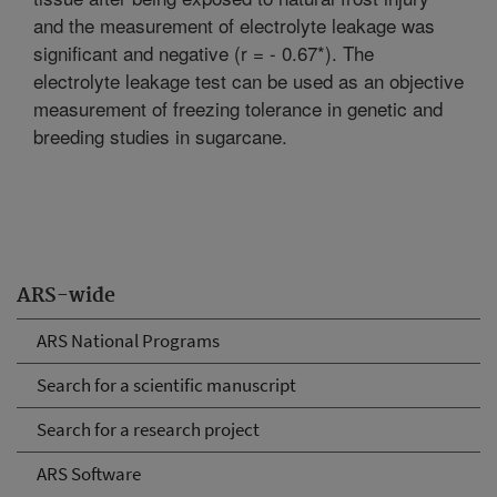
and the measurement of electrolyte leakage was
significant and negative (r = - 0.67*). The
electrolyte leakage test can be used as an objective
measurement of freezing tolerance in genetic and
breeding studies in sugarcane.
ARS-wide
ARS National Programs
Search for a scientific manuscript
Search for a research project
ARS Software