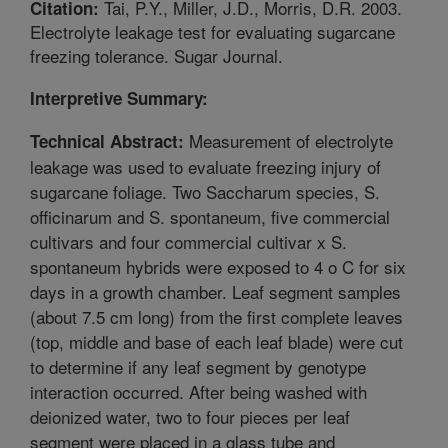
Tai, P.Y., Miller, J.D., Morris, D.R. 2003.
Citation:
Electrolyte leakage test for evaluating sugarcane
freezing tolerance. Sugar Journal.
Interpretive Summary:
Measurement of electrolyte
Technical Abstract:
leakage was used to evaluate freezing injury of
sugarcane foliage. Two Saccharum species, S.
officinarum and S. spontaneum, five commercial
cultivars and four commercial cultivar x S.
spontaneum hybrids were exposed to 4 o C for six
days in a growth chamber. Leaf segment samples
(about 7.5 cm long) from the first complete leaves
(top, middle and base of each leaf blade) were cut
to determine if any leaf segment by genotype
interaction occurred. After being washed with
deionized water, two to four pieces per leaf
segment were placed in a glass tube and