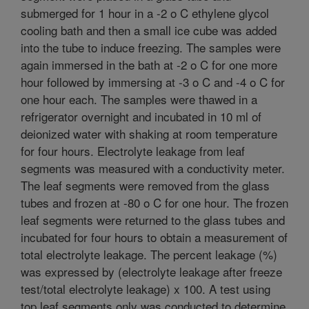
submerged for 1 hour in a -2 o C ethylene glycol
cooling bath and then a small ice cube was added
into the tube to induce freezing. The samples were
again immersed in the bath at -2 o C for one more
hour followed by immersing at -3 o C and -4 o C for
one hour each. The samples were thawed in a
refrigerator overnight and incubated in 10 ml of
deionized water with shaking at room temperature
for four hours. Electrolyte leakage from leaf
segments was measured with a conductivity meter.
The leaf segments were removed from the glass
tubes and frozen at -80 o C for one hour. The frozen
leaf segments were returned to the glass tubes and
incubated for four hours to obtain a measurement of
total electrolyte leakage. The percent leakage (%)
was expressed by (electrolyte leakage after freeze
test/total electrolyte leakage) x 100. A test using
top leaf segments only was conducted to determine