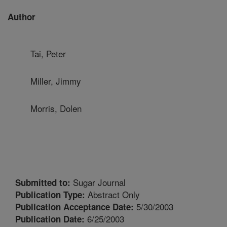
Author
Tai, Peter
Miller, Jimmy
Morris, Dolen
Sugar Journal
Submitted to:
Abstract Only
Publication Type:
5/30/2003
Publication Acceptance Date:
6/25/2003
Publication Date: