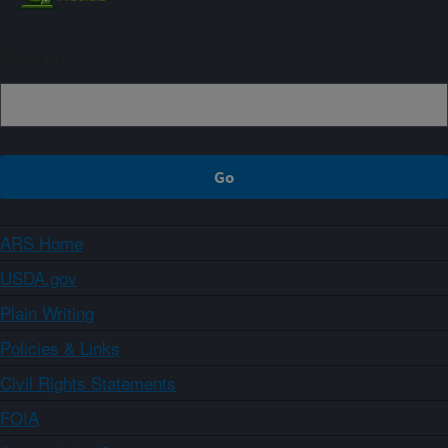
Sign up
ARS Home
USDA.gov
Plain Writing
Policies & Links
Civil Rights Statements
FOIA