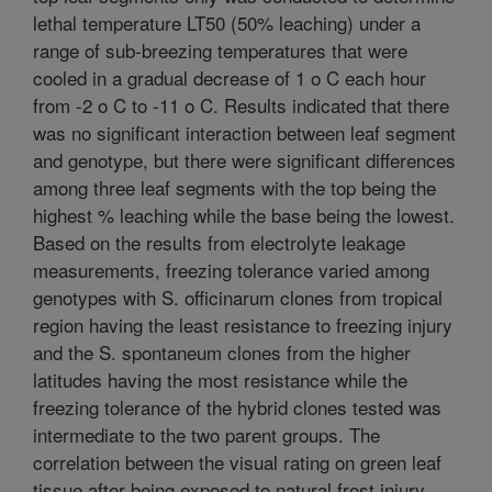
lethal temperature LT50 (50% leaching) under a
range of sub-breezing temperatures that were
cooled in a gradual decrease of 1 o C each hour
from -2 o C to -11 o C. Results indicated that there
was no significant interaction between leaf segment
and genotype, but there were significant differences
among three leaf segments with the top being the
highest % leaching while the base being the lowest.
Based on the results from electrolyte leakage
measurements, freezing tolerance varied among
genotypes with S. officinarum clones from tropical
region having the least resistance to freezing injury
and the S. spontaneum clones from the higher
latitudes having the most resistance while the
freezing tolerance of the hybrid clones tested was
intermediate to the two parent groups. The
correlation between the visual rating on green leaf
tissue after being exposed to natural frost injury