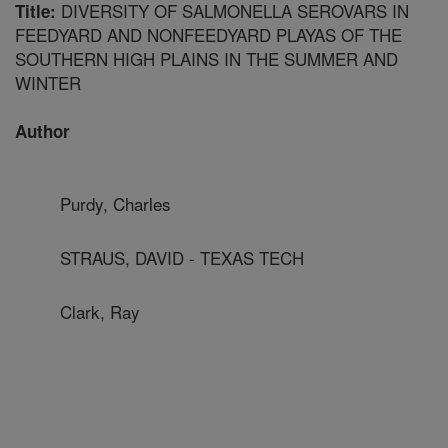
DIVERSITY OF SALMONELLA SEROVARS IN
Title:
FEEDYARD AND NONFEEDYARD PLAYAS OF THE
SOUTHERN HIGH PLAINS IN THE SUMMER AND
WINTER
Author
Purdy, Charles
STRAUS, DAVID - TEXAS TECH
Clark, Ray