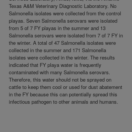
Texas A&M Veterinary Diagnostic Laboratory. No
Salmonella isolates were collected from the control
playas. Seven Salmonella serovars were isolated
from 5 of 7 FY playas in the summer and 13
Salmonella serovars were isolated from 7 of 7 FY in
the winter. A total of 47 Salmonella isolates were
collected in the summer and 171 Salmonella
isolates were collected in the winter. The results
indicated that FY playa water is frequently
contaminated with many Salmonella serovars.
Therefore, this water should not be sprayed on
cattle to keep them cool or used for dust abatement
in the FY because this can potentially spread this
infectious pathogen to other animals and humans.