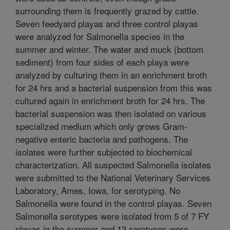
surrounding them is frequently grazed by cattle.
Seven feedyard playas and three control playas
were analyzed for Salmonella species in the
summer and winter. The water and muck (bottom
sediment) from four sides of each playa were
analyzed by culturing them in an enrichment broth
for 24 hrs and a bacterial suspension from this was
cultured again in enrichment broth for 24 hrs. The
bacterial suspension was then isolated on various
specialized medium which only grows Gram-
negative enteric bacteria and pathogens. The
isolates were further subjected to biochemical
characterization. All suspected Salmonella isolates
were submitted to the National Veterinary Services
Laboratory, Ames, Iowa, for serotyping. No
Salmonella were found in the control playas. Seven
Salmonella serotypes were isolated from 5 of 7 FY
playas in the summer and 13 serotypes were