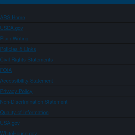
ARS Home
USDA.gov
Plain Writing
Policies & Links
Civil Rights Statements
FOIA
Accessibility Statement
Privacy Policy
Non-Discrimination Statement
Quality of Information
USA.gov
WhiteHouse.gov