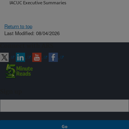
IACUC Executive Summaries
Return to top
Last Modified: 08/04/2026
Connect with ARS
Sign up