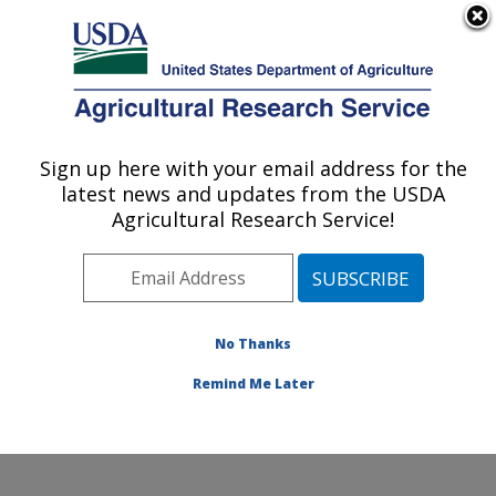
An official website of the United States government
Here's how you know
MENU
Agricultural Research Service
Sign up here with your email address for the
U.S. DEPARTMENT OF AGRICULTURE
latest news and updates from the USDA
Livestock Nutrient Management Research:
Agricultural Research Service!
Bushland, TX
ARS Home
»
Plains Area
»
Bushland, Texas
»
Conservation and Production Research Laboratory
»
Livestock Nutrient Management Research
»
Research
No Thanks
»
Publications at this Location
» Publication #146639
Remind Me Later