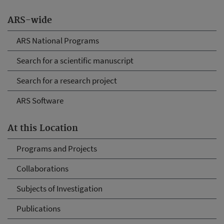
ARS-wide
ARS National Programs
Search for a scientific manuscript
Search for a research project
ARS Software
At this Location
Programs and Projects
Collaborations
Subjects of Investigation
Publications