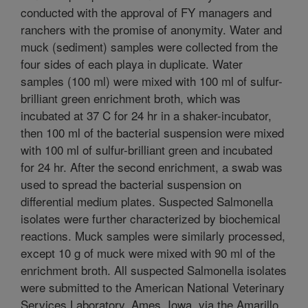
conducted with the approval of FY managers and
ranchers with the promise of anonymity. Water and
muck (sediment) samples were collected from the
four sides of each playa in duplicate. Water
samples (100 ml) were mixed with 100 ml of sulfur-
brilliant green enrichment broth, which was
incubated at 37 C for 24 hr in a shaker-incubator,
then 100 ml of the bacterial suspension were mixed
with 100 ml of sulfur-brilliant green and incubated
for 24 hr. After the second enrichment, a swab was
used to spread the bacterial suspension on
differential medium plates. Suspected Salmonella
isolates were further characterized by biochemical
reactions. Muck samples were similarly processed,
except 10 g of muck were mixed with 90 ml of the
enrichment broth. All suspected Salmonella isolates
were submitted to the American National Veterinary
Services Laboratory, Ames, Iowa, via the Amarillo