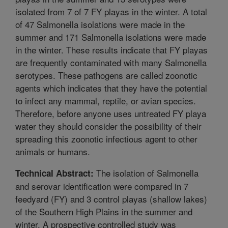
isolated from 7 of 7 FY playas in the winter. A total
of 47 Salmonella isolations were made in the
summer and 171 Salmonella isolations were made
in the winter. These results indicate that FY playas
are frequently contaminated with many Salmonella
serotypes. These pathogens are called zoonotic
agents which indicates that they have the potential
to infect any mammal, reptile, or avian species.
Therefore, before anyone uses untreated FY playa
water they should consider the possibility of their
spreading this zoonotic infectious agent to other
animals or humans.
The isolation of Salmonella
Technical Abstract:
and serovar identification were compared in 7
feedyard (FY) and 3 control playas (shallow lakes)
of the Southern High Plains in the summer and
winter. A prospective controlled study was