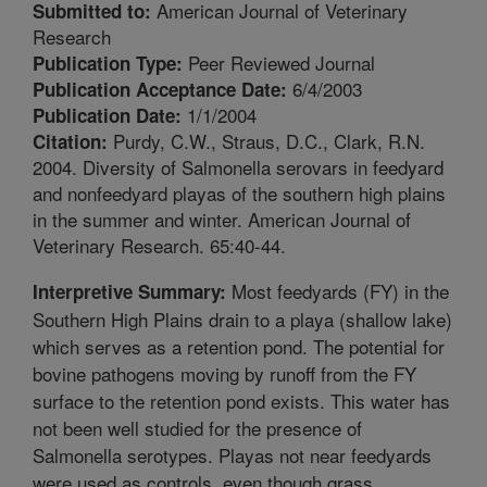
American Journal of Veterinary
Submitted to:
Research
Peer Reviewed Journal
Publication Type:
6/4/2003
Publication Acceptance Date:
1/1/2004
Publication Date:
Purdy, C.W., Straus, D.C., Clark, R.N.
Citation:
2004. Diversity of Salmonella serovars in feedyard
and nonfeedyard playas of the southern high plains
in the summer and winter. American Journal of
Veterinary Research. 65:40-44.
Most feedyards (FY) in the
Interpretive Summary:
Southern High Plains drain to a playa (shallow lake)
which serves as a retention pond. The potential for
bovine pathogens moving by runoff from the FY
surface to the retention pond exists. This water has
not been well studied for the presence of
Salmonella serotypes. Playas not near feedyards
were used as controls, even though grass