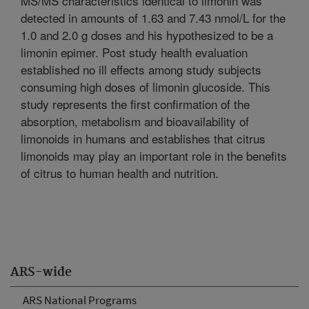
MS/MS characteristics identical to limonin was
detected in amounts of 1.63 and 7.43 nmol/L for the
1.0 and 2.0 g doses and his hypothesized to be a
limonin epimer. Post study health evaluation
established no ill effects among study subjects
consuming high doses of limonin glucoside. This
study represents the first confirmation of the
absorption, metabolism and bioavailability of
limonoids in humans and establishes that citrus
limonoids may play an important role in the benefits
of citrus to human health and nutrition.
ARS-wide
ARS National Programs