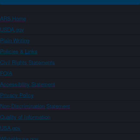
ARS Home
USDA.gov
Plain Writing
Policies & Links
Civil Rights Statements
FOIA
Accessibility Statement
Privacy Policy
Non-Discrimination Statement
Quality of Information
USA.gov
WhiteHouse.gov