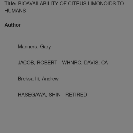
BIOAVAILABILITY OF CITRUS LIMONOIDS TO
Title:
HUMANS
Author
Manners, Gary
JACOB, ROBERT - WHNRC, DAVIS, CA
Breksa Iii, Andrew
HASEGAWA, SHIN - RETIRED