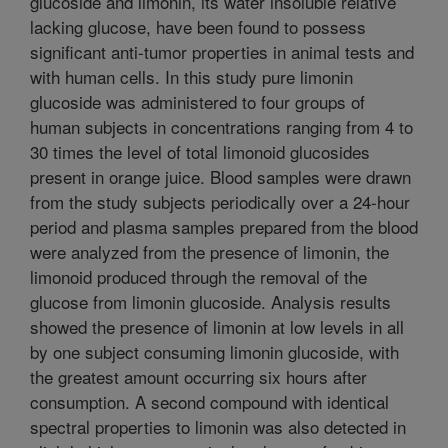
glucoside and limonin, its water insoluble relative
lacking glucose, have been found to possess
significant anti-tumor properties in animal tests and
with human cells. In this study pure limonin
glucoside was administered to four groups of
human subjects in concentrations ranging from 4 to
30 times the level of total limonoid glucosides
present in orange juice. Blood samples were drawn
from the study subjects periodically over a 24-hour
period and plasma samples prepared from the blood
were analyzed from the presence of limonin, the
limonoid produced through the removal of the
glucose from limonin glucoside. Analysis results
showed the presence of limonin at low levels in all
by one subject consuming limonin glucoside, with
the greatest amount occurring six hours after
consumption. A second compound with identical
spectral properties to limonin was also detected in