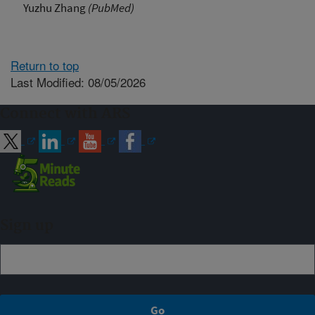
Yuzhu Zhang
(PubMed)
Return to top
Last Modified: 08/05/2026
Connect with ARS
Sign up