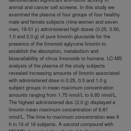
animal and cancer cell screens. In this study we
examined the plasma of four groups of four healthy
male and female subjects (nine women and seven
men, 19-51 y) administered high doses (0.25, 0.50,
1.0 and 2.0 g) of pure limonin glucoside for the
presence of the limonoid aglycone limonin to
establish the absorption, metabolism and
bioavailability of citrus limonoids to humans. LC-MS
analysis of the plasma of the study subjects
revealed increasing amounts of limonin associated
with administered dose in 0.25, 0.5 and 1.0 g
subject groups in mean maximum concentration
amounts ranging from 1.75 nmol/L to 6.85 nmol/L.
The highest administered dos (2.0 g) displayed a
limonin mean maximum concentration of 6.87
nmol/L. The time to maximum concentration was 6
h in 13 of 16 subjects. A second compound with