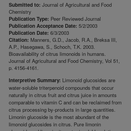
Journal of Agricultural and Food
Submitted to:
Chemistry
Peer Reviewed Journal
Publication Type:
5/2/2003
Publication Acceptance Date:
6/3/2003
Publication Date:
Manners, G.D., Jacob, R.A., Breksa III,
Citation:
A.P., Hasegawa, S., Schoch, T.K. 2003.
Bioavailability of citrus limonoids in humans.
Journal of Agricultural and Food Chemistry, Vol 51,
p. 4156-4161.
Limonoid glucosides are
Interpretive Summary:
water-soluble triterpenoid compounds that occur
naturally in citrus fruit and citrus juice in amounts
comparable to vitamin C and can be reclaimed from
citrus processing by-products in large quantities.
Limonin glucoside is the most abundant of the
limonoid glucosides in citrus. Pure limonin