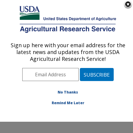
An official website of the United States government
Here's how you know
MENU
Agricultural Research Service
Sign up here with your email address for the
U.S. DEPARTMENT OF AGRICULTURE
latest news and updates from the USDA
Healthy Processed Foods Research:
Agricultural Research Service!
Albany, CA
ARS Home
»
Pacific West Area
»
Albany, California
»
Western Regional Research Center
»
Healthy
Processed Foods Research
»
Research
»
Publications
No Thanks
at this Location
» Publication #146101
Remind Me Later