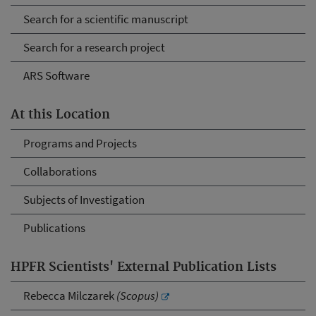
Search for a scientific manuscript
Search for a research project
ARS Software
At this Location
Programs and Projects
Collaborations
Subjects of Investigation
Publications
HPFR Scientists' External Publication Lists
Rebecca Milczarek
(Scopus)