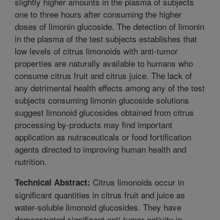
slightly higher amounts in the plasma of subjects
one to three hours after consuming the higher
doses of limonin glucoside. The detection of limonin
in the plasma of the test subjects establishes that
low levels of citrus limonoids with anti-tumor
properties are naturally available to humans who
consume citrus fruit and citrus juice. The lack of
any detrimental health effects among any of the test
subjects consuming limonin glucoside solutions
suggest limonoid glucosides obtained from citrus
processing by-products may find important
application as nutraceuticals or food fortification
agents directed to improving human health and
nutrition.
Citrus limonoids occur in
Technical Abstract:
significant quantities in citrus fruit and juice as
water-soluble limonoid glucosides. They have
demonstrated significant anti-tumor activity in