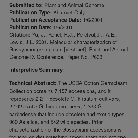
Plant and Animal Genome
Submitted to:
Abstract Only
Publication Type:
1/6/2001
Publication Acceptance Date:
1/6/2001
Publication Date:
Yu, J., Kohel, R.J., Percival,Jr., A.E.,
Citation:
Lewis, J.L. 2001. Molecular characterization of
Gossypium germplasm [abstract]. Plant and Animal
Genome IX Conference. Paper No. P633.
Interpretive Summary:
The USDA Cotton Germplasm
Technical Abstract:
Collection contains 7,157 accessions, and it
represents 2,211 obsolete G. hirsutum cultivars,
2,102 exotic G. hirsutum races, 1,333 G.
barbadense that include obsolete and exotic types,
969 Asiatics, and 542 wild species. Prior
characterization of the Gossypium accessions is
focused on distinguishing among them and not one