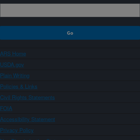
ARS Home
USDA.gov
Plain Writing
Policies & Links
Civil Rights Statements
FOIA
Accessibility Statement
Privacy Policy