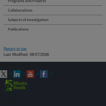
Programs and Projects
Collaborations
Subjects of Investigation
Publications
Return to top
Last Modified: 08/07/2026
Connect with ARS
Sign up