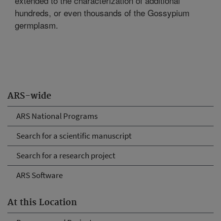
extended to the characterization of additional
hundreds, or even thousands of the Gossypium
germplasm.
ARS-wide
ARS National Programs
Search for a scientific manuscript
Search for a research project
ARS Software
At this Location