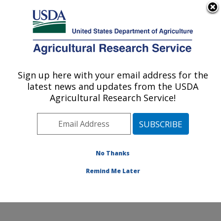
An official website of the United States government
Here's how you know
MENU
Agricultural Research Service
Sign up here with your email address for the
U.S. DEPARTMENT OF AGRICULTURE
latest news and updates from the USDA
Crop Germplasm Research: College
Agricultural Research Service!
Station, TX
ARS Home
»
Plains Area
»
College Station, Texas
»
Southern Plains Agricultural Research Center
»
Crop
Germplasm Research
»
Research
»
Publications at this
No Thanks
Location
» Publication #145933
Remind Me Later