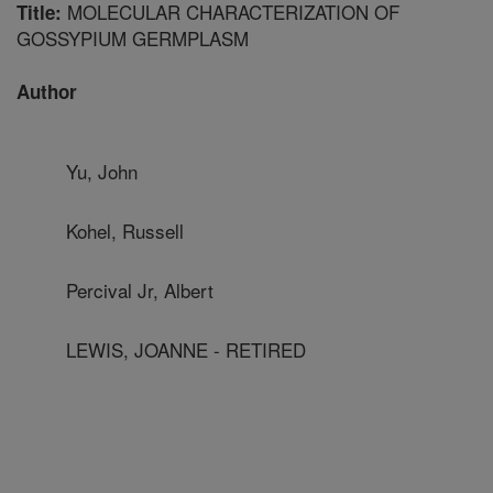
MOLECULAR CHARACTERIZATION OF
Title:
GOSSYPIUM GERMPLASM
Author
Yu, John
Kohel, Russell
Percival Jr, Albert
LEWIS, JOANNE - RETIRED