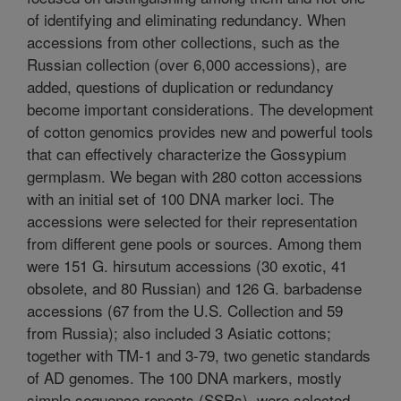
of identifying and eliminating redundancy. When
accessions from other collections, such as the
Russian collection (over 6,000 accessions), are
added, questions of duplication or redundancy
become important considerations. The development
of cotton genomics provides new and powerful tools
that can effectively characterize the Gossypium
germplasm. We began with 280 cotton accessions
with an initial set of 100 DNA marker loci. The
accessions were selected for their representation
from different gene pools or sources. Among them
were 151 G. hirsutum accessions (30 exotic, 41
obsolete, and 80 Russian) and 126 G. barbadense
accessions (67 from the U.S. Collection and 59
from Russia); also included 3 Asiatic cottons;
together with TM-1 and 3-79, two genetic standards
of AD genomes. The 100 DNA markers, mostly
simple sequence repeats (SSRs), were selected