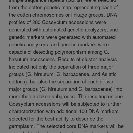
from the cotton genetic map representing each of
the cotton chromosomes or linkage groups. DNA
profiles of 280 Gossypium accessions were
generated with automated genetic analyzers, and
genetic markers were generated with automated
genetic analyzers, and genetic markers were
capable of detecting polymorphism among G.
hirsutum accessions. Results of cluster analysis
incicated not only the separation of three major
groups (G. hirsutum, G. barbadense, and Asiatic
cottons), but also the separation of each of two
major groups (G. hirsutum and G. barbadense) into
more than a dozen subgroups. The resulting unique
Gossypium accessions will be subjected to further
characterization with additional 100 DNA markers
selected for the best ability to describe the
germplasm. The selected core DNA markers will be