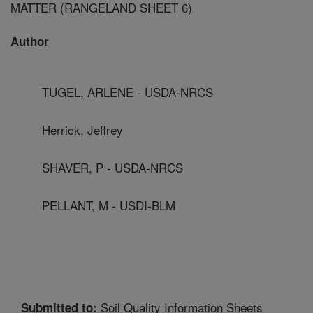
MATTER (RANGELAND SHEET 6)
Author
TUGEL, ARLENE - USDA-NRCS
Herrick, Jeffrey
SHAVER, P - USDA-NRCS
PELLANT, M - USDI-BLM
Soil Quality Information Sheets
Submitted to: