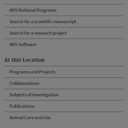
ARS National Programs
Search for a scientific manuscript
Search for a research project
ARS Software
At this Location
Programs and Projects
Collaborations
Subjects of Investigation
Publications
Animal Care and Use