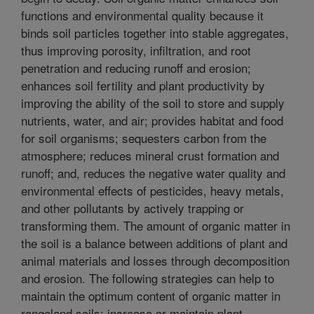
functions and environmental quality because it
binds soil particles together into stable aggregates,
thus improving porosity, infiltration, and root
penetration and reducing runoff and erosion;
enhances soil fertility and plant productivity by
improving the ability of the soil to store and supply
nutrients, water, and air; provides habitat and food
for soil organisms; sequesters carbon from the
atmosphere; reduces mineral crust formation and
runoff; and, reduces the negative water quality and
environmental effects of pesticides, heavy metals,
and other pollutants by actively trapping or
transforming them. The amount of organic matter in
the soil is a balance between additions of plant and
animal materials and losses through decomposition
and erosion. The following strategies can help to
maintain the optimum content of organic matter in
rangeland soils: increase or maintain plant