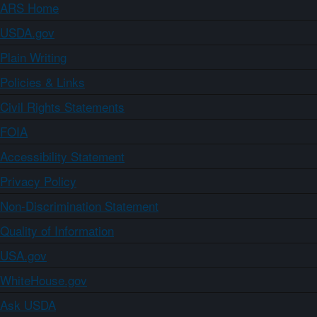
ARS Home
USDA.gov
Plain Writing
Policies & Links
Civil Rights Statements
FOIA
Accessibility Statement
Privacy Policy
Non-Discrimination Statement
Quality of Information
USA.gov
WhiteHouse.gov
Ask USDA