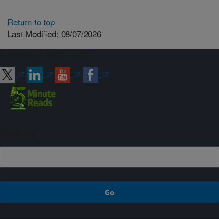
Return to top
Last Modified: 08/07/2026
Connect with ARS
Sign up