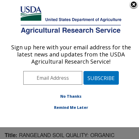
An official website of the United States government
Here's how you know
MENU
Agricultural Research Service
Sign up here with your email address for the
U.S. DEPARTMENT OF AGRICULTURE
latest news and updates from the USDA
Range Management Research: Las Cruces,
Agricultural Research Service!
NM
ARS Home
»
Plains Area
»
Las Cruces, New Mexico
»
Range Management Research
»
Research
»
Publications at this Location
» Publication #142794
No Thanks
Remind Me Later
RANGELAND SOIL QUALITY: ORGANIC
Title: