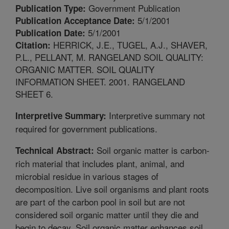
Government Publication
Publication Type:
5/1/2001
Publication Acceptance Date:
5/1/2001
Publication Date:
HERRICK, J.E., TUGEL, A.J., SHAVER,
Citation:
P.L., PELLANT, M. RANGELAND SOIL QUALITY:
ORGANIC MATTER. SOIL QUALITY
INFORMATION SHEET. 2001. RANGELAND
SHEET 6.
Interpretive summary not
Interpretive Summary:
required for government publications.
Soil organic matter is carbon-
Technical Abstract:
rich material that includes plant, animal, and
microbial residue in various stages of
decomposition. Live soil organisms and plant roots
are part of the carbon pool in soil but are not
considered soil organic matter until they die and
begin to decay. Soil organic matter enhances soil