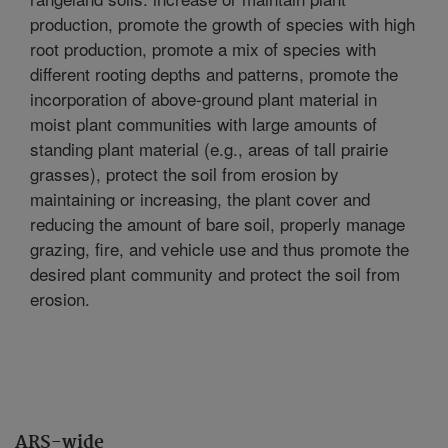
production, promote the growth of species with high
root production, promote a mix of species with
different rooting depths and patterns, promote the
incorporation of above-ground plant material in
moist plant communities with large amounts of
standing plant material (e.g., areas of tall prairie
grasses), protect the soil from erosion by
maintaining or increasing, the plant cover and
reducing the amount of bare soil, properly manage
grazing, fire, and vehicle use and thus promote the
desired plant community and protect the soil from
erosion.
ARS-wide