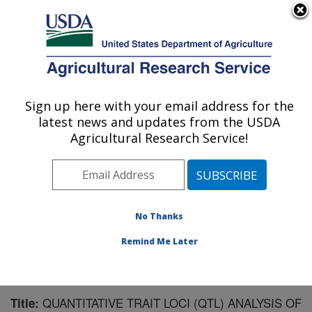
An official website of the United States government
Here's how you know
MENU
Agricultural Research Service
Sign up here with your email address for the
U.S. DEPARTMENT OF AGRICULTURE
latest news and updates from the USDA
Sugarbeet and Bean Research: East
Agricultural Research Service!
Lansing, MI
ARS Home
»
Midwest Area
»
East Lansing, Michigan
»
Sugarbeet and Bean Research
»
Research
»
Publications at this Location
» Publication #142183
No Thanks
Remind Me Later
QUANTITATIVE TRAIT LOCI (QTL) ANALYSIS OF
Title: