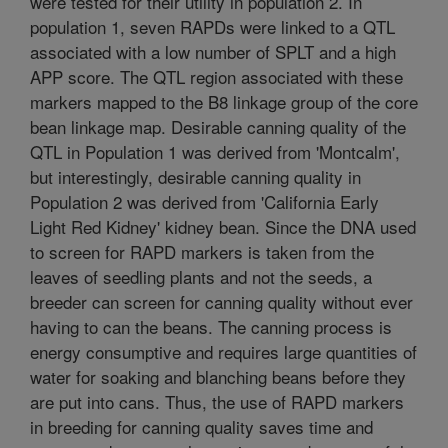
were tested for their utility in population 2. In
population 1, seven RAPDs were linked to a QTL
associated with a low number of SPLT and a high
APP score. The QTL region associated with these
markers mapped to the B8 linkage group of the core
bean linkage map. Desirable canning quality of the
QTL in Population 1 was derived from 'Montcalm',
but interestingly, desirable canning quality in
Population 2 was derived from 'California Early
Light Red Kidney' kidney bean. Since the DNA used
to screen for RAPD markers is taken from the
leaves of seedling plants and not the seeds, a
breeder can screen for canning quality without ever
having to can the beans. The canning process is
energy consumptive and requires large quantities of
water for soaking and blanching beans before they
are put into cans. Thus, the use of RAPD markers
in breeding for canning quality saves time and