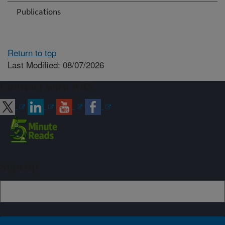
Publications
Return to top
Last Modified: 08/07/2026
Connect with ARS
Sign up