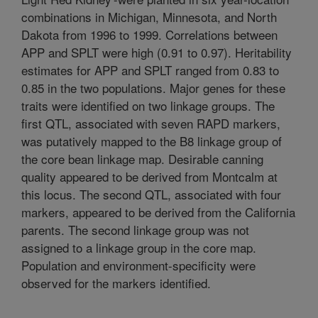
combinations in Michigan, Minnesota, and North
Dakota from 1996 to 1999. Correlations between
APP and SPLT were high (0.91 to 0.97). Heritability
estimates for APP and SPLT ranged from 0.83 to
0.85 in the two populations. Major genes for these
traits were identified on two linkage groups. The
first QTL, associated with seven RAPD markers,
was putatively mapped to the B8 linkage group of
the core bean linkage map. Desirable canning
quality appeared to be derived from Montcalm at
this locus. The second QTL, associated with four
markers, appeared to be derived from the California
parents. The second linkage group was not
assigned to a linkage group in the core map.
Population and environment-specificity were
observed for the markers identified.