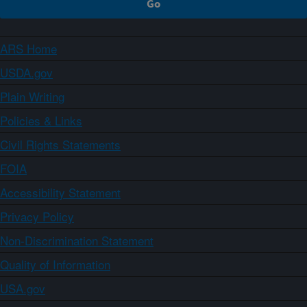
ARS Home
USDA.gov
Plain Writing
Policies & Links
Civil Rights Statements
FOIA
Accessibility Statement
Privacy Policy
Non-Discrimination Statement
Quality of Information
USA.gov