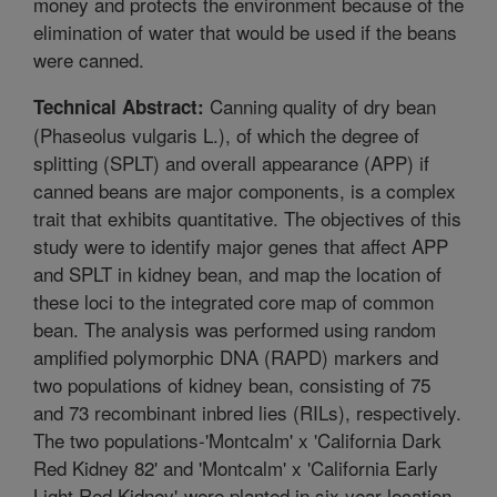
money and protects the environment because of the
elimination of water that would be used if the beans
were canned.
Canning quality of dry bean
Technical Abstract:
(Phaseolus vulgaris L.), of which the degree of
splitting (SPLT) and overall appearance (APP) if
canned beans are major components, is a complex
trait that exhibits quantitative. The objectives of this
study were to identify major genes that affect APP
and SPLT in kidney bean, and map the location of
these loci to the integrated core map of common
bean. The analysis was performed using random
amplified polymorphic DNA (RAPD) markers and
two populations of kidney bean, consisting of 75
and 73 recombinant inbred lies (RILs), respectively.
The two populations-'Montcalm' x 'California Dark
Red Kidney 82' and 'Montcalm' x 'California Early
Light Red Kidney'-were planted in six year-location