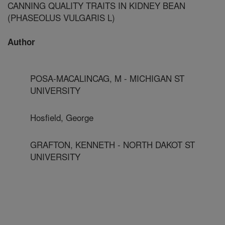
CANNING QUALITY TRAITS IN KIDNEY BEAN
(PHASEOLUS VULGARIS L)
Author
POSA-MACALINCAG, M - MICHIGAN ST
UNIVERSITY
Hosfield, George
GRAFTON, KENNETH - NORTH DAKOT ST
UNIVERSITY