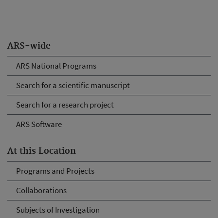
ARS-wide
ARS National Programs
Search for a scientific manuscript
Search for a research project
ARS Software
At this Location
Programs and Projects
Collaborations
Subjects of Investigation