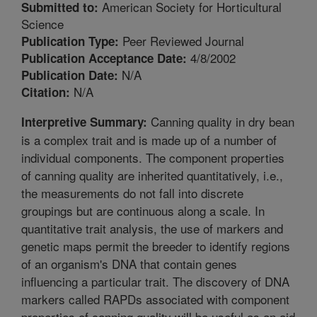
American Society for Horticultural
Submitted to:
Science
Peer Reviewed Journal
Publication Type:
4/8/2002
Publication Acceptance Date:
N/A
Publication Date:
N/A
Citation:
Canning quality in dry bean
Interpretive Summary:
is a complex trait and is made up of a number of
individual components. The component properties
of canning quality are inherited quantitatively, i.e.,
the measurements do not fall into discrete
groupings but are continuous along a scale. In
quantitative trait analysis, the use of markers and
genetic maps permit the breeder to identify regions
of an organism's DNA that contain genes
influencing a particular trait. The discovery of DNA
markers called RAPDs associated with component
properties of canning quality will be useful as an aid