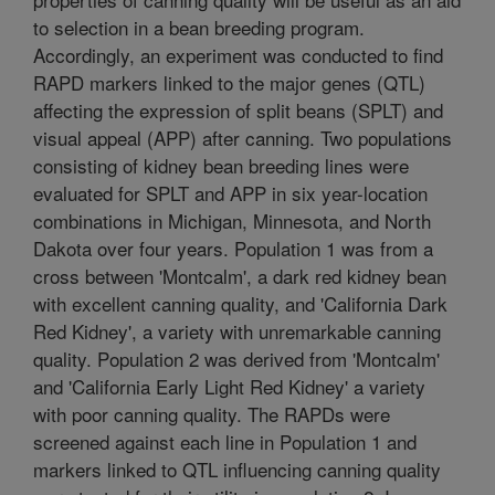
to selection in a bean breeding program.
Accordingly, an experiment was conducted to find
RAPD markers linked to the major genes (QTL)
affecting the expression of split beans (SPLT) and
visual appeal (APP) after canning. Two populations
consisting of kidney bean breeding lines were
evaluated for SPLT and APP in six year-location
combinations in Michigan, Minnesota, and North
Dakota over four years. Population 1 was from a
cross between 'Montcalm', a dark red kidney bean
with excellent canning quality, and 'California Dark
Red Kidney', a variety with unremarkable canning
quality. Population 2 was derived from 'Montcalm'
and 'California Early Light Red Kidney' a variety
with poor canning quality. The RAPDs were
screened against each line in Population 1 and
markers linked to QTL influencing canning quality