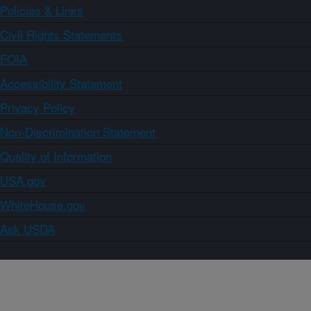
Policies & Links
Civil Rights Statements
FOIA
Accessibility Statement
Privacy Policy
Non-Discrimination Statement
Quality of Information
USA.gov
WhiteHouse.gov
Ask USDA