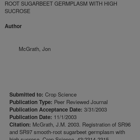
ROOT SUGARBEET GERMPLASM WITH HIGH
SUCROSE
Author
McGrath, Jon
Crop Science
Submitted to:
Peer Reviewed Journal
Publication Type:
3/31/2003
Publication Acceptance Date:
11/1/2003
Publication Date:
McGrath, J.M. 2003. Registration of SR96
Citation:
and SR97 smooth-root sugarbeet germplasm with
high sucrose. Crop Science. 43:2314-2315.