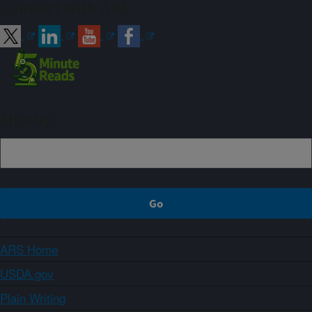
Connect with ARS
Sign up
ARS Home
USDA.gov
Plain Writing