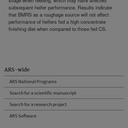
silage when feeding, which may have affected
subsequent heifer performance. Results indicate
that BMRS as a roughage source will not affect
performance of heifers fed a high concentrate
finishing diet when compared to those fed CS.
ARS-wide
ARS National Programs
Search for a scientific manuscript
Search for a research project
ARS Software