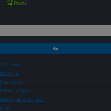
Sign up
ARS Home
USDA.gov
Plain Writing
Policies & Links
Civil Rights Statements
FOIA