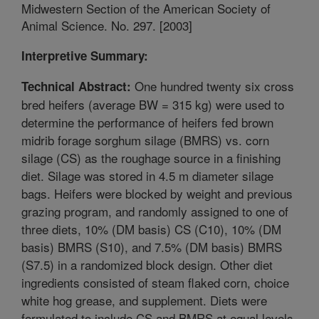
Midwestern Section of the American Society of
Animal Science. No. 297. [2003]
Interpretive Summary:
One hundred twenty six cross
Technical Abstract:
bred heifers (average BW = 315 kg) were used to
determine the performance of heifers fed brown
midrib forage sorghum silage (BMRS) vs. corn
silage (CS) as the roughage source in a finishing
diet. Silage was stored in 4.5 m diameter silage
bags. Heifers were blocked by weight and previous
grazing program, and randomly assigned to one of
three diets, 10% (DM basis) CS (C10), 10% (DM
basis) BMRS (S10), and 7.5% (DM basis) BMRS
(S7.5) in a randomized block design. Other diet
ingredients consisted of steam flaked corn, choice
white hog grease, and supplement. Diets were
formulated to include CS and BMRS at equal levels