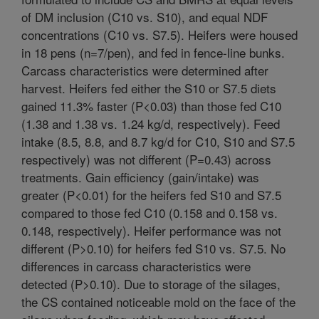
of DM inclusion (C10 vs. S10), and equal NDF
concentrations (C10 vs. S7.5). Heifers were housed
in 18 pens (n=7/pen), and fed in fence-line bunks.
Carcass characteristics were determined after
harvest. Heifers fed either the S10 or S7.5 diets
gained 11.3% faster (P<0.03) than those fed C10
(1.38 and 1.38 vs. 1.24 kg/d, respectively). Feed
intake (8.5, 8.8, and 8.7 kg/d for C10, S10 and S7.5
respectively) was not different (P=0.43) across
treatments. Gain efficiency (gain/intake) was
greater (P<0.01) for the heifers fed S10 and S7.5
compared to those fed C10 (0.158 and 0.158 vs.
0.148, respectively). Heifer performance was not
different (P>0.10) for heifers fed S10 vs. S7.5. No
differences in carcass characteristics were
detected (P>0.10). Due to storage of the silages,
the CS contained noticeable mold on the face of the