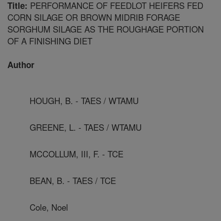
PERFORMANCE OF FEEDLOT HEIFERS FED
Title:
CORN SILAGE OR BROWN MIDRIB FORAGE
SORGHUM SILAGE AS THE ROUGHAGE PORTION
OF A FINISHING DIET
Author
HOUGH, B. - TAES / WTAMU
GREENE, L. - TAES / WTAMU
MCCOLLUM, III, F. - TCE
BEAN, B. - TAES / TCE
Cole, Noel