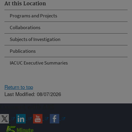
At this Location
Programs and Projects
Collaborations
Subjects of Investigation
Publications
IACUC Executive Summaries
Return to top
Last Modified: 08/07/2026
Connect with ARS