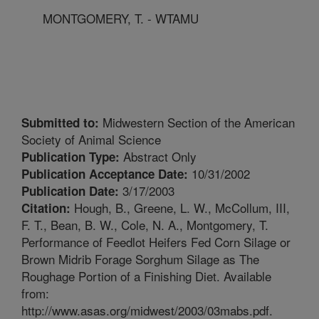
MONTGOMERY, T. - WTAMU
Midwestern Section of the American
Submitted to:
Society of Animal Science
Abstract Only
Publication Type:
10/31/2002
Publication Acceptance Date:
3/17/2003
Publication Date:
Hough, B., Greene, L. W., McCollum, III,
Citation:
F. T., Bean, B. W., Cole, N. A., Montgomery, T.
Performance of Feedlot Heifers Fed Corn Silage or
Brown Midrib Forage Sorghum Silage as The
Roughage Portion of a Finishing Diet. Available
from:
http://www.asas.org/midwest/2003/03mabs.pdf.