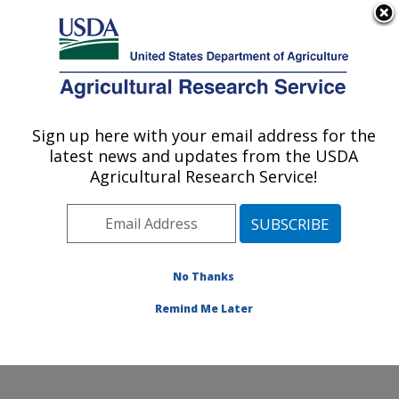
An official website of the United States government
Here's how you know
MENU
Agricultural Research Service
Sign up here with your email address for the
U.S. DEPARTMENT OF AGRICULTURE
latest news and updates from the USDA
Livestock Nutrient Management Research:
Agricultural Research Service!
Bushland, TX
ARS Home
»
Plains Area
»
Bushland, Texas
»
Conservation and Production Research Laboratory
»
Livestock Nutrient Management Research
»
Research
No Thanks
»
Publications at this Location
» Publication #141773
Remind Me Later