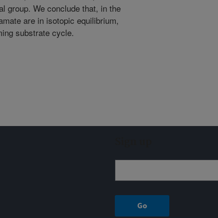
al group. We conclude that, in the
amate are in isotopic equilibrium,
ing substrate cycle.
Sign up