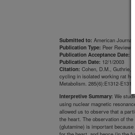
American Journal 
Submitted to:
Peer Reviewed
Publication Type:
8
Publication Acceptance Date:
12/1/2003
Publication Date:
Cohen, D.M., Guthrie, P
Citation:
cycling in isolated working rat h
Metabolism. 285(6):E1312-E1316
We studie
Interpretive Summary:
using nuclear magnetic resonan
allowed us to observe that a part
the heart. The observation of the
(glutamine) is important because 
for the heart, and hence (in the f