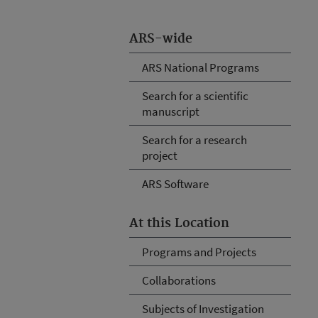
ARS-wide
ARS National Programs
Search for a scientific
manuscript
Search for a research
project
ARS Software
At this Location
Programs and Projects
Collaborations
Subjects of Investigation