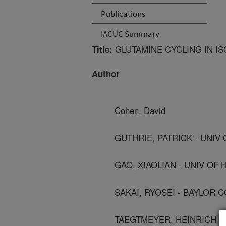
Publications
IACUC Summary
GLUTAMINE CYCLING IN I
Title:
Author
Cohen, David
GUTHRIE, PATRICK - UNIV
GAO, XIAOLIAN - UNIV OF
SAKAI, RYOSEI - BAYLOR 
TAEGTMEYER, HEINRICH -