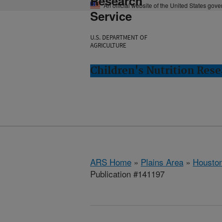
Research
An official website of the United States gov
Service
U.S. DEPARTMENT OF
AGRICULTURE
Children's Nutrition Res
ARS Home
»
Plains Area
»
Houston
Publication #141197