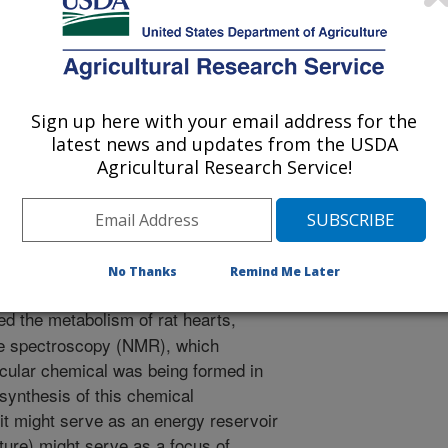
Sign up here with your email address for the
of Physiology - Endocrinology and Metabolism
latest news and updates from the USDA
 Journal
Agricultural Research Service!
/23/2003
.H., Gao, X., Sakai, R., Taegtmeyer, H. 2003. Glutamine
eart. American Journal of Physiology - Endocrinology and
No Thanks
Remind Me Later
.
d the metabolism of rat hearts,
ce spectroscopy (NMR), which
icular chemical was being formed in
 synthesis of this chemical
it might serve as an energy reservoir
uture) might serve as a focus of