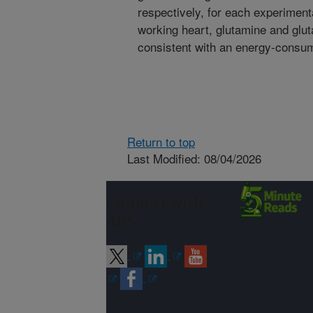
respectively, for each experiment
working heart, glutamine and glut
consistent with an energy-consum
Return to top
Last Modified: 08/04/2026
Connect with
ARS