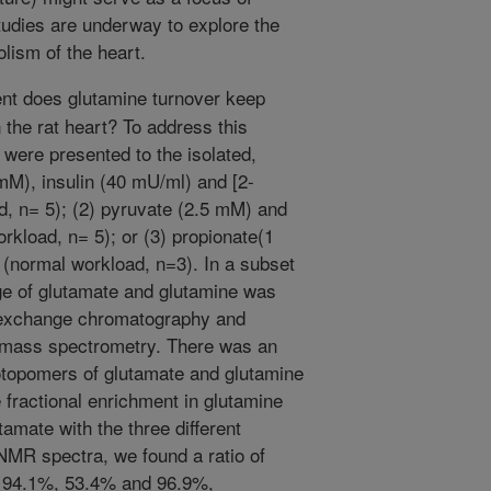
studies are underway to explore the
olism of the heart.
nt does glutamine turnover keep
 the rat heart? To address this
 were presented to the isolated,
 mM), insulin (40 mU/ml) and [2-
, n= 5); (2) pyruvate (2.5 mM) and
kload, n= 5); or (3) propionate(1
(normal workload, n=3). In a subset
ge of glutamate and glutamine was
n exchange chromatography and
-mass spectrometry. There was an
sotopomers of glutamate and glutamine
 fractional enrichment in glutamine
amate with the three different
NMR spectra, we found a ratio of
f 94.1%, 53.4% and 96.9%,