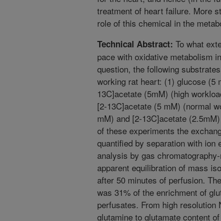
treatment of heart failure. More 
role of this chemical in the metab
To what exte
Technical Abstract:
pace with oxidative metabolism in
question, the following substrates
working rat heart: (1) glucose (5
13C]acetate (5mM) (high workload
[2-13C]acetate (5 mM) (normal wor
mM) and [2-13C]acetate (2.5mM) 
of these experiments the exchan
quantified by separation with io
analysis by gas chromatography
apparent equilibration of mass i
after 50 minutes of perfusion. The
was 31% of the enrichment of glut
perfusates. From high resolution 
glutamine to glutamate content o