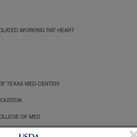
SOLATED WORKING RAT HEART
 OF TEXAS MED CENTER/
 HOUSTON
COLLEGE OF MED
 UNIV OF TEXAS MED CENTER