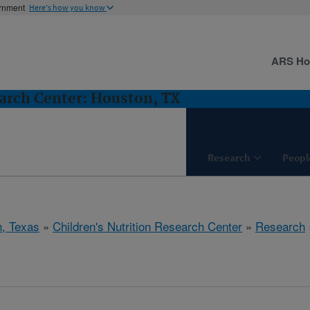
ernment
Here's how you know
ARS H
earch Center: Houston, TX
Research
Peopl
, Texas
»
Children's Nutrition Research Center
»
Research