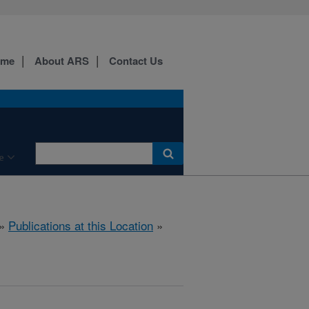
ome
About ARS
Contact Us
e
»
Publications at this Location
»