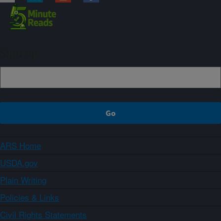
Sign up
ARS Home
USDA.gov
Plain Writing
Policies & Links
Civil Rights Statements