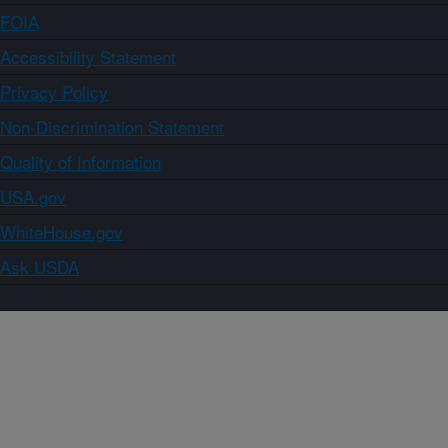
FOIA
Accessibility Statement
Privacy Policy
Non-Discrimination Statement
Quality of Information
USA.gov
WhiteHouse.gov
Ask USDA