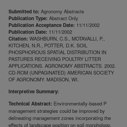
Agronomy Abstracts
Submitted to:
Abstract Only
Publication Type:
11/11/2002
Publication Acceptance Date:
11/11/2002
Publication Date:
WASHBURN, C.S., MOTAVALLI, P.,
Citation:
KITCHEN, N.R., POTTER, D.K. SOIL
PHOSPHOROUS SPATIAL DISTRIBUTION IN
PASTURES RECEIVING POULTRY LITTER
APPLICATIONS. AGRONOMY ABSTRACTS. 2002.
CD-ROM (UNPAGINATED) AMERICAN SOCIETY
OF AGRONOMY. MADISON, WI.
Interpretive Summary:
Environmentally-based P
Technical Abstract:
management strategies could be improved by
delineating management zones incorporating the
effects of landscape position on soil morphology,