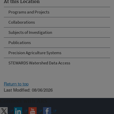
At this Location
Programs and Projects
Collaborations
Subjects of Investigation
Publications
Precision Agriculture Systems
STEWARDS Watershed Data Access
Return to top
Last Modified: 08/06/2026
Connect with ARS