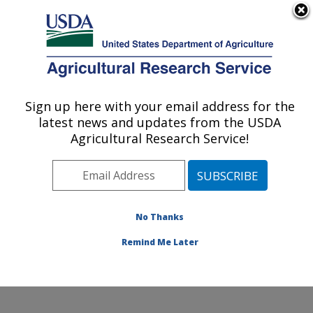
An official website of the United States government
Here's how you know
MENU
Agricultural Research Service
Sign up here with your email address for the
U.S. DEPARTMENT OF AGRICULTURE
latest news and updates from the USDA
Cropping Systems and Water Quality
Agricultural Research Service!
Research: Columbia, MO
ARS Home
»
Midwest Area
»
Columbia, Missouri
»
Cropping Systems and Water Quality Research
»
Research
»
Publications at this Location
» Publication
No Thanks
#140986
Remind Me Later