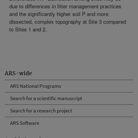
due to differences in litter management practices
and the significantly higher soil P and more
dissected, complex topography at Site 3 compared
to Sites 1 and 2.
ARS-wide
ARS National Programs
Search for a scientific manuscript
Search for a research project
ARS Software