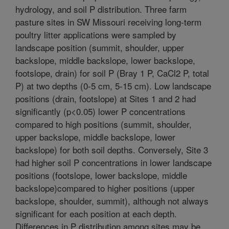
hydrology, and soil P distribution. Three farm
pasture sites in SW Missouri receiving long-term
poultry litter applications were sampled by
landscape position (summit, shoulder, upper
backslope, middle backslope, lower backslope,
footslope, drain) for soil P (Bray 1 P, CaCl2 P, total
P) at two depths (0-5 cm, 5-15 cm). Low landscape
positions (drain, footslope) at Sites 1 and 2 had
significantly (p<0.05) lower P concentrations
compared to high positions (summit, shoulder,
upper backslope, middle backslope, lower
backslope) for both soil depths. Conversely, Site 3
had higher soil P concentrations in lower landscape
positions (footslope, lower backslope, middle
backslope)compared to higher positions (upper
backslope, shoulder, summit), although not always
significant for each position at each depth.
Differences in P distribution among sites may be