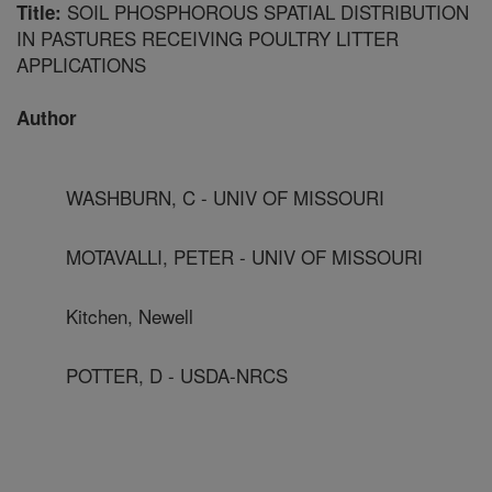
SOIL PHOSPHOROUS SPATIAL DISTRIBUTION
Title:
IN PASTURES RECEIVING POULTRY LITTER
APPLICATIONS
Author
WASHBURN, C - UNIV OF MISSOURI
MOTAVALLI, PETER - UNIV OF MISSOURI
Kitchen, Newell
POTTER, D - USDA-NRCS