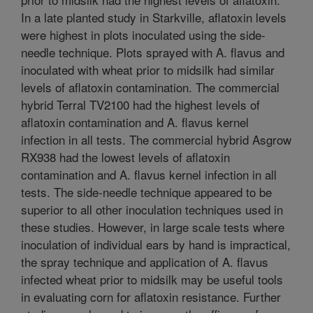
In a late planted study in Starkville, aflatoxin levels
were highest in plots inoculated using the side-
needle technique. Plots sprayed with A. flavus and
inoculated with wheat prior to midsilk had similar
levels of aflatoxin contamination. The commercial
hybrid Terral TV2100 had the highest levels of
aflatoxin contamination and A. flavus kernel
infection in all tests. The commercial hybrid Asgrow
RX938 had the lowest levels of aflatoxin
contamination and A. flavus kernel infection in all
tests. The side-needle technique appeared to be
superior to all other inoculation techniques used in
these studies. However, in large scale tests where
inoculation of individual ears by hand is impractical,
the spray technique and application of A. flavus
infected wheat prior to midsilk may be useful tools
in evaluating corn for aflatoxin resistance. Further