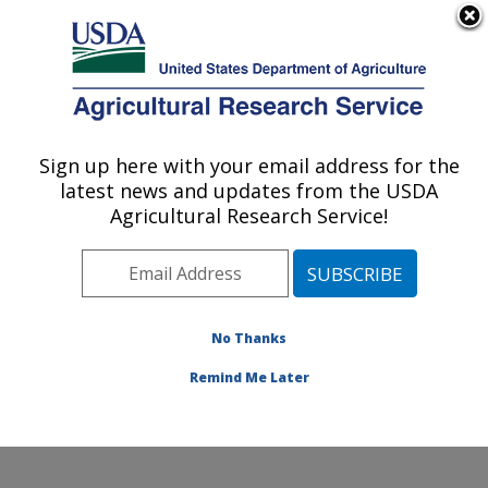
An official website of the United States government
Here's how you know
MENU
Agricultural Research Service
Sign up here with your email address for the
U.S. DEPARTMENT OF AGRICULTURE
latest news and updates from the USDA
Corn Host Plant Resistance Research:
Agricultural Research Service!
Mississippi State, MS
ARS Home
»
Southeast Area
»
Mississippi State,
Mississippi
»
Crop Science Research Laboratory
»
Corn Host Plant Resistance Research
»
Research
»
No Thanks
Publications at this Location
» Publication #140681
Remind Me Later