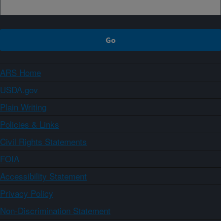
ARS Home
USDA.gov
Plain Writing
Policies & Links
Civil Rights Statements
FOIA
Accessibility Statement
Privacy Policy
Non-Discrimination Statement