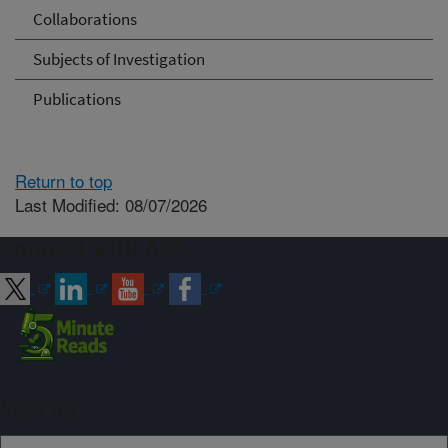
Collaborations
Subjects of Investigation
Publications
Return to top
Last Modified: 08/07/2026
Connect with ARS
Sign up