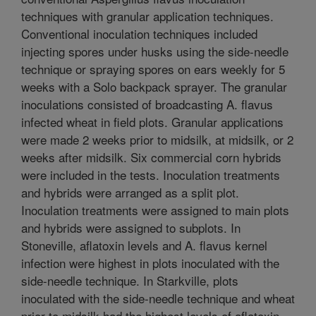
techniques with granular application techniques.
Conventional inoculation techniques included
injecting spores under husks using the side-needle
technique or spraying spores on ears weekly for 5
weeks with a Solo backpack sprayer. The granular
inoculations consisted of broadcasting A. flavus
infected wheat in field plots. Granular applications
were made 2 weeks prior to midsilk, at midsilk, or 2
weeks after midsilk. Six commercial corn hybrids
were included in the tests. Inoculation treatments
and hybrids were arranged as a split plot.
Inoculation treatments were assigned to main plots
and hybrids were assigned to subplots. In
Stoneville, aflatoxin levels and A. flavus kernel
infection were highest in plots inoculated with the
side-needle technique. In Starkville, plots
inoculated with the side-needle technique and wheat
prior to midsilk had the highest levels of aflatoxin.