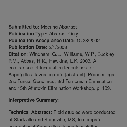
Meeting Abstract
Submitted to:
Abstract Only
Publication Type:
10/23/2002
Publication Acceptance Date:
2/1/2003
Publication Date:
Windham, G.L., Williams, W.P., Buckley,
Citation:
P.M., Abbas, H.K., Hawkins, L.K. 2003. A
comparison of inoculation techniques for
Aspergillus flavus on corn [abstract]. Proceedings
2nd Fungal Genomics, 3rd Fumonisin Elimination
and 15th Aflatoxin Elimination Workshop. p. 139.
Interpretive Summary:
Field studies were conducted
Technical Abstract:
at Starkville and Stoneville, MS, to compare
conventional Aspergillus flavus inoculation