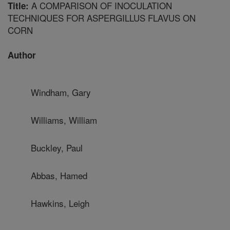
A COMPARISON OF INOCULATION
Title:
TECHNIQUES FOR ASPERGILLUS FLAVUS ON
CORN
Author
Windham, Gary
Williams, William
Buckley, Paul
Abbas, Hamed
Hawkins, Leigh