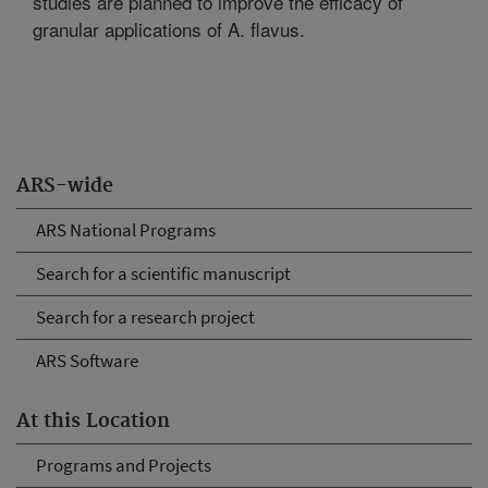
studies are planned to improve the efficacy of
granular applications of A. flavus.
ARS-wide
ARS National Programs
Search for a scientific manuscript
Search for a research project
ARS Software
At this Location
Programs and Projects