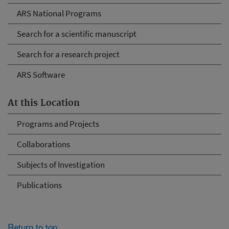
ARS National Programs
Search for a scientific manuscript
Search for a research project
ARS Software
At this Location
Programs and Projects
Collaborations
Subjects of Investigation
Publications
Return to top