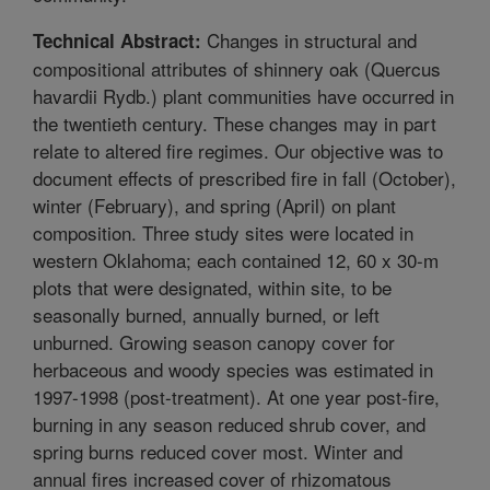
Changes in structural and
Technical Abstract:
compositional attributes of shinnery oak (Quercus
havardii Rydb.) plant communities have occurred in
the twentieth century. These changes may in part
relate to altered fire regimes. Our objective was to
document effects of prescribed fire in fall (October),
winter (February), and spring (April) on plant
composition. Three study sites were located in
western Oklahoma; each contained 12, 60 x 30-m
plots that were designated, within site, to be
seasonally burned, annually burned, or left
unburned. Growing season canopy cover for
herbaceous and woody species was estimated in
1997-1998 (post-treatment). At one year post-fire,
burning in any season reduced shrub cover, and
spring burns reduced cover most. Winter and
annual fires increased cover of rhizomatous