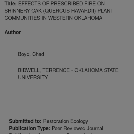
EFFECTS OF PRESCRIBED FIRE ON
Title:
SHINNERY OAK (QUERCUS HAVARDII) PLANT
COMMUNITIES IN WESTERN OKLAHOMA
Author
Boyd, Chad
BIDWELL, TERRENCE - OKLAHOMA STATE
UNIVERSITY
Restoration Ecology
Submitted to:
Peer Reviewed Journal
Publication Type: