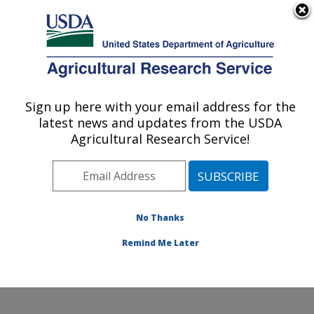
An official website of the United States government
Here's how you know
MENU
Agricultural Research Service
Sign up here with your email address for the
U.S. DEPARTMENT OF AGRICULTURE
latest news and updates from the USDA
Range and Meadow Forage Management
Agricultural Research Service!
Research: Burns, OR
ARS Home
»
Pacific West Area
»
Burns, Oregon
»
Range and Meadow Forage Management Research
»
Research
»
Publications at this Location
» Publication
No Thanks
#139626
Remind Me Later