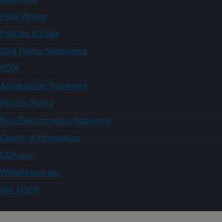
Plain Writing
Policies & Links
Civil Rights Statements
FOIA
Accessibility Statement
Privacy Policy
Non-Discrimination Statement
Quality of Information
USA.gov
WhiteHouse.gov
Ask USDA