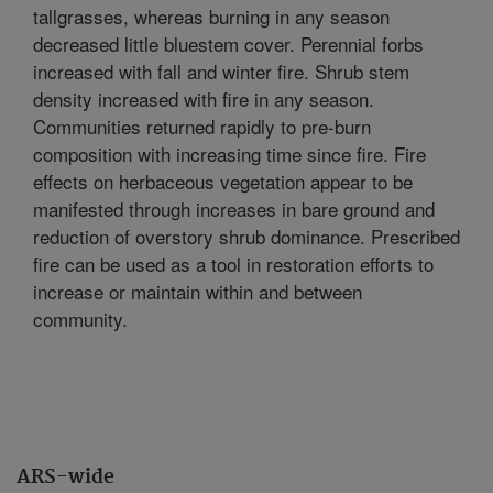
tallgrasses, whereas burning in any season
decreased little bluestem cover. Perennial forbs
increased with fall and winter fire. Shrub stem
density increased with fire in any season.
Communities returned rapidly to pre-burn
composition with increasing time since fire. Fire
effects on herbaceous vegetation appear to be
manifested through increases in bare ground and
reduction of overstory shrub dominance. Prescribed
fire can be used as a tool in restoration efforts to
increase or maintain within and between
community.
ARS-wide