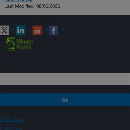
Last Modified: 08/06/2026
Connect with ARS
Sign up
ARS Home
USDA.gov