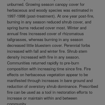
unburned. Growing season canopy cover for
herbaceous and woody species was estimated in
1997-1998 (post-treatment). At one year post-fire,
burning in any season reduced shrub cover, and
spring burns reduced cover most. Winter and
annual fires increased cover of rhizomatous
tallgrasses, whereas burning in any season
decreased little bluestem cover. Perennial forbs
increased with fall and winter fire. Shrub stem
density increased with fire in any season.
Communities returned rapidly to pre-burn
composition with increasing time since fire. Fire
effects on herbaceous vegetation appear to be
manifested through increases in bare ground and
reduction of overstory shrub dominance. Prescribed
fire can be used as a tool in restoration efforts to
increase or maintain within and between
community.