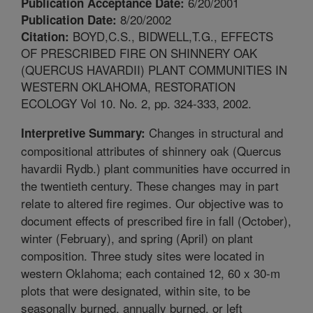
6/20/2001
Publication Acceptance Date:
8/20/2002
Publication Date:
BOYD,C.S., BIDWELL,T.G., EFFECTS
Citation:
OF PRESCRIBED FIRE ON SHINNERY OAK
(QUERCUS HAVARDII) PLANT COMMUNITIES IN
WESTERN OKLAHOMA, RESTORATION
ECOLOGY Vol 10. No. 2, pp. 324-333, 2002.
Changes in structural and
Interpretive Summary:
compositional attributes of shinnery oak (Quercus
havardii Rydb.) plant communities have occurred in
the twentieth century. These changes may in part
relate to altered fire regimes. Our objective was to
document effects of prescribed fire in fall (October),
winter (February), and spring (April) on plant
composition. Three study sites were located in
western Oklahoma; each contained 12, 60 x 30-m
plots that were designated, within site, to be
seasonally burned, annually burned, or left