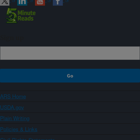
Sign up
ARS Home
USDA.gov
Plain Writing
Policies & Links
Civil Rights Statements