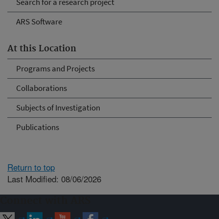
Search for a research project
ARS Software
At this Location
Programs and Projects
Collaborations
Subjects of Investigation
Publications
Return to top
Last Modified: 08/06/2026
Connect with ARS