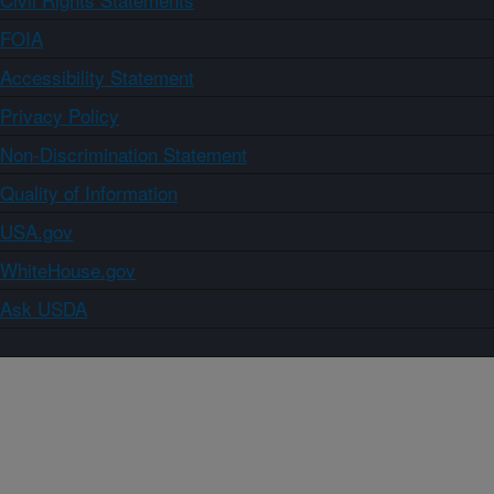
FOIA
Accessibility Statement
Privacy Policy
Non-Discrimination Statement
Quality of Information
USA.gov
WhiteHouse.gov
Ask USDA