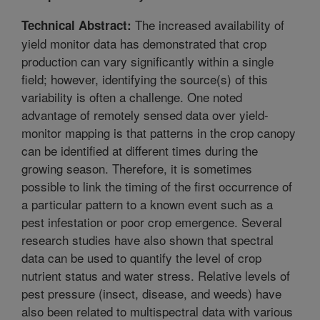
The increased availability of
Technical Abstract:
yield monitor data has demonstrated that crop
production can vary significantly within a single
field; however, identifying the source(s) of this
variability is often a challenge. One noted
advantage of remotely sensed data over yield-
monitor mapping is that patterns in the crop canopy
can be identified at different times during the
growing season. Therefore, it is sometimes
possible to link the timing of the first occurrence of
a particular pattern to a known event such as a
pest infestation or poor crop emergence. Several
research studies have also shown that spectral
data can be used to quantify the level of crop
nutrient status and water stress. Relative levels of
pest pressure (insect, disease, and weeds) have
also been related to multispectral data with various