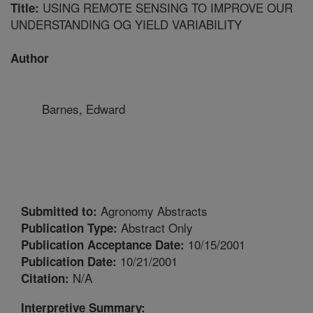
USING REMOTE SENSING TO IMPROVE OUR
Title:
UNDERSTANDING OG YIELD VARIABILITY
Author
Barnes, Edward
Agronomy Abstracts
Submitted to:
Abstract Only
Publication Type:
10/15/2001
Publication Acceptance Date:
10/21/2001
Publication Date:
N/A
Citation:
Interpretive Summary: