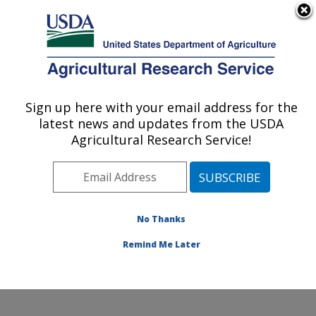
An official website of the United States government
Here's how you know
MENU
Agricultural Research Service
Sign up here with your email address for the
U.S. DEPARTMENT OF AGRICULTURE
latest news and updates from the USDA
Water Management and Conservation
Agricultural Research Service!
Research: Maricopa, AZ
ARS Home
»
Pacific West Area
»
Maricopa, Arizona
»
U.S. Arid Land Agricultural Research Center
»
Water
Management and Conservation Research
»
Research
»
No Thanks
Publications at this Location
» Publication #139445
Remind Me Later