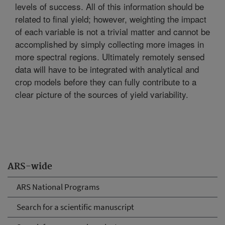
levels of success. All of this information should be
related to final yield; however, weighting the impact
of each variable is not a trivial matter and cannot be
accomplished by simply collecting more images in
more spectral regions. Ultimately remotely sensed
data will have to be integrated with analytical and
crop models before they can fully contribute to a
clear picture of the sources of yield variability.
ARS-wide
ARS National Programs
Search for a scientific manuscript