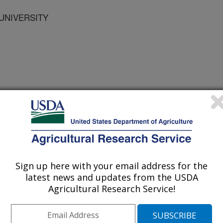
 UNIVERSITY
 the American Dairy Science and Society of Animal Science
/21/2002
, C.W., LOAN, R.W., BRIGGS, R., DUFF, G., AVAMPATO,
Sign up here with your email address for the
TAL STRESSORS AND PROPHYLACTIC ANTIBIOTIC ON
latest news and updates from the USDA
TRATIONS AND INCIDENCE OF BOVINE RESPIRATORY
Agricultural Research Service!
 JOINT ABSTRACTS OF THE AMERICAN DAIRY SCIENCE
NCE. 2002.