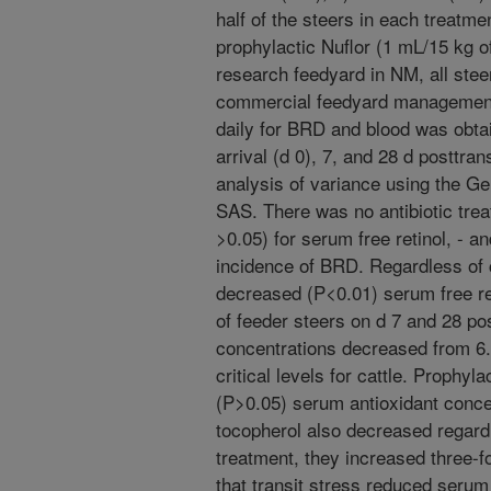
half of the steers in each treatme
prophylactic Nuflor (1 mL/15 kg of
research feedyard in NM, all ste
commercial feedyard management 
daily for BRD and blood was obta
arrival (d 0), 7, and 28 d posttra
analysis of variance using the G
SAS. There was no antibiotic tre
>0.05) for serum free retinol, - a
incidence of BRD. Regardless of 
decreased (P<0.01) serum free re
of feeder steers on d 7 and 28 po
concentrations decreased from 6.
critical levels for cattle. Prophyla
(P>0.05) serum antioxidant concen
tocopherol also decreased regard
treatment, they increased three-f
that transit stress reduced serum 