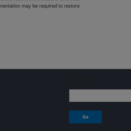
mentation may be required to restore
Sign up