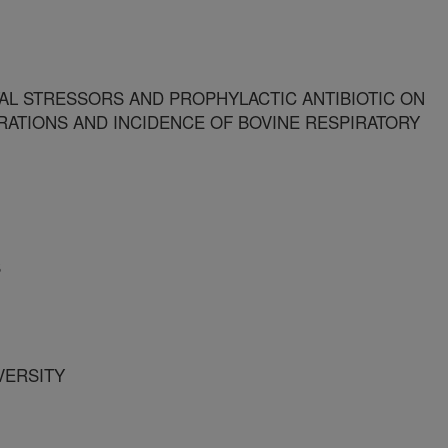
L STRESSORS AND PROPHYLACTIC ANTIBIOTIC ON
ATIONS AND INCIDENCE OF BOVINE RESPIRATORY
S
IVERSITY