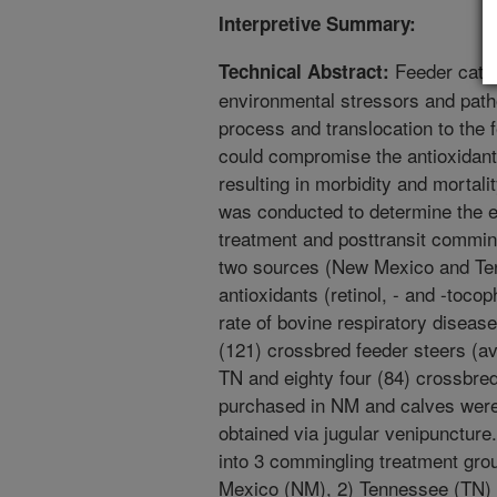
Interpretive Summary:
Feeder cattl
Technical Abstract:
environmental stressors and path
process and translocation to the 
could compromise the antioxidan
resulting in morbidity and mortal
was conducted to determine the ef
treatment and posttransit commin
two sources (New Mexico and Te
antioxidants (retinol, - and -toco
rate of bovine respiratory disea
(121) crossbred feeder steers (
TN and eighty four (84) crossbred
purchased in NM and calves were
obtained via jugular venipuncture
into 3 commingling treatment grou
Mexico (NM), 2) Tennessee (TN)