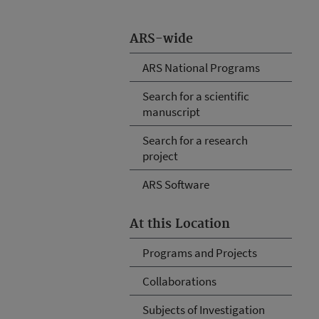
ARS-wide
ARS National Programs
Search for a scientific
manuscript
Search for a research
project
ARS Software
At this Location
Programs and Projects
Collaborations
Subjects of Investigation