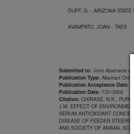
DUFF, G. - ARIZONA STATE
AVAMPATO, JOAN - TAES
Joint Abstracts of
Submitted to:
Abstract Only
Publication Type:
6
Publication Acceptance Date:
7/21/2002
Publication Date:
CHIRASE, N.K., PURDY
Citation:
J.M. EFFECT OF ENVIRONMEN
SERUM ANTIOXIDANT CONCEN
DISEASE OF FEEDER STEERS.
AND SOCIETY OF ANIMAL SCIE