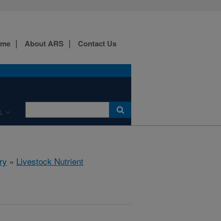
ome
About ARS
Contact Us
L
ry
»
Livestock Nutrient