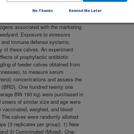
No Thanks
Remind Me Later
e often encounter many
ogens associated with the marketing
feedyard. Exposure to stressors
t and immune defense systems,
ity of these calves. An experiment
fects of prophylactic antibiotic
gling of feeder calves obtained from
nnessee), to measure serum
pherol) concentrations and assess the
se (BRD). One hundred twenty one
average BW 190 kg) were purchased in
 steers of similar size and age were
 vaccinated, weighed, and blood
. The calves were randomly allotted
ps (3 replicates per group): 1) New
 and 3) Commingled (Mixed). One-