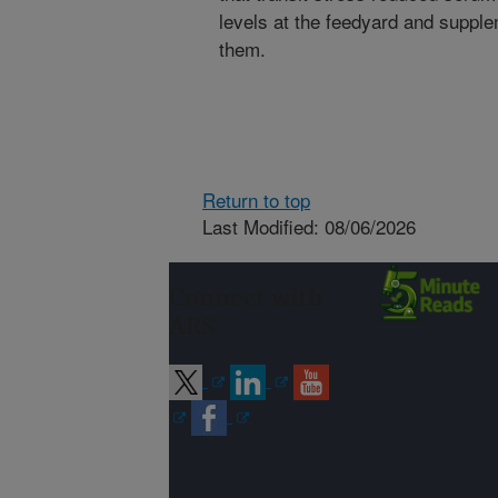
levels at the feedyard and supple
them.
Return to top
Last Modified: 08/06/2026
Connect with
ARS