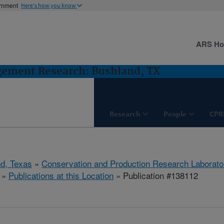
ernment
Here's how you know
ARS H
gement Research: Bushland, TX
Research
People
CPR
d, Texas
»
Conservation and Production Research Laborato
»
Publications at this Location
» Publication #138112