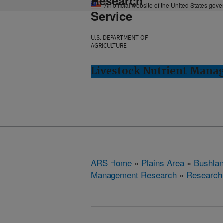
Research
An official website of the United States gov
Service
U.S. DEPARTMENT OF
AGRICULTURE
Livestock Nutrient Mana
ARS Home
»
Plains Area
»
Bushlan
Management Research
»
Research