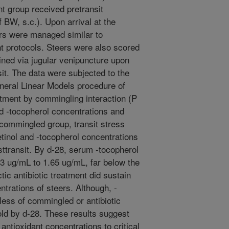
nt group received pretransit
 BW, s.c.). Upon arrival at the
ers were managed similar to
protocols. Steers were also scored
ined via jugular venipuncture upon
nsit. The data were subjected to the
eneral Linear Models procedure of
atment by commingling interaction (P
nd -tocopherol concentrations and
commingled group, transit stress
tinol and -tocopherol concentrations
sttransit. By d-28, serum -tocopherol
3 ug/mL to 1.65 ug/mL, far below the
ctic antibiotic treatment did sustain
trations of steers. Although, -
less of commingled or antibiotic
old by d-28. These results suggest
antioxidant concentrations to critical