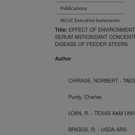
Publications
IACUC Executive Summaries
EFFECT OF ENVIRONMENTA
Title:
SERUM ANTIOXIDANT CONCENTR
DISEASE OF FEEDER STEERS
Author
CHIRASE, NORBERT - TAE
Purdy, Charles
LOAN, R. - TEXAS A&M UN
BRIGGS, R. - USDA-ARS