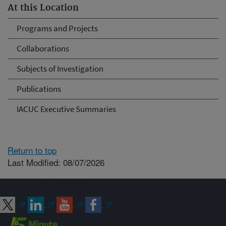
At this Location
Programs and Projects
Collaborations
Subjects of Investigation
Publications
IACUC Executive Summaries
Return to top
Last Modified: 08/07/2026
Connect with ARS