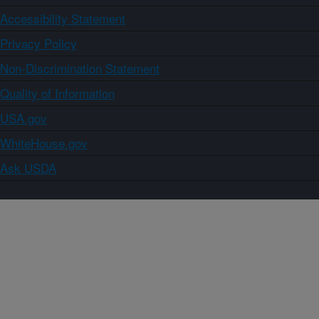
Accessibility Statement
Privacy Policy
Non-Discrimination Statement
Quality of Information
USA.gov
WhiteHouse.gov
Ask USDA