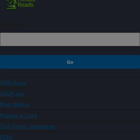
Sign up
ARS Home
USDA.gov
Plain Writing
Policies & Links
Civil Rights Statements
FOIA