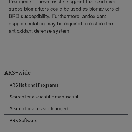
treatments. These results suggest that oxidative
stress biomarkers could be used as biomarkers of
BRD susceptibility. Furthermore, antioxidant
supplementation may be required to restore the
antioxidant defense system.
ARS-wide
ARS National Programs
Search for a scientific manuscript
Search for a research project
ARS Software