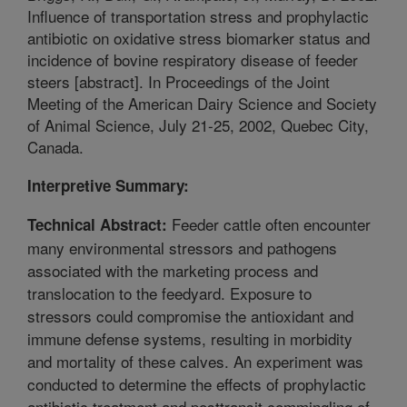
Influence of transportation stress and prophylactic
antibiotic on oxidative stress biomarker status and
incidence of bovine respiratory disease of feeder
steers [abstract]. In Proceedings of the Joint
Meeting of the American Dairy Science and Society
of Animal Science, July 21-25, 2002, Quebec City,
Canada.
Interpretive Summary:
Feeder cattle often encounter
Technical Abstract:
many environmental stressors and pathogens
associated with the marketing process and
translocation to the feedyard. Exposure to
stressors could compromise the antioxidant and
immune defense systems, resulting in morbidity
and mortality of these calves. An experiment was
conducted to determine the effects of prophylactic
antibiotic treatment and posttransit commingling of