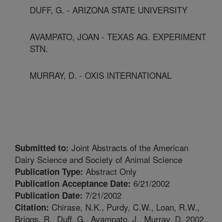
DUFF, G. - ARIZONA STATE UNIVERSITY
AVAMPATO, JOAN - TEXAS AG. EXPERIMENT
STN.
MURRAY, D. - OXIS INTERNATIONAL
Joint Abstracts of the American
Submitted to:
Dairy Science and Society of Animal Science
Abstract Only
Publication Type:
6/21/2002
Publication Acceptance Date:
7/21/2002
Publication Date:
Chirase, N.K., Purdy, C.W., Loan, R.W.,
Citation:
Briggs, R., Duff, G., Avampato, J., Murray, D. 2002.