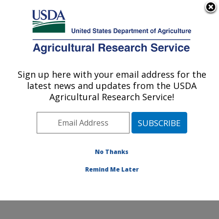
An official website of the United States government
Here's how you know
MENU
Agricultural Research Service
Sign up here with your email address for the
U.S. DEPARTMENT OF AGRICULTURE
latest news and updates from the USDA
Livestock Nutrient Management Research:
Agricultural Research Service!
Bushland, TX
ARS Home
»
Plains Area
»
Bushland, Texas
»
Conservation and Production Research Laboratory
»
Livestock Nutrient Management Research
»
Research
No Thanks
»
Publications at this Location
» Publication #138005
Remind Me Later