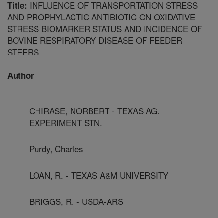
INFLUENCE OF TRANSPORTATION STRESS
Title:
AND PROPHYLACTIC ANTIBIOTIC ON OXIDATIVE
STRESS BIOMARKER STATUS AND INCIDENCE OF
BOVINE RESPIRATORY DISEASE OF FEEDER
STEERS
Author
CHIRASE, NORBERT - TEXAS AG.
EXPERIMENT STN.
Purdy, Charles
LOAN, R. - TEXAS A&M UNIVERSITY
BRIGGS, R. - USDA-ARS