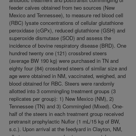
feeder calves obtained from two sources (New
Mexico and Tennessee), to measure red blood cell
(RBC) lysate concentrations of cellular glutathione
peroxidase (cGPx), reduced glutathione (GSH) and
superoxide dismutase (SOD) and assess the
incidence of bovine respiratory disease (BRD). One
hundred twenty one (121) crossbred steers
(average BW 190 kg) were purchased in TN and
eighty four (84) crossbred steers of similar size and
age were obtained in NM, vaccinated, weighed, and
blood obtained for RBC. Steers were randomly
allotted into 3 commingling treatment groups (3
replicates per group): 1) New Mexico (NM), 2)
Tennessee (TN) and 3) Commingled (Mixed). One-
half of the steers in each treatment group received
pretransit prophylactic Nuflor (1 mL/15 kg of BW,
s.c.). Upon arrival at the feedyard in Clayton, NM,