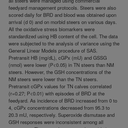
all steers were managed using commercial
feedyard management protocols. Steers were also
scored daily for BRD and blood was obtained upon
arrival (d 0) and on morbid steers on various days.
All the oxidative stress biomarkers were
standardized using HB content of the cell. The data
were subjected to the analysis of variance using the
General Linear Models procedure of SAS.
Pretransit HB (mg/dL), cGPx (mU) and GSSG
(nmol) were lower (P<0.05) in TN steers than NM
steers. However, the GSH concentrations of the
NM steers were lower than the TN steers.
Pretransit cGPx values for TN calves correlated
(r=0.27; P<0.01) with episodes of BRD at the
feedyard. As incidence of BRD increased from 0 to
4, cGPx concentrations decreased from 95.3 to
20.3 mU, respectively. Superoxide dismutase and
GSH responses were inconsistent among all