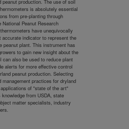
d peanut production. The use of soil
ermometers is absolutely essential
ions from pre-planting through
e National Peanut Research
l thermometers have unequivocally
 accurate indicator to represent the
he peanut plant. This instrument has
rowers to gain new insight about the
ol can also be used to reduce plant
de alerts for more effective control
rland peanut production. Selecting
d management practices for dryland
plications of "state of the art"
es knowledge from USDA, state
ject matter specialists, industry
ers.