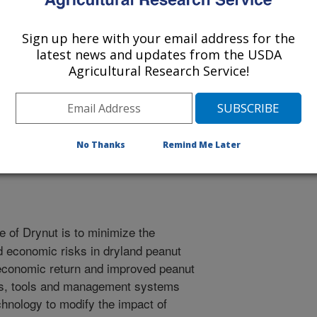
Sign up here with your email address for the
latest news and updates from the USDA
Agricultural Research Service!
esearch and Education Society Abstracts
/1/2001
No Thanks
Remind Me Later
e of Drynut is to minimize the
d economic risks in dryland peanut
 economic return and improved peanut
ts, tools and management systems
chnology to modify the impact of