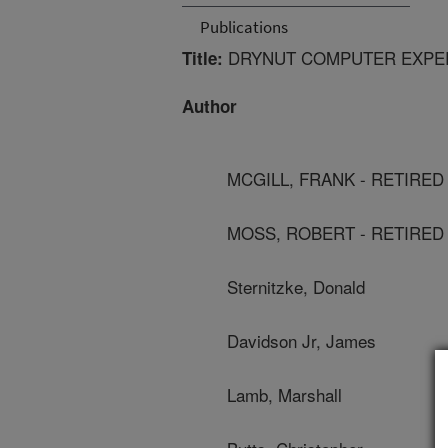
Publications
DRYNUT COMPUTER EXPE
Title:
Author
MCGILL, FRANK - RETIRED
MOSS, ROBERT - RETIRED
Sternitzke, Donald
Davidson Jr, James
Lamb, Marshall