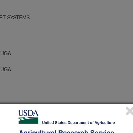
RT SYSTEMS
 UGA
 UGA