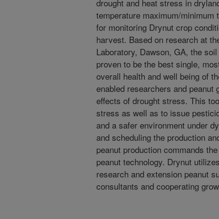
drought and heat stress in drylan
temperature maximum/minimum th
for monitoring Drynut crop condit
harvest. Based on research at th
Laboratory, Dawson, GA, the soi
proven to be the best single, most
overall health and well being of t
enabled researchers and peanut g
effects of drought stress. This to
stress as well as to issue pestici
and a safer environment under dy
and scheduling the production an
peanut production commands the ap
peanut technology. Drynut utiliz
research and extension peanut sub
consultants and cooperating grow