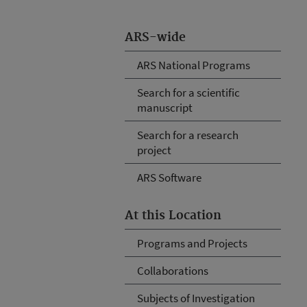
ARS-wide
ARS National Programs
Search for a scientific
manuscript
Search for a research
project
ARS Software
At this Location
Programs and Projects
Collaborations
Subjects of Investigation