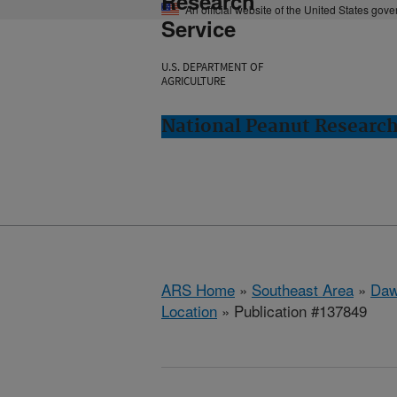
Research
An official website of the United States gov
Service
U.S. DEPARTMENT OF
AGRICULTURE
National Peanut Researc
ARS Home
»
Southeast Area
»
Daw
Location
» Publication #137849