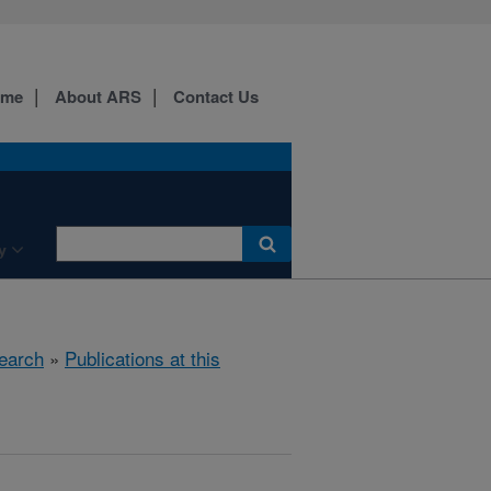
ome
About ARS
Contact Us
y
earch
»
Publications at this