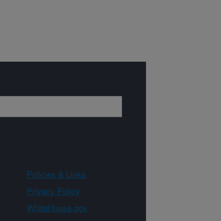
Policies & Links
Privacy Policy
WhiteHouse.gov