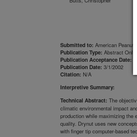
Butts, Christopher
American Peanut R
Submitted to:
Abstract Only
Publication Type:
4
Publication Acceptance Date:
3/1/2002
Publication Date:
N/A
Citation:
Interpretive Summary:
The objectiv
Technical Abstract:
climatic environmental impact an
production while maximizing the
quality. Drynut uses new concep
with finger tip computer-based te