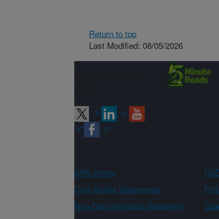
Return to top
Last Modified: 08/05/2026
Connect with
ARS
ARS Home
USD
Civil Rights Statements
FOI
Non-Discrimination Statement
Qual