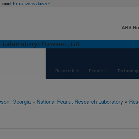
ernment
Here's how you know
ARS H
h Laboratory: Dawson, GA
Research
People
Technolog
son, Georgia
»
National Peanut Research Laboratory
»
Res