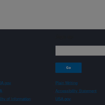
Sign up
A.gov
Plain Writing
A
Accessibility Statement
ity of Information
USA.gov