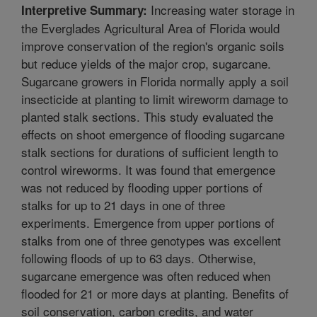
Increasing water storage in
Interpretive Summary:
the Everglades Agricultural Area of Florida would
improve conservation of the region's organic soils
but reduce yields of the major crop, sugarcane.
Sugarcane growers in Florida normally apply a soil
insecticide at planting to limit wireworm damage to
planted stalk sections. This study evaluated the
effects on shoot emergence of flooding sugarcane
stalk sections for durations of sufficient length to
control wireworms. It was found that emergence
was not reduced by flooding upper portions of
stalks for up to 21 days in one of three
experiments. Emergence from upper portions of
stalks from one of three genotypes was excellent
following floods of up to 63 days. Otherwise,
sugarcane emergence was often reduced when
flooded for 21 or more days at planting. Benefits of
soil conservation, carbon credits, and water