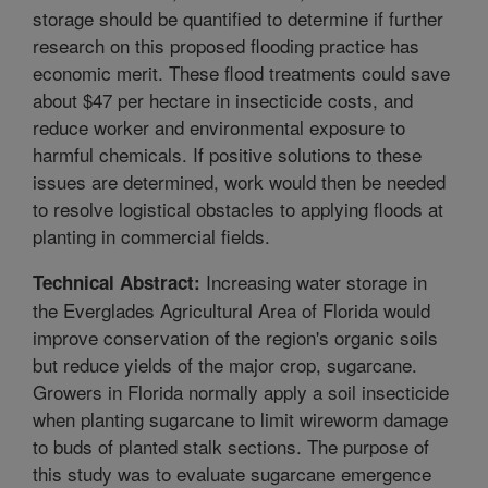
storage should be quantified to determine if further
research on this proposed flooding practice has
economic merit. These flood treatments could save
about $47 per hectare in insecticide costs, and
reduce worker and environmental exposure to
harmful chemicals. If positive solutions to these
issues are determined, work would then be needed
to resolve logistical obstacles to applying floods at
planting in commercial fields.
Increasing water storage in
Technical Abstract:
the Everglades Agricultural Area of Florida would
improve conservation of the region's organic soils
but reduce yields of the major crop, sugarcane.
Growers in Florida normally apply a soil insecticide
when planting sugarcane to limit wireworm damage
to buds of planted stalk sections. The purpose of
this study was to evaluate sugarcane emergence