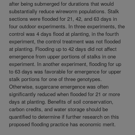
after being submerged for durations that would
substantially reduce wireworm populations. Stalk
sections were flooded for 21, 42, and 63 days in
four outdoor experiments. In three experiments, the
control was 4 days flood at planting, in the fourth
experiment, the control treatment was not flooded
at planting. Flooding up to 42 days did not affect
emergence from upper portions of stalks in one
experiment. In another experiment, flooding for up
to 63 days was favorable for emergence for upper
stalk portions for one of three genotypes.
Otherwise, sugarcane emergence was often
significantly reduced when flooded for 21 or more
days at planting. Benefits of soil conservation,
carbon credits, and water storage should be
quantified to determine if further research on this
proposed flooding practice has economic merit.