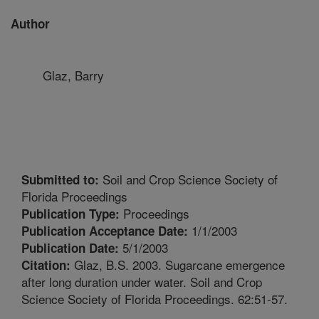
Author
Glaz, Barry
Soil and Crop Science Society of
Submitted to:
Florida Proceedings
Proceedings
Publication Type:
1/1/2003
Publication Acceptance Date:
5/1/2003
Publication Date:
Glaz, B.S. 2003. Sugarcane emergence
Citation:
after long duration under water. Soil and Crop
Science Society of Florida Proceedings. 62:51-57.