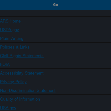
ARS Home
USDA.gov
Plain Writing
Policies & Links
Civil Rights Statements
FOIA
Accessibility Statement
Privacy Policy
Non-Discrimination Statement
Quality of Information
USA.gov