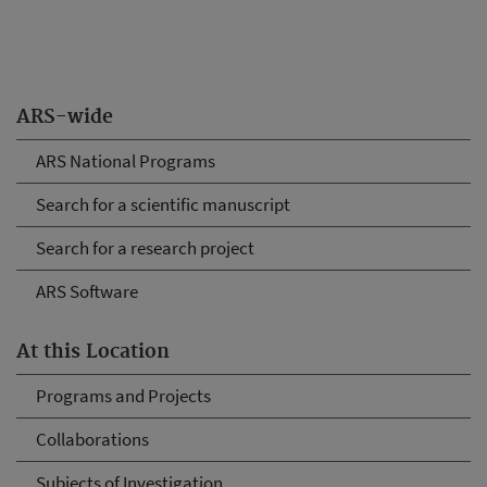
ARS-wide
ARS National Programs
Search for a scientific manuscript
Search for a research project
ARS Software
At this Location
Programs and Projects
Collaborations
Subjects of Investigation