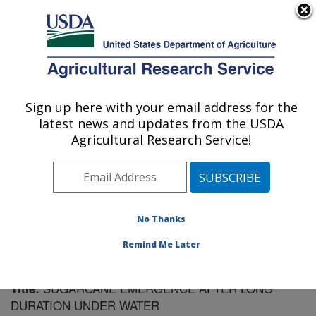
An official website of the United States government
Here's how you know
MENU
Agricultural Research Service
Sign up here with your email address for the
U.S. DEPARTMENT OF AGRICULTURE
latest news and updates from the USDA
Sugarcane Field Station: Canal Point, FL
Agricultural Research Service!
ARS Home
»
Southeast Area
»
Canal Point, Florida
»
Sugarcane Field Station
»
Research
»
Publications at
this Location
» Publication #137166
No Thanks
Remind Me Later
SUGARCANE EMERGENCE AFTER LONG
Title:
DURATION UNDER WATER