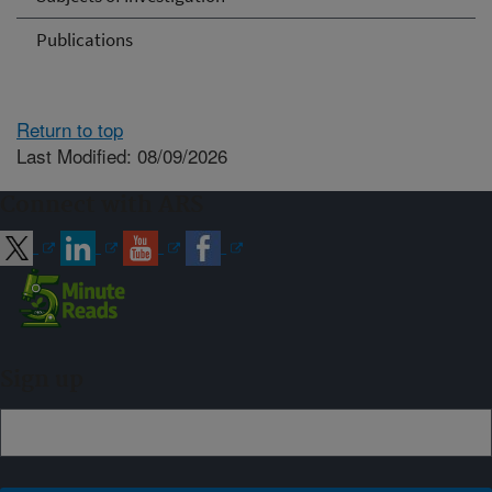
Publications
Return to top
Last Modified: 08/09/2026
Connect with ARS
Sign up