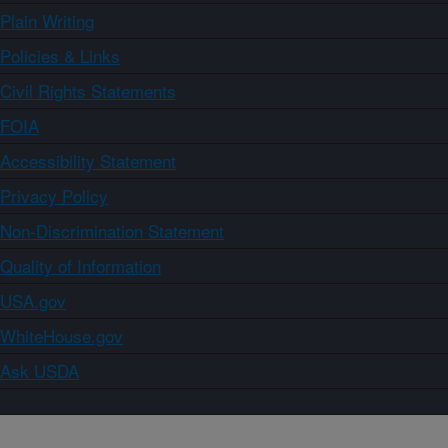
Plain Writing
Policies & Links
Civil Rights Statements
FOIA
Accessibility Statement
Privacy Policy
Non-Discrimination Statement
Quality of Information
USA.gov
WhiteHouse.gov
Ask USDA