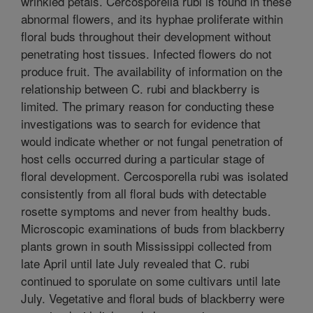
wrinkled petals. Cercosporella rubi is found in these
abnormal flowers, and its hyphae proliferate within
floral buds throughout their development without
penetrating host tissues. Infected flowers do not
produce fruit. The availability of information on the
relationship between C. rubi and blackberry is
limited. The primary reason for conducting these
investigations was to search for evidence that
would indicate whether or not fungal penetration of
host cells occurred during a particular stage of
floral development. Cercosporella rubi was isolated
consistently from all floral buds with detectable
rosette symptoms and never from healthy buds.
Microscopic examinations of buds from blackberry
plants grown in south Mississippi collected from
late April until late July revealed that C. rubi
continued to sporulate on some cultivars until late
July. Vegetative and floral buds of blackberry were