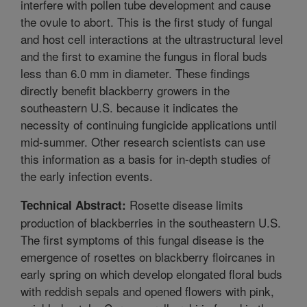
interfere with pollen tube development and cause
the ovule to abort. This is the first study of fungal
and host cell interactions at the ultrastructural level
and the first to examine the fungus in floral buds
less than 6.0 mm in diameter. These findings
directly benefit blackberry growers in the
southeastern U.S. because it indicates the
necessity of continuing fungicide applications until
mid-summer. Other research scientists can use
this information as a basis for in-depth studies of
the early infection events.
Rosette disease limits
Technical Abstract:
production of blackberries in the southeastern U.S.
The first symptoms of this fungal disease is the
emergence of rosettes on blackberry floircanes in
early spring on which develop elongated floral buds
with reddish sepals and opened flowers with pink,