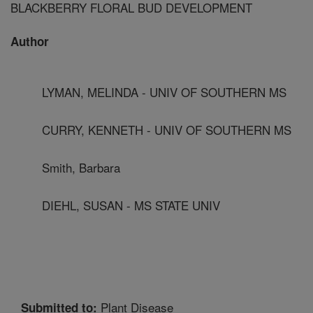
BLACKBERRY FLORAL BUD DEVELOPMENT
Author
LYMAN, MELINDA - UNIV OF SOUTHERN MS
CURRY, KENNETH - UNIV OF SOUTHERN MS
Smith, Barbara
DIEHL, SUSAN - MS STATE UNIV
Plant Disease
Submitted to: