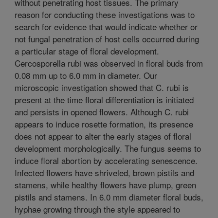
without penetrating host tissues. The primary
reason for conducting these investigations was to
search for evidence that would indicate whether or
not fungal penetration of host cells occurred during
a particular stage of floral development.
Cercosporella rubi was observed in floral buds from
0.08 mm up to 6.0 mm in diameter. Our
microscopic investigation showed that C. rubi is
present at the time floral differentiation is initiated
and persists in opened flowers. Although C. rubi
appears to induce rosette formation, its presence
does not appear to alter the early stages of floral
development morphologically. The fungus seems to
induce floral abortion by accelerating senescence.
Infected flowers have shriveled, brown pistils and
stamens, while healthy flowers have plump, green
pistils and stamens. In 6.0 mm diameter floral buds,
hyphae growing through the style appeared to