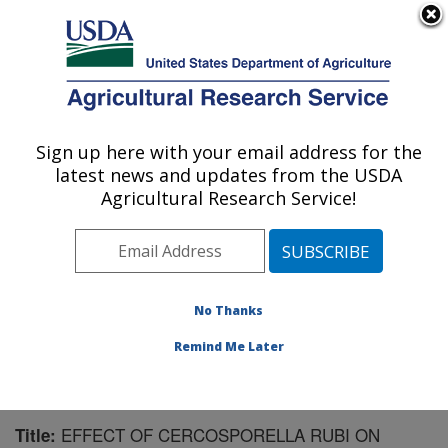
An official website of the United States government
Here's how you know
MENU
Agricultural Research Service
Sign up here with your email address for the
U.S. DEPARTMENT OF AGRICULTURE
latest news and updates from the USDA
Southern Horticultural Research Unit:
Agricultural Research Service!
Poplarville, MS
ARS Home
»
Southeast Area
»
Poplarville, Mississippi
»
Southern Horticultural Research Unit
»
Research
»
Publications at this Location
» Publication #135712
No Thanks
Remind Me Later
EFFECT OF CERCOSPORELLA RUBI ON
Title: