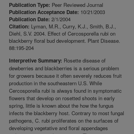
Peer Reviewed Journal
Publication Type:
10/21/2003
Publication Acceptance Date:
2/1/2004
Publication Date:
Lyman, M.R., Curry, K.J., Smith, B.J.,
Citation:
Diehl, S.V. 2004. Effect of Cercosporella rubi on
blackberry floral bud development. Plant Disease.
88:195-204
Rosette disease of
Interpretive Summary:
dewberries and blackberries is a serious problem
for growers because it often severely reduces fruit
production in the southeastern U.S. While
Cercosporella rubi is always found in symptomatic
flowers that develop on rosetted shoots in early
spring, little is known about the how the fungus
infects the blackberry host. Contrary to most fungal
pathogens, C. rubi proliferates on the surfaces of
developing vegetative and floral appendages