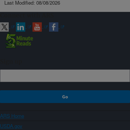
Last Modified: 08/08/2026
Connect with ARS
Sign up
ARS Home
USDA.gov