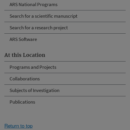
ARS National Programs
Search for a scientific manuscript
Search for a research project
ARS Software
At this Location
Programs and Projects
Collaborations
Subjects of Investigation
Publications
Return to top