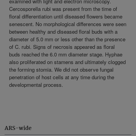
examined with light and electron microscopy.
Cercosporella rubi was present from the time of
floral differentiation until diseased flowers became
senescent. No morphological differences were seen
between healthy and diseased floral buds with a
diameter of 5.0 mm or less other than the presence
of C. rubi. Signs of necrosis appeared as floral
buds reached the 6.0 mm diameter stage. Hyphae
also proliferated on stamens and ultimately clogged
the forming stomia. We did not observe fungal
penetration of host cells at any time during the
developmental process.
ARS-wide