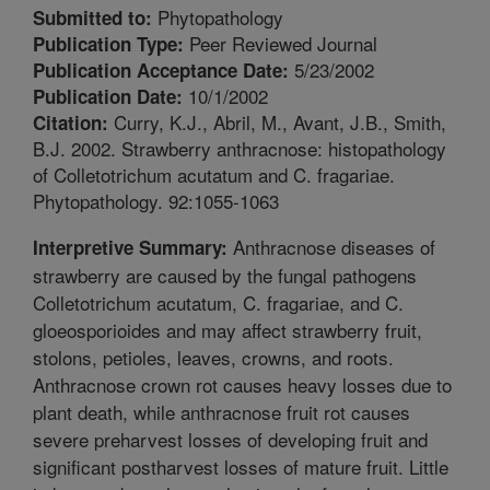
Phytopathology
Submitted to:
Peer Reviewed Journal
Publication Type:
5/23/2002
Publication Acceptance Date:
10/1/2002
Publication Date:
Curry, K.J., Abril, M., Avant, J.B., Smith,
Citation:
B.J. 2002. Strawberry anthracnose: histopathology
of Colletotrichum acutatum and C. fragariae.
Phytopathology. 92:1055-1063
Anthracnose diseases of
Interpretive Summary:
strawberry are caused by the fungal pathogens
Colletotrichum acutatum, C. fragariae, and C.
gloeosporioides and may affect strawberry fruit,
stolons, petioles, leaves, crowns, and roots.
Anthracnose crown rot causes heavy losses due to
plant death, while anthracnose fruit rot causes
severe preharvest losses of developing fruit and
significant postharvest losses of mature fruit. Little