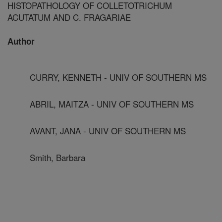
HISTOPATHOLOGY OF COLLETOTRICHUM
ACUTATUM AND C. FRAGARIAE
Author
CURRY, KENNETH - UNIV OF SOUTHERN MS
ABRIL, MAITZA - UNIV OF SOUTHERN MS
AVANT, JANA - UNIV OF SOUTHERN MS
Smith, Barbara