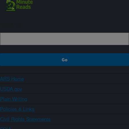
Sign up
ARS Home
USDA.gov
Plain Writing
Policies & Links
Civil Rights Statements
FOIA