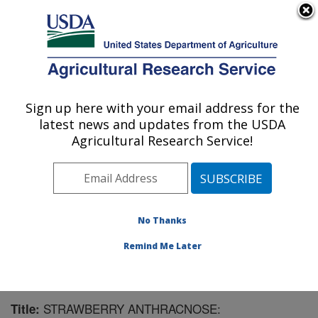
An official website of the United States government
Here's how you know
MENU
Agricultural Research Service
Sign up here with your email address for the
U.S. DEPARTMENT OF AGRICULTURE
latest news and updates from the USDA
Southern Horticultural Research Unit:
Agricultural Research Service!
Poplarville, MS
ARS Home
»
Southeast Area
»
Poplarville, Mississippi
»
Southern Horticultural Research Unit
»
Research
»
Publications at this Location
» Publication #135107
No Thanks
Remind Me Later
STRAWBERRY ANTHRACNOSE:
Title: