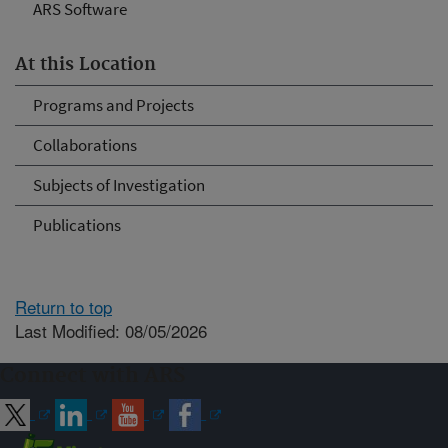
ARS Software
At this Location
Programs and Projects
Collaborations
Subjects of Investigation
Publications
Return to top
Last Modified: 08/05/2026
Connect with ARS