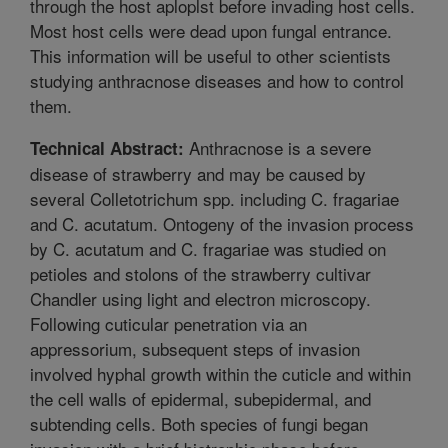
through the host aploplst before invading host cells.
Most host cells were dead upon fungal entrance.
This information will be useful to other scientists
studying anthracnose diseases and how to control
them.
Anthracnose is a severe
Technical Abstract:
disease of strawberry and may be caused by
several Colletotrichum spp. including C. fragariae
and C. acutatum. Ontogeny of the invasion process
by C. acutatum and C. fragariae was studied on
petioles and stolons of the strawberry cultivar
Chandler using light and electron microscopy.
Following cuticular penetration via an
appressorium, subsequent steps of invasion
involved hyphal growth within the cuticle and within
the cell walls of epidermal, subepidermal, and
subtending cells. Both species of fungi began