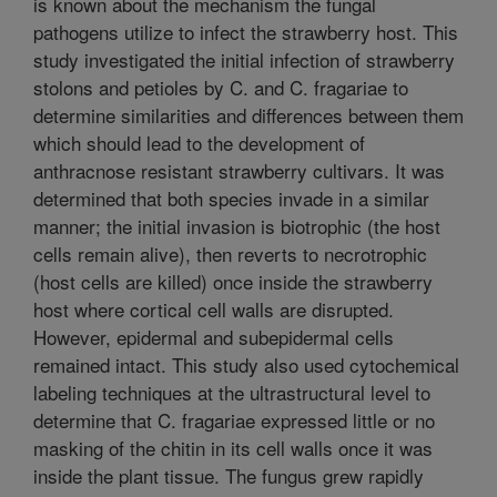
is known about the mechanism the fungal
pathogens utilize to infect the strawberry host. This
study investigated the initial infection of strawberry
stolons and petioles by C. and C. fragariae to
determine similarities and differences between them
which should lead to the development of
anthracnose resistant strawberry cultivars. It was
determined that both species invade in a similar
manner; the initial invasion is biotrophic (the host
cells remain alive), then reverts to necrotrophic
(host cells are killed) once inside the strawberry
host where cortical cell walls are disrupted.
However, epidermal and subepidermal cells
remained intact. This study also used cytochemical
labeling techniques at the ultrastructural level to
determine that C. fragariae expressed little or no
masking of the chitin in its cell walls once it was
inside the plant tissue. The fungus grew rapidly