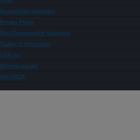
Accessibility Statement
Privacy Policy
Non-Discrimination Statement
Quality of Information
USA.gov
WhiteHouse.gov
Ask USDA