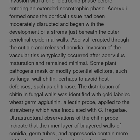
invasion with a brief biotrophic phase before
entering an extended necrotrophic phase. Acervuli
formed once the cortical tissue had been
moderately disrupted and began with the
development of a stroma just beneath the outer
periclinal epidermal walls. Acervuli erupted through
the cuticle and released conidia. Invasion of the
vascular tissue typically occurred after acervulus
maturation and remained minimal. Some plant
pathogens mask or modify potential elicitors, such
as fungal wall chitin, perhaps to avoid host
defenses, such as chitinase. The distribution of
chitin in fungal walls was identified with gold labeled
wheat germ agglutinin, a lectin probe, applied to the
strawberry which was inoculated with C. fragariae.
Ultrastructural observations of the chitin probe
indicate that the inner layer of bilayered walls of
conidia, germ tubes, and appressoria contain more