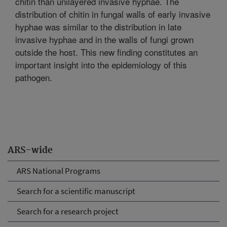
chitin than unilayered invasive hyphae. The
distribution of chitin in fungal walls of early invasive
hyphae was similar to the distribution in late
invasive hyphae and in the walls of fungi grown
outside the host. This new finding constitutes an
important insight into the epidemiology of this
pathogen.
ARS-wide
ARS National Programs
Search for a scientific manuscript
Search for a research project