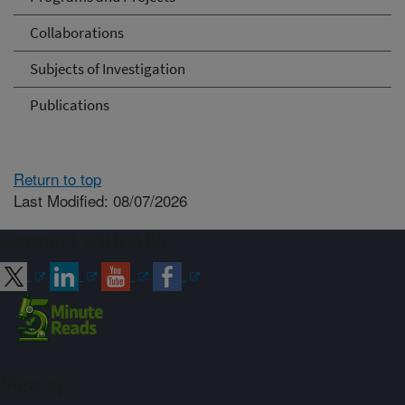
Collaborations
Subjects of Investigation
Publications
Return to top
Last Modified: 08/07/2026
Connect with ARS
Sign up