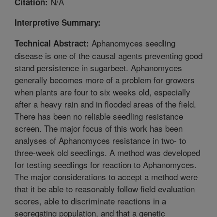
N/A
Citation:
Interpretive Summary:
Aphanomyces seedling
Technical Abstract:
disease is one of the causal agents preventing good
stand persistence in sugarbeet. Aphanomyces
generally becomes more of a problem for growers
when plants are four to six weeks old, especially
after a heavy rain and in flooded areas of the field.
There has been no reliable seedling resistance
screen. The major focus of this work has been
analyses of Aphanomyces resistance in two- to
three-week old seedlings. A method was developed
for testing seedlings for reaction to Aphanomyces.
The major considerations to accept a method were
that it be able to reasonably follow field evaluation
scores, able to discriminate reactions in a
segregating population, and that a genetic