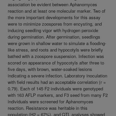
association be evident between Aphanomyces
reaction and at least one molecular marker. Two of
the more important developments for this assay
were to minimize zoospores from encysting, and
inducing seedling vigor with hydrogen peroxide
during germination. After germination, seedlings
were grown in shallow water to simulate a flooding-
like stress, and roots and hypocotyls were briefly
bathed with a zoospore suspension. Infection was
scored on appearance of hypocotyls after three to
five days, with brown, water-soaked lesions
indicating a severe infection. Laboratory inoculation
with field results had an acceptable correlation (r =
0.79). Each of 145 F2 individuals were genotyped
with 163 AFLP markers, and F3 seed from many F2
individuals were screened for Aphanomyces
reaction. Resistance was heritable in this
population (H2 = 67%), and QTL analyses showed