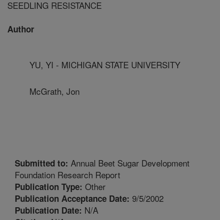
SEEDLING RESISTANCE
Author
YU, YI - MICHIGAN STATE UNIVERSITY
McGrath, Jon
Annual Beet Sugar Development
Submitted to:
Foundation Research Report
Other
Publication Type:
9/5/2002
Publication Acceptance Date:
N/A
Publication Date: