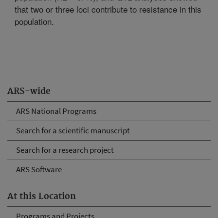
that two or three loci contribute to resistance in this
population.
ARS-wide
ARS National Programs
Search for a scientific manuscript
Search for a research project
ARS Software
At this Location
Programs and Projects