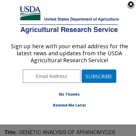
An official website of the United States government
Here's how you know
MENU
Agricultural Research Service
Sign up here with your email address for the
U.S. DEPARTMENT OF AGRICULTURE
latest news and updates from the USDA
Sugarbeet and Bean Research: East
Agricultural Research Service!
Lansing, MI
ARS Home
»
Midwest Area
»
East Lansing, Michigan
»
Sugarbeet and Bean Research
»
Research
»
Publications at this Location
» Publication #134808
No Thanks
Remind Me Later
GENETIC ANALYSIS OF APHANOMYCES
Title: