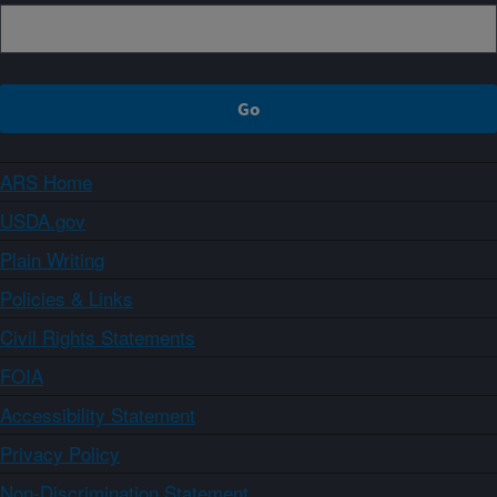
ARS Home
USDA.gov
Plain Writing
Policies & Links
Civil Rights Statements
FOIA
Accessibility Statement
Privacy Policy
Non-Discrimination Statement