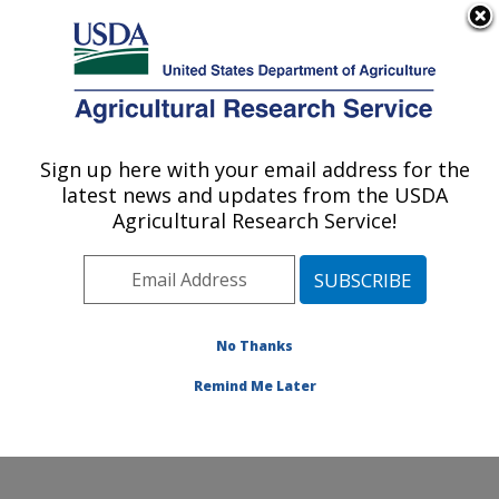
An official website of the United States government
Here's how you know
MENU
Agricultural Research Service
Sign up here with your email address for the
U.S. DEPARTMENT OF AGRICULTURE
latest news and updates from the USDA
Genetics and Animal Breeding: Clay
Agricultural Research Service!
Center, NE
ARS Home
»
Plains Area
»
Clay Center, Nebraska
»
U.S. Meat Animal Research Center
»
Genetics and
Animal Breeding
»
Research
»
Publications at this
No Thanks
Location
» Publication #134592
Remind Me Later