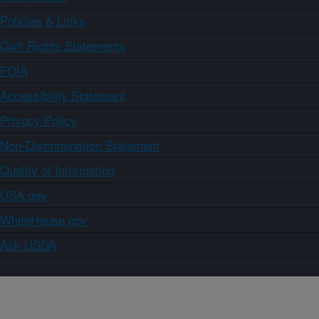
Policies & Links
Civil Rights Statements
FOIA
Accessibility Statement
Privacy Policy
Non-Discrimination Statement
Quality of Information
USA.gov
WhiteHouse.gov
Ask USDA