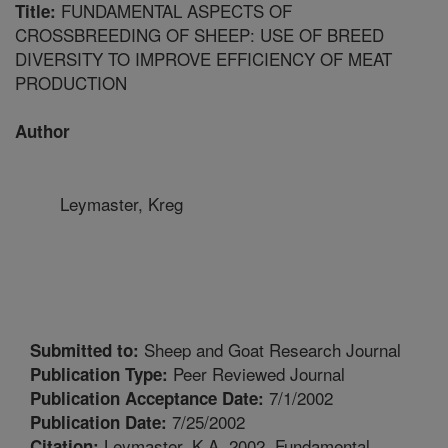
FUNDAMENTAL ASPECTS OF
Title:
CROSSBREEDING OF SHEEP: USE OF BREED
DIVERSITY TO IMPROVE EFFICIENCY OF MEAT
PRODUCTION
Author
Leymaster, Kreg
Sheep and Goat Research Journal
Submitted to:
Peer Reviewed Journal
Publication Type:
7/1/2002
Publication Acceptance Date:
7/25/2002
Publication Date:
Leymaster, K.A. 2002. Fundamental
Citation: