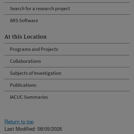
Search for a research project
ARS Software
At this Location
Programs and Projects
Collaborations
Subjects of Investigation
Publications
IACUC Summaries
Return to top
Last Modified: 08/05/2026