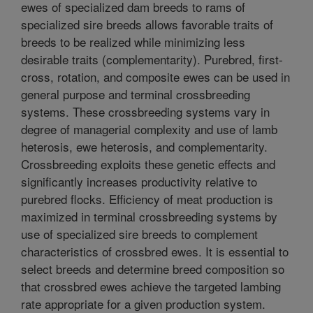
ewes of specialized dam breeds to rams of
specialized sire breeds allows favorable traits of
breeds to be realized while minimizing less
desirable traits (complementarity). Purebred, first-
cross, rotation, and composite ewes can be used in
general purpose and terminal crossbreeding
systems. These crossbreeding systems vary in
degree of managerial complexity and use of lamb
heterosis, ewe heterosis, and complementarity.
Crossbreeding exploits these genetic effects and
significantly increases productivity relative to
purebred flocks. Efficiency of meat production is
maximized in terminal crossbreeding systems by
use of specialized sire breeds to complement
characteristics of crossbred ewes. It is essential to
select breeds and determine breed composition so
that crossbred ewes achieve the targeted lambing
rate appropriate for a given production system.