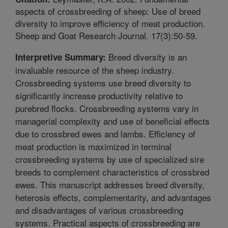
aspects of crossbreeding of sheep: Use of breed
diversity to improve efficiency of meat production.
Sheep and Goat Research Journal. 17(3):50-59.
Breed diversity is an
Interpretive Summary:
invaluable resource of the sheep industry.
Crossbreeding systems use breed diversity to
significantly increase productivity relative to
purebred flocks. Crossbreeding systems vary in
managerial complexity and use of beneficial effects
due to crossbred ewes and lambs. Efficiency of
meat production is maximized in terminal
crossbreeding systems by use of specialized sire
breeds to complement characteristics of crossbred
ewes. This manuscript addresses breed diversity,
heterosis effects, complementarity, and advantages
and disadvantages of various crossbreeding
systems. Practical aspects of crossbreeding are