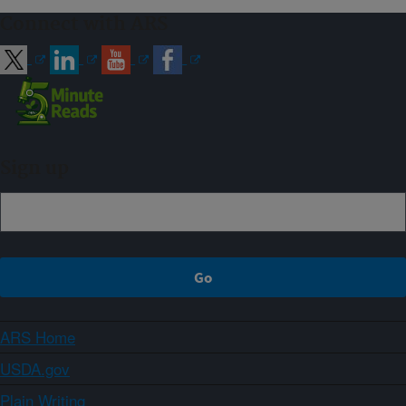
Connect with ARS
Sign up
ARS Home
USDA.gov
Plain Writing