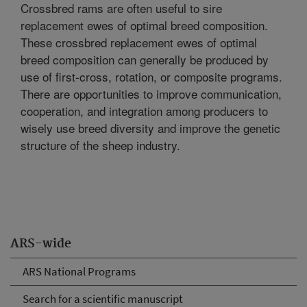
Crossbred rams are often useful to sire
replacement ewes of optimal breed composition.
These crossbred replacement ewes of optimal
breed composition can generally be produced by
use of first-cross, rotation, or composite programs.
There are opportunities to improve communication,
cooperation, and integration among producers to
wisely use breed diversity and improve the genetic
structure of the sheep industry.
ARS-wide
ARS National Programs
Search for a scientific manuscript