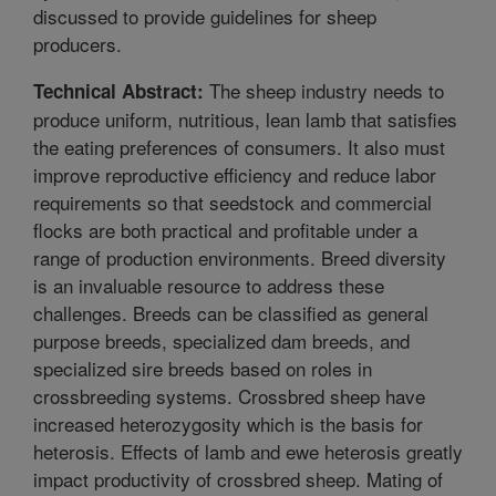
discussed to provide guidelines for sheep
producers.
The sheep industry needs to
Technical Abstract:
produce uniform, nutritious, lean lamb that satisfies
the eating preferences of consumers. It also must
improve reproductive efficiency and reduce labor
requirements so that seedstock and commercial
flocks are both practical and profitable under a
range of production environments. Breed diversity
is an invaluable resource to address these
challenges. Breeds can be classified as general
purpose breeds, specialized dam breeds, and
specialized sire breeds based on roles in
crossbreeding systems. Crossbred sheep have
increased heterozygosity which is the basis for
heterosis. Effects of lamb and ewe heterosis greatly
impact productivity of crossbred sheep. Mating of