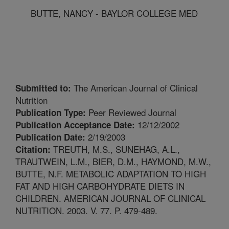
BUTTE, NANCY - BAYLOR COLLEGE MED
The American Journal of Clinical
Submitted to:
Nutrition
Peer Reviewed Journal
Publication Type:
12/12/2002
Publication Acceptance Date:
2/19/2003
Publication Date:
TREUTH, M.S., SUNEHAG, A.L.,
Citation:
TRAUTWEIN, L.M., BIER, D.M., HAYMOND, M.W.,
BUTTE, N.F. METABOLIC ADAPTATION TO HIGH
FAT AND HIGH CARBOHYDRATE DIETS IN
CHILDREN. AMERICAN JOURNAL OF CLINICAL
NUTRITION. 2003. V. 77. P. 479-489.