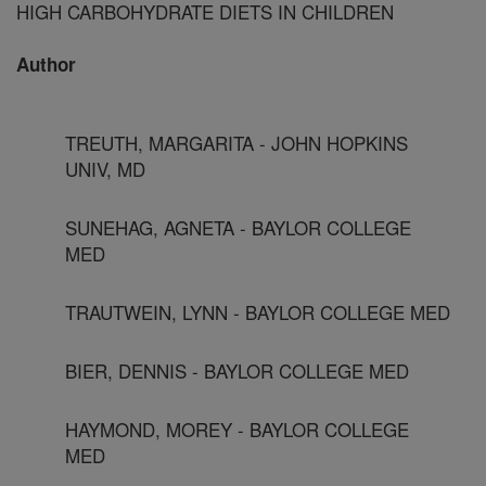
HIGH CARBOHYDRATE DIETS IN CHILDREN
Author
TREUTH, MARGARITA - JOHN HOPKINS
UNIV, MD
SUNEHAG, AGNETA - BAYLOR COLLEGE
MED
TRAUTWEIN, LYNN - BAYLOR COLLEGE MED
BIER, DENNIS - BAYLOR COLLEGE MED
HAYMOND, MOREY - BAYLOR COLLEGE
MED