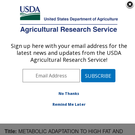
An official website of the United States government
Here's how you know
MENU
Agricultural Research Service
Sign up here with your email address for the
U.S. DEPARTMENT OF AGRICULTURE
latest news and updates from the USDA
Children's Nutrition Research Center:
Agricultural Research Service!
Houston, TX
ARS Home
»
Plains Area
»
Houston, Texas
»
Children's
Nutrition Research Center
»
Research
»
Publications at
this Location
» Publication #130599
No Thanks
Remind Me Later
METABOLIC ADAPTATION TO HIGH FAT AND
Title: