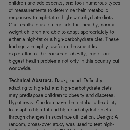
children and adolescents, and took numerous types
of measurements to determine their metabolic
responses to high-fat or high-carbohydrate diets.
Our results le us to conclude that healthy, normal-
weight children are able to adapt appropriately to
either a high-fat or a high-carbohydrate diet. These
findings are highly useful in the scientific
exploration of the causes of obesity, one of our
biggest health problems not only in this country but
worldwide.
Background: Difficulty
Technical Abstract:
adapting to high-fat and high-carbohydrate diets
may predispose children to obesity and diabetes.
Hypothesis: Children have the metabolic flexibility
to adapt to high-fat and high-carbohydrate diets
through changes in substrate utilization. Design: A
random, cross-over study was used to test high-