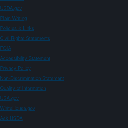
USDA.gov
Plain Writing
Policies & Links
Civil Rights Statements
FOIA
Accessibility Statement
Privacy Policy
Non-Discrimination Statement
Quality of Information
USA.gov
WhiteHouse.gov
Ask USDA