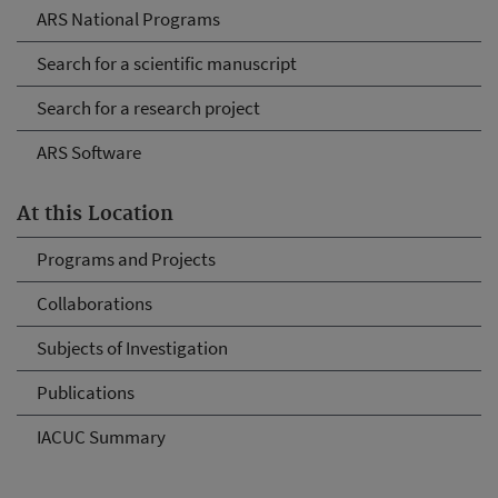
ARS National Programs
Search for a scientific manuscript
Search for a research project
ARS Software
At this Location
Programs and Projects
Collaborations
Subjects of Investigation
Publications
IACUC Summary