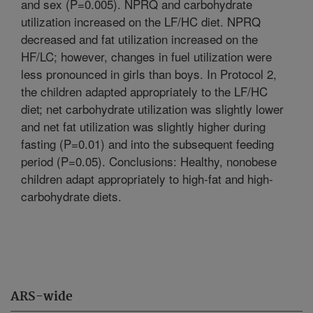
and sex (P=0.005). NPRQ and carbohydrate
utilization increased on the LF/HC diet. NPRQ
decreased and fat utilization increased on the
HF/LC; however, changes in fuel utilization were
less pronounced in girls than boys. In Protocol 2,
the children adapted appropriately to the LF/HC
diet; net carbohydrate utilization was slightly lower
and net fat utilization was slightly higher during
fasting (P=0.01) and into the subsequent feeding
period (P=0.05). Conclusions: Healthy, nonobese
children adapt appropriately to high-fat and high-
carbohydrate diets.
ARS-wide