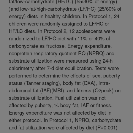
fat/low-carbohydrate (HF/LC) (55/30% of energy)
)and low-fat/high-carbohydrate (LF/HC) (25/60% of
energy) diets in healthy children. In Protocol 1, 24
children were randomly assigned to LF/HC or
HF/LC diets. In Protocol 2, 12 adolescents were
randomized to LF/HC diet with 11% or 40% of
carbohydrate as fructose. Energy expenditure,
nonprotein respiratory quotient RQ (NPRQ) and
substrate utilization were measured using 24-h
calorimetry after 7-d diet equilibration. Tests were
performed to determine the effects of sex, puberty
status (Tanner staging), body fat (DXA), intra-
abdominal fat (IAF)(MRI), and fitness (O2peak) on
substrate utilization. Fuel utilization was not
affected by puberty, % body fat, IAF or fitness.
Energy expenditure was not affected by diet in
either protocol. In Protocol 1, NPRQ, carbohydrate
and fat utilization were affected by diet (P=0.001)