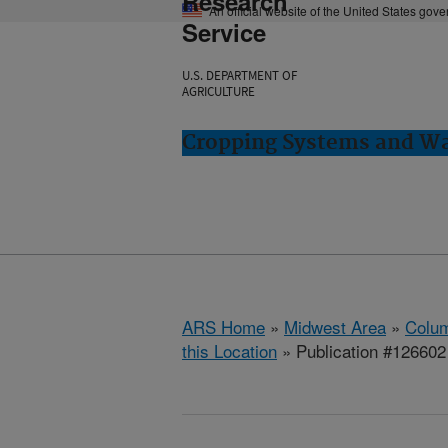
Research
An official website of the United States gov
Service
U.S. DEPARTMENT OF
AGRICULTURE
Cropping Systems and Wa
ARS Home
»
Midwest Area
»
Colum
this Location
» Publication #126602