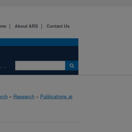
ome
About ARS
Contact Us
s
arch
»
Research
»
Publications at