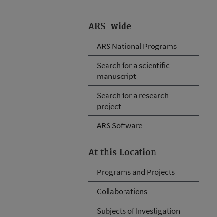
ARS-wide
ARS National Programs
Search for a scientific
manuscript
Search for a research
project
ARS Software
At this Location
Programs and Projects
Collaborations
Subjects of Investigation