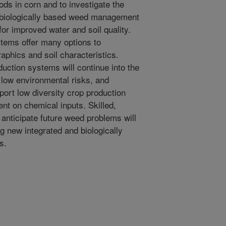
ds in corn and to investigate the
nd biologically based weed management
or improved water and soil quality.
ems offer many options to
hics and soil characteristics.
uction systems will continue into the
d low environmental risks, and
ort low diversity crop production
nt on chemical inputs. Skilled,
 anticipate future weed problems will
g new integrated and biologically
s.