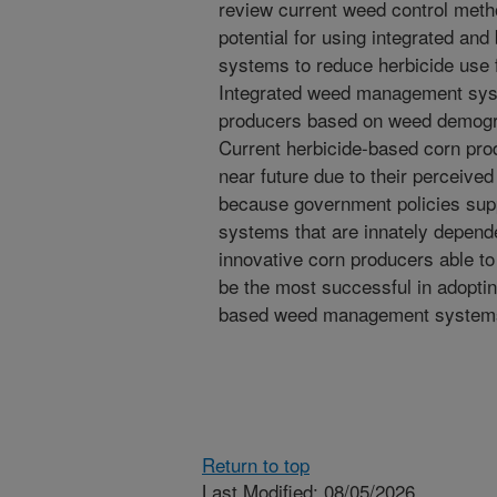
review current weed control metho
potential for using integrated a
systems to reduce herbicide use f
Integrated weed management syst
producers based on weed demograp
Current herbicide-based corn prod
near future due to their perceive
because government policies supp
systems that are innately depende
innovative corn producers able to
be the most successful in adoptin
based weed management system
Return to top
Last Modified: 08/05/2026