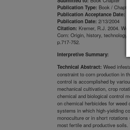
Book Chapter
Submitted to:
Book / Chapte
Publication Type:
1
Publication Acceptance Date:
2/13/2004
Publication Date:
Kremer, R.J. 2004. Weed
Citation:
Corn: Origin, history, technolog
p.717-752.
Interpretive Summary:
Weed infesta
Technical Abstract:
constraint to corn production in 
control is accomplished by various
mechanical cultivation, crop rota
chemical and biological control 
on chemical herbicides for weed c
systems in which high-yielding co
monoculture or in short rotations
most fertile and productive soils.