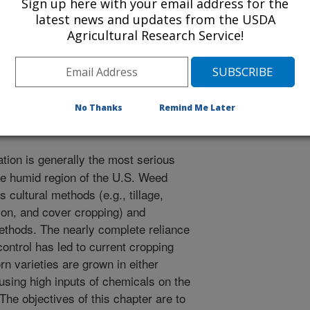
Sign up here with your email address for the
r
latest news and updates from the USDA
2/20/2002
Agricultural Research Service!
 control. Smith, C.W., Betran, J., Runge, E.C.A., Editors.
y, and production. John Wiley & Sons, New York, New York.
No Thanks
Remind Me Later
tion is generally the most serious
the humid region of the U.S. Weed
 cultural methods (e.g., tillage,
tion, and cover cropping) and
methods. The nearly complete reliance
ontrol has led to current cropping
rn varieties are grown in either
 using high inputs of chemicals on the
 The objectives of this chapter are to