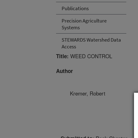
Publications
Precision Agriculture
Systems
STEWARDS Watershed Data
Access
WEED CONTROL
Title:
Author
Kremer, Robert