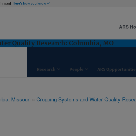
ernment
Here's how you know
ARS H
ter Quality Research: Columbia, MO
Research
People
ARS Oppportunitie
bia, Missouri
»
Cropping Systems and Water Quality Rese