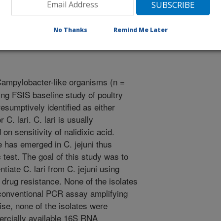
/18/2001
No Thanks
Remind Me Later
Campylobacter-like organisms (n =
ng FSIS baseline study of poultry
sumptively identified as either
r C. lari. C. lari is usually
on sensitivity of nalidixic acid.
e has emerged in C. jejuni thus
 test. The goal of this study was to
iate C. lari from C. jejuni using
 drug resistance. None of the isolates
a conventional PCR assay amplifying
e, none of the isolates were
mercially available 16S RNA