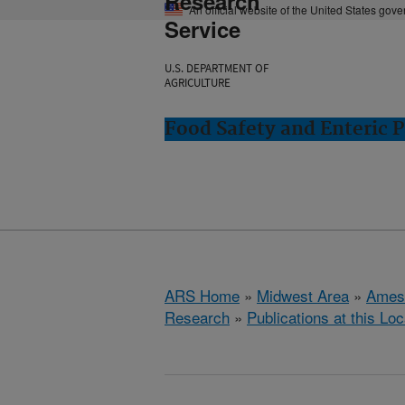
Research
An official website of the United States gov
Service
U.S. DEPARTMENT OF
AGRICULTURE
Food Safety and Enteric 
ARS Home
»
Midwest Area
»
Ames
Research
»
Publications at this Loc