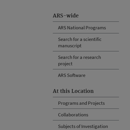
ARS-wide
ARS National Programs
Search for a scientific
manuscript
Search for a research
project
ARS Software
At this Location
Programs and Projects
Collaborations
Subjects of Investigation