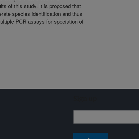
ts of this study, it is proposed that
te species identification and thus
ultiple PCR assays for speciation of
Sign up