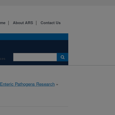
ome
About ARS
Contact Us
ces
 Enteric Pathogens Research
»