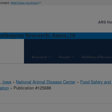
ernment
Here's how you know
ARS H
Pathogens Research: Ames, IA
Research
People
Additional Resour
, Iowa
»
National Animal Disease Center
»
Food Safety and
ation
» Publication #125688