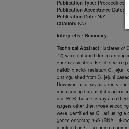
Proceedings
Publication Type:
9
Publication Acceptance Date:
N/A
Publication Date:
N/A
Citation:
Interpretive Summary:
Isolates of 
Technical Abstract:
77) were obtained during an ongoi
carcass washes. Isolates were pre
nalidixic acid- resistant C. jejuni o
distinguished from C. jejuni based 
However, nalidixic acid resistanc
confounding this useful diagnostic
use PCR- based assays to different
targets other than those encoding
were identified as C. lari using 
genes encoding 16S rRNA. Likewis
identified as C. lari using a com