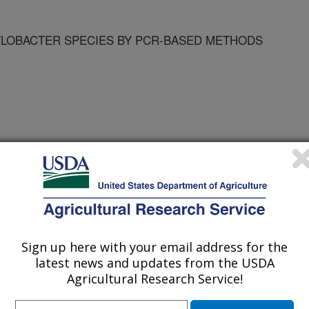
YLOBACTER SPECIES BY PCR-BASED METHODS
 ANIM DIS CENTER
Sign up here with your email address for the
latest news and updates from the USDA
Agricultural Research Service!
ortium Proceedings