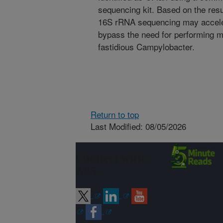
sequencing kit. Based on the resul
16S rRNA sequencing may accelera
bypass the need for performing m
fastidious Campylobacter.
Return to top
Last Modified: 08/05/2026
Connect with
ARS