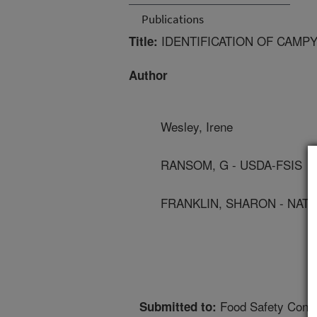
Publications
IDENTIFICATION OF CAMP
Title:
Author
Wesley, Irene
RANSOM, G - USDA-FSIS
FRANKLIN, SHARON - NATL
Food Safety Cons
Submitted to: