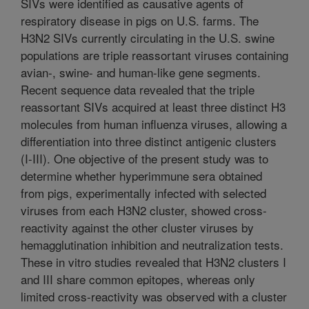
SIVs were identified as causative agents of
respiratory disease in pigs on U.S. farms. The
H3N2 SIVs currently circulating in the U.S. swine
populations are triple reassortant viruses containing
avian-, swine- and human-like gene segments.
Recent sequence data revealed that the triple
reassortant SIVs acquired at least three distinct H3
molecules from human influenza viruses, allowing a
differentiation into three distinct antigenic clusters
(I-III). One objective of the present study was to
determine whether hyperimmune sera obtained
from pigs, experimentally infected with selected
viruses from each H3N2 cluster, showed cross-
reactivity against the other cluster viruses by
hemagglutination inhibition and neutralization tests.
These in vitro studies revealed that H3N2 clusters I
and III share common epitopes, whereas only
limited cross-reactivity was observed with a cluster