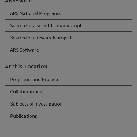
ARS-wide
ARS National Programs
Search for a scientific manuscript
Search for a research project
ARS Software
At this Location
Programs and Projects
Collaborations
Subjects of Investigation
Publications