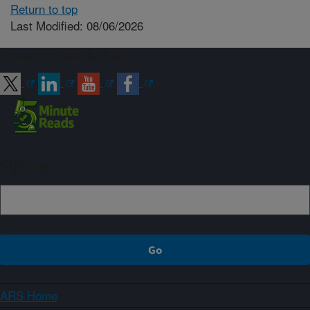
Return to top
Last Modified: 08/06/2026
Connect with ARS
Sign up
ARS Home