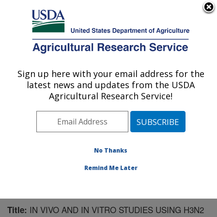
An official website of the United States government
Here's how you know
MENU
Agricultural Research Service
Sign up here with your email address for the
U.S. DEPARTMENT OF AGRICULTURE
latest news and updates from the USDA
Virus and Prion Research: Ames, IA
Agricultural Research Service!
ARS Home
»
Midwest Area
»
Ames, Iowa
»
National
Animal Disease Center
»
Virus and Prion Research
»
Research
»
Publications at this Location
» Publication
#125213
No Thanks
Remind Me Later
IN VIVO AND IN VITRO STUDIES USING H3N2
Title: