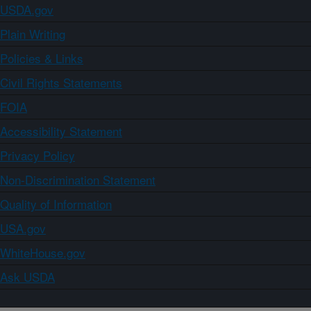
USDA.gov
Plain Writing
Policies & Links
Civil Rights Statements
FOIA
Accessibility Statement
Privacy Policy
Non-Discrimination Statement
Quality of Information
USA.gov
WhiteHouse.gov
Ask USDA