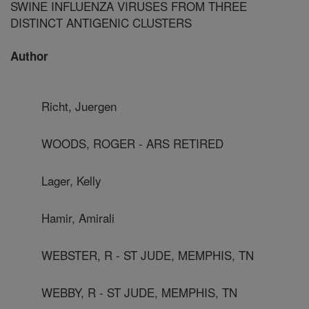
SWINE INFLUENZA VIRUSES FROM THREE
DISTINCT ANTIGENIC CLUSTERS
Author
Richt, Juergen
WOODS, ROGER - ARS RETIRED
Lager, Kelly
Hamir, Amirali
WEBSTER, R - ST JUDE, MEMPHIS, TN
WEBBY, R - ST JUDE, MEMPHIS, TN