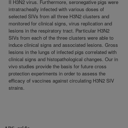
II H3N2 virus. Furthermore, seronegative pigs were
intratracheally infected with various doses of
selected SIVs from all three H3N2 clusters and
monitored for clinical signs, virus replication and
lesions in the respiratory tract. Particular H3N2
SIVs from each of the three clusters were able to
induce clinical signs and associated lesions. Gross
lesions in the lungs of infected pigs correlated with
clinical signs and histopathological changes. Our in
vivo studies provide the basis for future cross
protection experiments in order to assess the
efficacy of vaccines against circulating H3N2 SIV
strains.