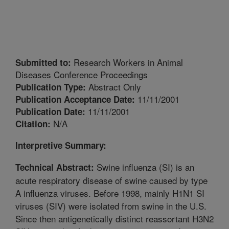
Research Workers in Animal
Submitted to:
Diseases Conference Proceedings
Abstract Only
Publication Type:
11/11/2001
Publication Acceptance Date:
11/11/2001
Publication Date:
N/A
Citation:
Interpretive Summary:
Swine influenza (SI) is an
Technical Abstract:
acute respiratory disease of swine caused by type
A influenza viruses. Before 1998, mainly H1N1 SI
viruses (SIV) were isolated from swine in the U.S.
Since then antigenetically distinct reassortant H3N2