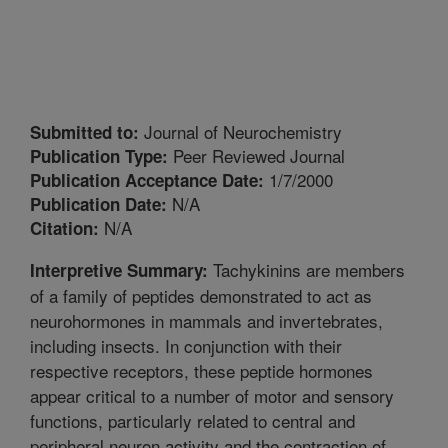
Journal of Neurochemistry
Submitted to:
Peer Reviewed Journal
Publication Type:
1/7/2000
Publication Acceptance Date:
N/A
Publication Date:
N/A
Citation:
Tachykinins are members
Interpretive Summary:
of a family of peptides demonstrated to act as
neurohormones in mammals and invertebrates,
including insects. In conjunction with their
respective receptors, these peptide hormones
appear critical to a number of motor and sensory
functions, particularly related to central and
peripheral neuron activity and the contraction of