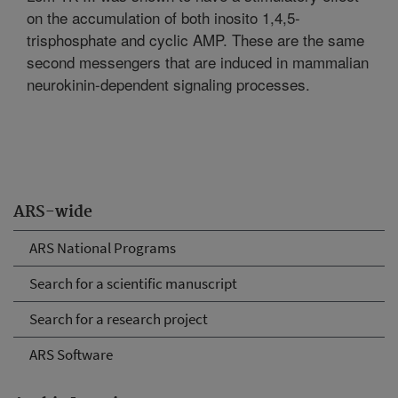
on the accumulation of both inosito 1,4,5-
trisphosphate and cyclic AMP. These are the same
second messengers that are induced in mammalian
neurokinin-dependent signaling processes.
ARS-wide
ARS National Programs
Search for a scientific manuscript
Search for a research project
ARS Software