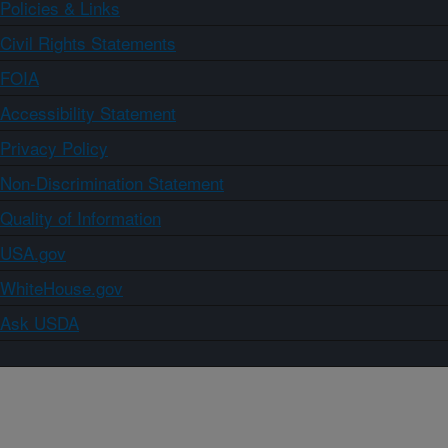
Policies & Links
Civil Rights Statements
FOIA
Accessibility Statement
Privacy Policy
Non-Discrimination Statement
Quality of Information
USA.gov
WhiteHouse.gov
Ask USDA