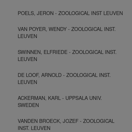
POELS, JERON - ZOOLOGICAL INST LEUVEN
VAN POYER, WENDY - ZOOLOGICAL INST.
LEUVEN
SWINNEN, ELFRIEDE - ZOOLOGICAL INST.
LEUVEN
DE LOOF, ARNOLD - ZOOLOGICAL INST.
LEUVEN
ACKERMAN, KARL - UPPSALA UNIV.
SWEDEN
VANDEN BROECK, JOZEF - ZOOLOGICAL
INST. LEUVEN