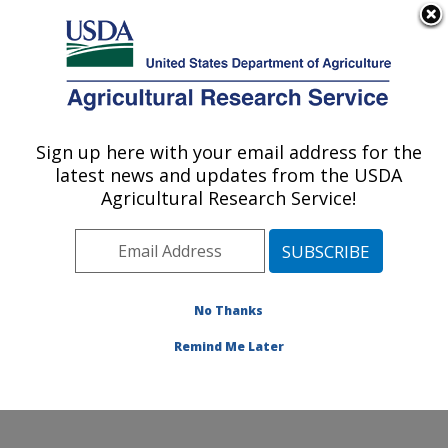
An official website of the United States government
Here's how you know
MENU
Agricultural Research Service
Sign up here with your email address for the
U.S. DEPARTMENT OF AGRICULTURE
latest news and updates from the USDA
Knipling-Bushland U.S. Livestock Insects
Agricultural Research Service!
Research Laboratory: Kerrville, TX
ARS Home
»
Plains Area
»
Kerrville, Texas
»
Knipling-
Bushland U.S. Livestock Insects Research Laboratory
»
Research
»
Publications at this Location
» Publication
No Thanks
#124371
Remind Me Later