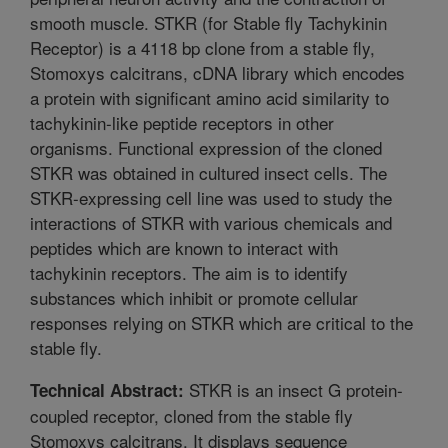
smooth muscle. STKR (for Stable fly Tachykinin
Receptor) is a 4118 bp clone from a stable fly,
Stomoxys calcitrans, cDNA library which encodes
a protein with significant amino acid similarity to
tachykinin-like peptide receptors in other
organisms. Functional expression of the cloned
STKR was obtained in cultured insect cells. The
STKR-expressing cell line was used to study the
interactions of STKR with various chemicals and
peptides which are known to interact with
tachykinin receptors. The aim is to identify
substances which inhibit or promote cellular
responses relying on STKR which are critical to the
stable fly.
STKR is an insect G protein-
Technical Abstract:
coupled receptor, cloned from the stable fly
Stomoxys calcitrans. It displays sequence