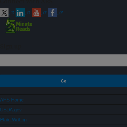
Connect with ARS
Sign up
ARS Home
USDA.gov
Plain Writing