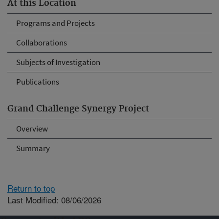
At this Location
Programs and Projects
Collaborations
Subjects of Investigation
Publications
Grand Challenge Synergy Project
Overview
Summary
Return to top
Last Modified: 08/06/2026