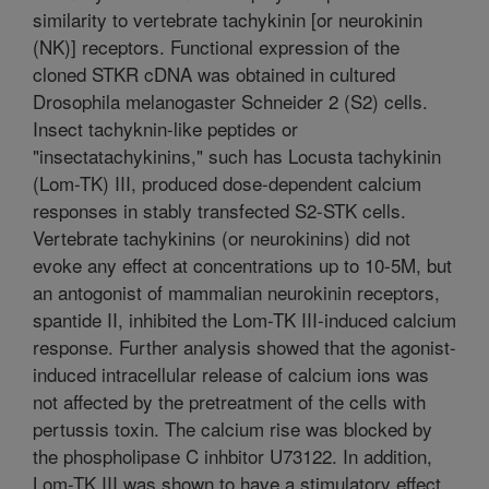
similarity to vertebrate tachykinin [or neurokinin
(NK)] receptors. Functional expression of the
cloned STKR cDNA was obtained in cultured
Drosophila melanogaster Schneider 2 (S2) cells.
Insect tachyknin-like peptides or
"insectatachykinins," such has Locusta tachykinin
(Lom-TK) III, produced dose-dependent calcium
responses in stably transfected S2-STK cells.
Vertebrate tachykinins (or neurokinins) did not
evoke any effect at concentrations up to 10-5M, but
an antogonist of mammalian neurokinin receptors,
spantide II, inhibited the Lom-TK III-induced calcium
response. Further analysis showed that the agonist-
induced intracellular release of calcium ions was
not affected by the pretreatment of the cells with
pertussis toxin. The calcium rise was blocked by
the phospholipase C inhbitor U73122. In addition,
Lom-TK III was shown to have a stimulatory effect