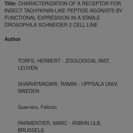
CHARACTERIZATION OF A RECEPTOR FOR
Title:
INSECT TACHYKININ-LIKE PEPTIDE AGONISTS BY
FUNCTIONAL EXPRESSION IN A STABLE
DROSOPHILA SCHNEIDER 2 CELL LINE
Author
TORFS, HERBERT - ZOOLOGICAL INST.
LEUVEN
SHARIATMADARI, RAMIN - UPPSALA UNIV.
SWEDEN
Guerrero, Felicito
PARMENTIER, MARC - IRIBHN ULB,
BRUSSELS