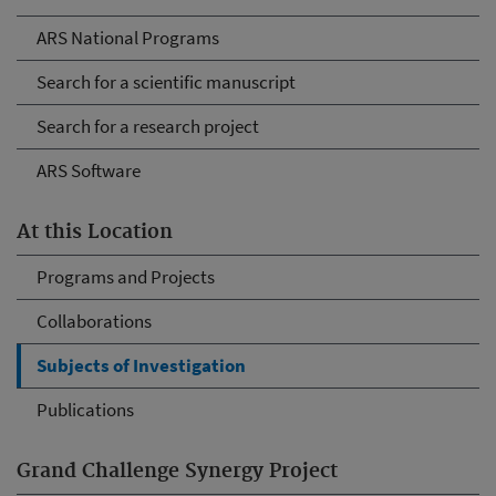
ARS National Programs
Search for a scientific manuscript
Search for a research project
ARS Software
At this Location
Programs and Projects
Collaborations
Subjects of Investigation
Publications
Grand Challenge Synergy Project