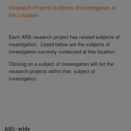
Research Projects Subjects of Investigation at
this Location
Each ARS research project has related subjects of
investigation. Listed below are the subjects of
investigation currently conducted at this location.
Clicking on a subject of investigation will list the
research projects within that subject of
investigation.
ARS-wide