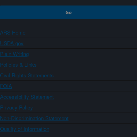
ARS Home
USDA.gov
Plain Writing
Policies & Links
Civil Rights Statements
FOIA
Accessibility Statement
Privacy Policy
Non-Discrimination Statement
Quality of Information