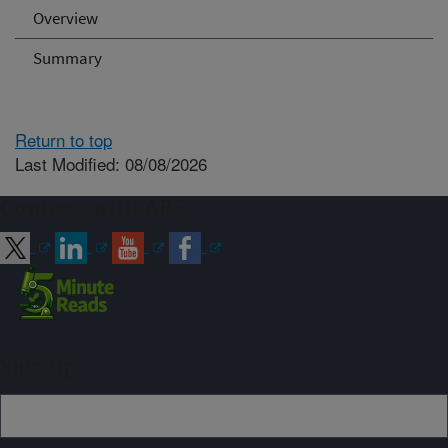
Overview
Summary
Return to top
Last Modified: 08/08/2026
Connect with ARS
Sign up