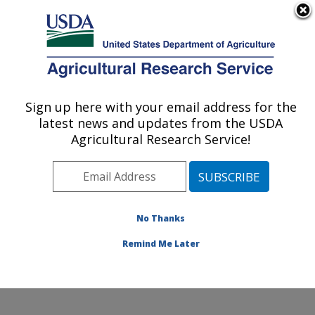
An official website of the United States government
Here's how you know
MENU
Agricultural Research Service
Sign up here with your email address for the
U.S. DEPARTMENT OF AGRICULTURE
latest news and updates from the USDA
Knipling-Bushland U.S. Livestock Insects
Agricultural Research Service!
Research Laboratory: Kerrville, TX
ARS Home
»
Plains Area
»
Kerrville, Texas
»
Knipling-
Bushland U.S. Livestock Insects Research Laboratory
»
Research
» Research Projects Subjects of
No Thanks
Investigation at this Location
Remind Me Later