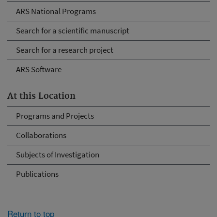
ARS National Programs
Search for a scientific manuscript
Search for a research project
ARS Software
At this Location
Programs and Projects
Collaborations
Subjects of Investigation
Publications
Return to top