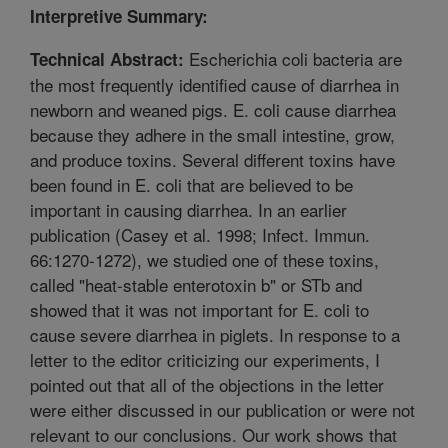
Interpretive Summary:
Escherichia coli bacteria are
Technical Abstract:
the most frequently identified cause of diarrhea in
newborn and weaned pigs. E. coli cause diarrhea
because they adhere in the small intestine, grow,
and produce toxins. Several different toxins have
been found in E. coli that are believed to be
important in causing diarrhea. In an earlier
publication (Casey et al. 1998; Infect. Immun.
66:1270-1272), we studied one of these toxins,
called "heat-stable enterotoxin b" or STb and
showed that it was not important for E. coli to
cause severe diarrhea in piglets. In response to a
letter to the editor criticizing our experiments, I
pointed out that all of the objections in the letter
were either discussed in our publication or were not
relevant to our conclusions. Our work shows that