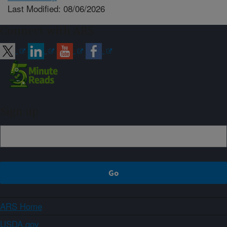
Last Modified: 08/06/2026
Connect with ARS
Sign up
ARS Home
USDA.gov