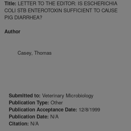
LETTER TO THE EDITOR: IS ESCHERICHIA
Title:
COLI STB ENTEROTOXIN SUFFICIENT TO CAUSE
PIG DIARRHEA?
Author
Casey, Thomas
Veterinary Microbiology
Submitted to:
Other
Publication Type:
12/8/1999
Publication Acceptance Date:
N/A
Publication Date:
N/A
Citation: