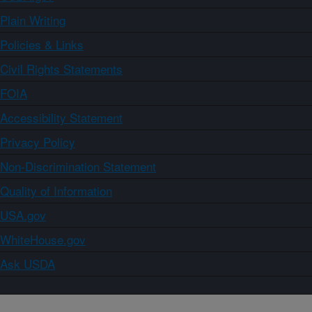
Plain Writing
Policies & Links
Civil Rights Statements
FOIA
Accessibility Statement
Privacy Policy
Non-Discrimination Statement
Quality of Information
USA.gov
WhiteHouse.gov
Ask USDA