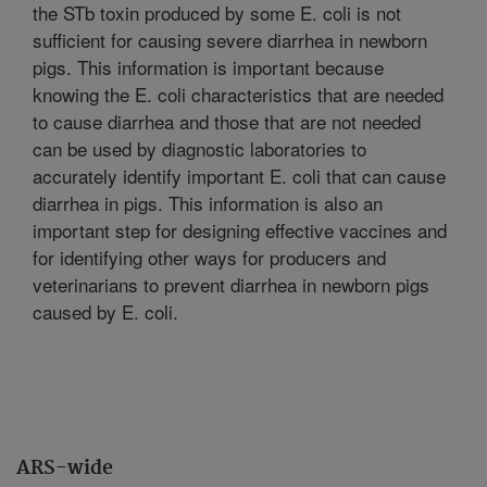
the STb toxin produced by some E. coli is not
sufficient for causing severe diarrhea in newborn
pigs. This information is important because
knowing the E. coli characteristics that are needed
to cause diarrhea and those that are not needed
can be used by diagnostic laboratories to
accurately identify important E. coli that can cause
diarrhea in pigs. This information is also an
important step for designing effective vaccines and
for identifying other ways for producers and
veterinarians to prevent diarrhea in newborn pigs
caused by E. coli.
ARS-wide