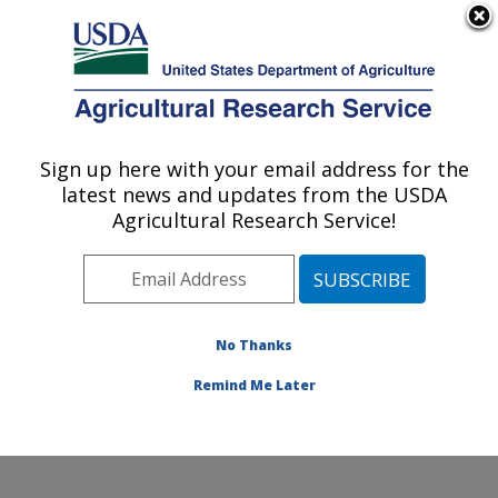
An official website of the United States government
Here's how you know
MENU
Agricultural Research Service
Sign up here with your email address for the
U.S. DEPARTMENT OF AGRICULTURE
latest news and updates from the USDA
Food Safety and Enteric Pathogens
Agricultural Research Service!
Research: Ames, IA
ARS Home
»
Midwest Area
»
Ames, Iowa
»
National
Animal Disease Center
»
Food Safety and Enteric
Pathogens Research
»
Research
»
Publications at this
No Thanks
Location
» Publication #118838
Remind Me Later