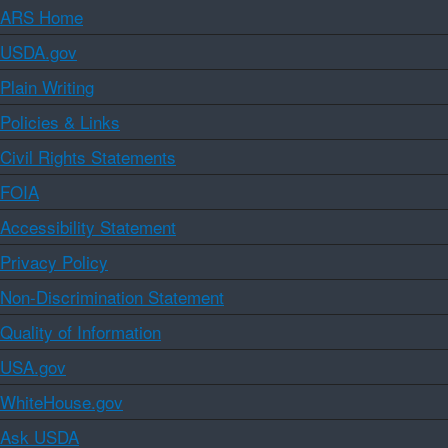
ARS Home
USDA.gov
Plain Writing
Policies & Links
Civil Rights Statements
FOIA
Accessibility Statement
Privacy Policy
Non-Discrimination Statement
Quality of Information
USA.gov
WhiteHouse.gov
Ask USDA