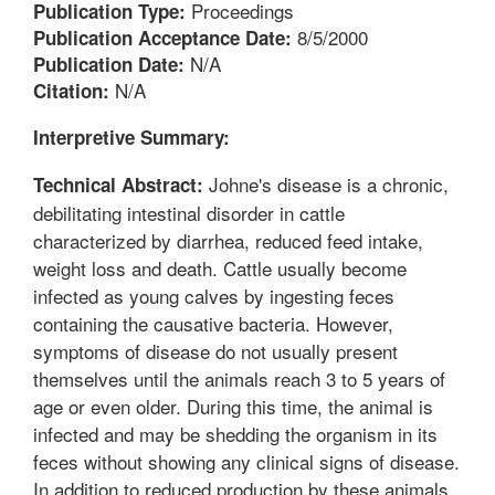
Proceedings
Publication Type:
8/5/2000
Publication Acceptance Date:
N/A
Publication Date:
N/A
Citation:
Interpretive Summary:
Johne's disease is a chronic,
Technical Abstract:
debilitating intestinal disorder in cattle
characterized by diarrhea, reduced feed intake,
weight loss and death. Cattle usually become
infected as young calves by ingesting feces
containing the causative bacteria. However,
symptoms of disease do not usually present
themselves until the animals reach 3 to 5 years of
age or even older. During this time, the animal is
infected and may be shedding the organism in its
feces without showing any clinical signs of disease.
In addition to reduced production by these animals