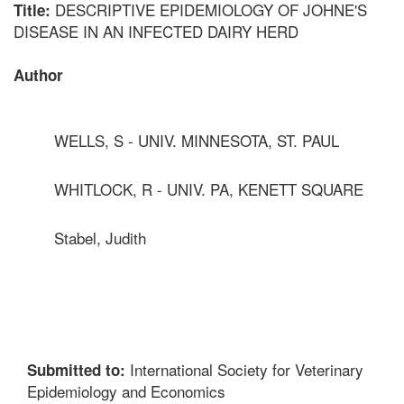
DESCRIPTIVE EPIDEMIOLOGY OF JOHNE'S
Title:
DISEASE IN AN INFECTED DAIRY HERD
Author
WELLS, S - UNIV. MINNESOTA, ST. PAUL
WHITLOCK, R - UNIV. PA, KENETT SQUARE
Stabel, Judith
International Society for Veterinary
Submitted to:
Epidemiology and Economics