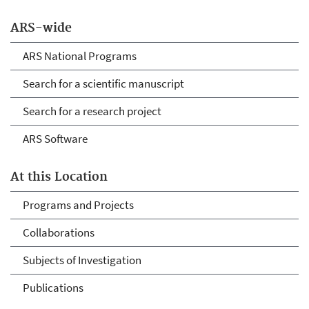
ARS-wide
ARS National Programs
Search for a scientific manuscript
Search for a research project
ARS Software
At this Location
Programs and Projects
Collaborations
Subjects of Investigation
Publications