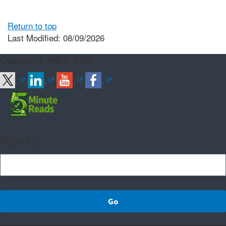
Return to top
Last Modified: 08/09/2026
Connect with ARS
Sign up