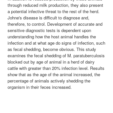
through reduced milk production, they also present
a potential infective threat to the rest of the herd.
Johne's disease is difficult to diagnose and,
therefore, to control. Development of accurate and
sensitive diagnostic tests is dependent upon
understanding how the host animal handles the
infection and at what age do signs of infection, such
as fecal shedding, become obvious. This study
examines the fecal shedding of M. paratuberculosis
blocked out by age of animal in a herd of dairy
cattle with greater than 20% infection level. Results
show that as the age of the animal increased, the
percentage of animals actively shedding the
organism in their feces increased.