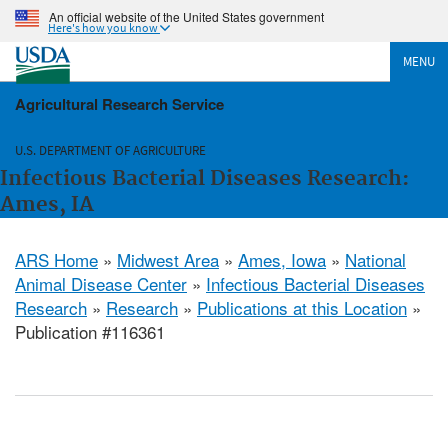
An official website of the United States government
Here's how you know
MENU
Agricultural Research Service
U.S. DEPARTMENT OF AGRICULTURE
Infectious Bacterial Diseases Research:
Ames, IA
ARS Home
»
Midwest Area
»
Ames, Iowa
»
National
Animal Disease Center
»
Infectious Bacterial Diseases
Research
»
Research
»
Publications at this Location
»
Publication #116361