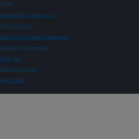
FOIA
Accessibility Statement
Privacy Policy
Non-Discrimination Statement
Quality of Information
USA.gov
WhiteHouse.gov
Ask USDA