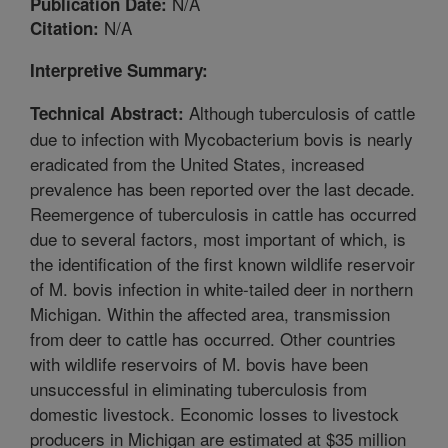
N/A
Publication Date:
N/A
Citation:
Interpretive Summary:
Although tuberculosis of cattle
Technical Abstract:
due to infection with Mycobacterium bovis is nearly
eradicated from the United States, increased
prevalence has been reported over the last decade.
Reemergence of tuberculosis in cattle has occurred
due to several factors, most important of which, is
the identification of the first known wildlife reservoir
of M. bovis infection in white-tailed deer in northern
Michigan. Within the affected area, transmission
from deer to cattle has occurred. Other countries
with wildlife reservoirs of M. bovis have been
unsuccessful in eliminating tuberculosis from
domestic livestock. Economic losses to livestock
producers in Michigan are estimated at $35 million