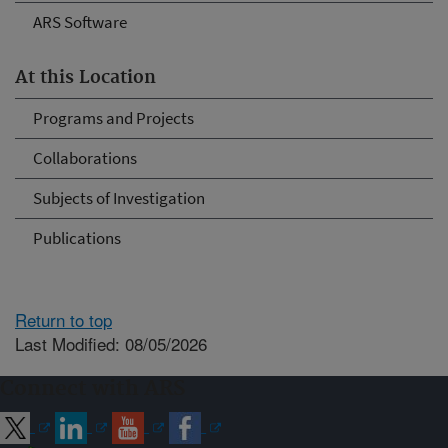
ARS Software
At this Location
Programs and Projects
Collaborations
Subjects of Investigation
Publications
Return to top
Last Modified: 08/05/2026
Connect with ARS