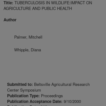
TUBERCULOSIS IN WILDLIFE:IMPACT ON
Title:
AGRICULTURE AND PUBLIC HEALTH
Author
Palmer, Mitchell
Whipple, Diana
Beltsville Agricultural Research
Submitted to:
Center Symposium
Proceedings
Publication Type:
9/10/2000
Publication Acceptance Date: