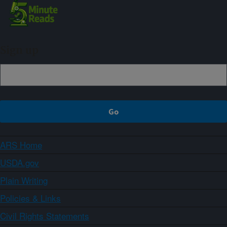
Sign up
ARS Home
USDA.gov
Plain Writing
Policies & Links
Civil Rights Statements