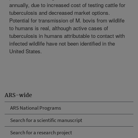
annually, due to increased cost of testing cattle for
tuberculosis and decreased market options.
Potential for transmission of M. bovis from wildlife
to humans is real, although active cases of
tuberculosis in humans attributable to contact with
infected wildlife have not been identified in the
United States.
ARS-wide
ARS National Programs
Search for a scientific manuscript
Search for a research project