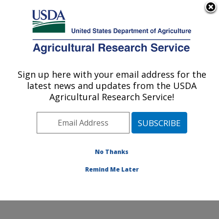
An official website of the United States government
Here's how you know
MENU
Agricultural Research Service
Sign up here with your email address for the
U.S. DEPARTMENT OF AGRICULTURE
latest news and updates from the USDA
Infectious Bacterial Diseases Research:
Agricultural Research Service!
Ames, IA
ARS Home
»
Midwest Area
»
Ames, Iowa
»
National
Animal Disease Center
»
Infectious Bacterial Diseases
Research
»
Research
»
Publications at this Location
»
No Thanks
Publication #115965
Remind Me Later