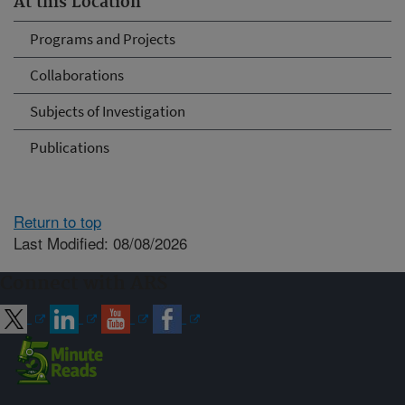
At this Location
Programs and Projects
Collaborations
Subjects of Investigation
Publications
Return to top
Last Modified: 08/08/2026
Connect with ARS