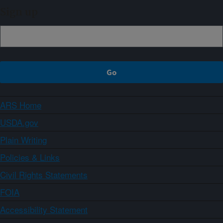
Sign up
ARS Home
USDA.gov
Plain Writing
Policies & Links
Civil Rights Statements
FOIA
Accessibility Statement