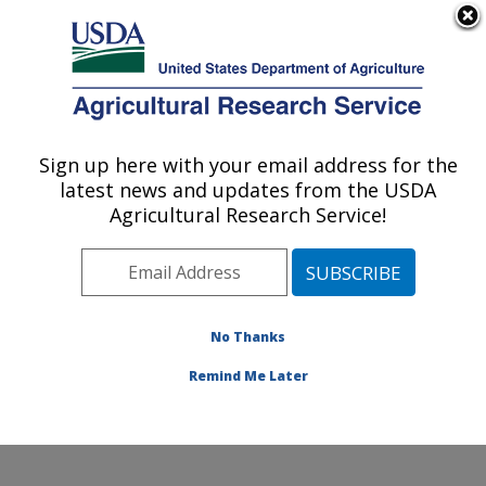
An official website of the United States government
Here's how you know
MENU
Agricultural Research Service
Sign up here with your email address for the
U.S. DEPARTMENT OF AGRICULTURE
latest news and updates from the USDA
Food Safety and Enteric Pathogens
Agricultural Research Service!
Research: Ames, IA
ARS Home
»
Midwest Area
»
Ames, Iowa
»
National
Animal Disease Center
»
Food Safety and Enteric
Pathogens Research
»
Research
»
Publications at this
No Thanks
Location
» Publication #115290
Remind Me Later