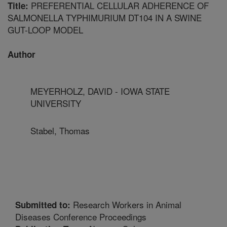
PREFERENTIAL CELLULAR ADHERENCE OF
Title:
SALMONELLA TYPHIMURIUM DT104 IN A SWINE
GUT-LOOP MODEL
Author
MEYERHOLZ, DAVID - IOWA STATE
UNIVERSITY
Stabel, Thomas
Research Workers in Animal
Submitted to:
Diseases Conference Proceedings