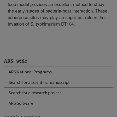
loop model provides an excellent method to study
the early stages of bacteria-host interaction. These
adherence sites may play an important role in the
invasion of S. typhimurium DT104.
ARS-wide
ARS National Programs
Search for a scientific manuscript
Search for a research project
ARS Software