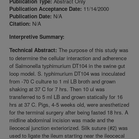
Abstract Only
Publication Type:
11/14/2000
Publication Acceptance Date:
N/A
Publication Date:
N/A
Citation:
Interpretive Summary:
The purpose of this study was
Technical Abstract:
to determine the cellular interaction and adherence
of Salmonella typhimurium DT104 in the swine gut
loop model. S. typhimurium DT104 was inoculated
from -70 C culture to 1 ml LB broth and grown
shaking at 37 C for 7 hrs. Then 10 ul was
transferred to 5 ml LB and grown statically for 16
hrs at 37 C. Pigs, 4-5 weeks old, were anesthetized
for the terminal surgery after being fasted 18 hrs. A
midline abdominal incision was made and the
ileocecal junction exteriorized. Silk suture (#2) was
used to ligate the ileum starting near the ileocecal