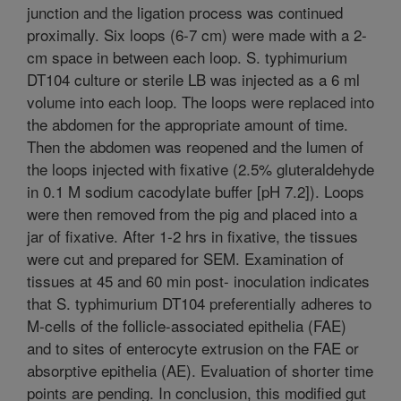
junction and the ligation process was continued
proximally. Six loops (6-7 cm) were made with a 2-
cm space in between each loop. S. typhimurium
DT104 culture or sterile LB was injected as a 6 ml
volume into each loop. The loops were replaced into
the abdomen for the appropriate amount of time.
Then the abdomen was reopened and the lumen of
the loops injected with fixative (2.5% gluteraldehyde
in 0.1 M sodium cacodylate buffer [pH 7.2]). Loops
were then removed from the pig and placed into a
jar of fixative. After 1-2 hrs in fixative, the tissues
were cut and prepared for SEM. Examination of
tissues at 45 and 60 min post- inoculation indicates
that S. typhimurium DT104 preferentially adheres to
M-cells of the follicle-associated epithelia (FAE)
and to sites of enterocyte extrusion on the FAE or
absorptive epithelia (AE). Evaluation of shorter time
points are pending. In conclusion, this modified gut