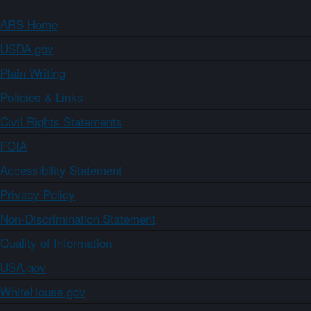
ARS Home
USDA.gov
Plain Writing
Policies & Links
Civil Rights Statements
FOIA
Accessibility Statement
Privacy Policy
Non-Discrimination Statement
Quality of Information
USA.gov
WhiteHouse.gov