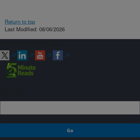
Return to top
Last Modified: 08/06/2026
Connect with ARS
Sign up