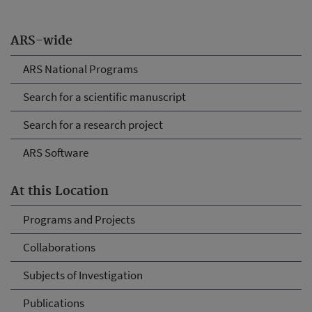
ARS-wide
ARS National Programs
Search for a scientific manuscript
Search for a research project
ARS Software
At this Location
Programs and Projects
Collaborations
Subjects of Investigation
Publications