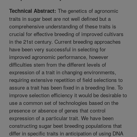
The genetics of agronomic
Technical Abstract:
traits in sugar beet are not well defined but a
comprehensive understanding of these traits is
crucial for effective breeding of improved cultivars
in the 21st century. Current breeding approaches
have been very successful in selecting for
improved agronomic performance, however
difficulties stem from the different levels of
expression of a trait in changing environments,
requiring extensive repetition of field selections to
assure a trait has been fixed in a breeding line. To
improve selection efficiency it would be desirable to
use a common set of technologies based on the
presence or absence of genes that control
expression of a particular trait. We have been
constructing sugar beet breeding populations that
differ in specific traits in anticipation of using DNA