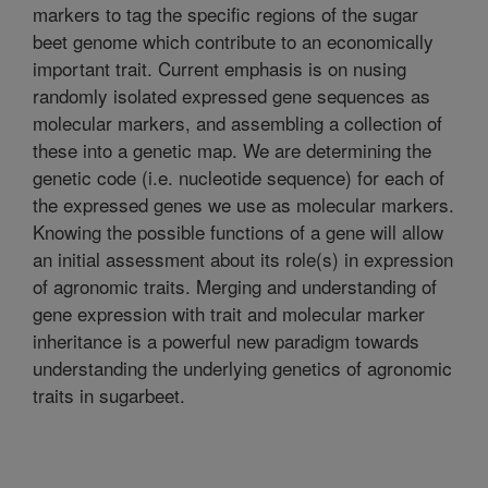
markers to tag the specific regions of the sugar
beet genome which contribute to an economically
important trait. Current emphasis is on nusing
randomly isolated expressed gene sequences as
molecular markers, and assembling a collection of
these into a genetic map. We are determining the
genetic code (i.e. nucleotide sequence) for each of
the expressed genes we use as molecular markers.
Knowing the possible functions of a gene will allow
an initial assessment about its role(s) in expression
of agronomic traits. Merging and understanding of
gene expression with trait and molecular marker
inheritance is a powerful new paradigm towards
understanding the underlying genetics of agronomic
traits in sugarbeet.