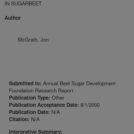
IN SUGARBEET
Author
McGrath, Jon
Annual Beet Sugar Development
Submitted to:
Foundation Research Report
Other
Publication Type:
8/1/2000
Publication Acceptance Date:
N/A
Publication Date:
N/A
Citation:
Interpretive Summary: