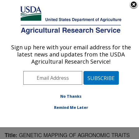
An official website of the United States government
Here's how you know
MENU
Agricultural Research Service
Sign up here with your email address for the
U.S. DEPARTMENT OF AGRICULTURE
latest news and updates from the USDA
Sugarbeet and Bean Research: East
Agricultural Research Service!
Lansing, MI
ARS Home
»
Midwest Area
»
East Lansing, Michigan
»
Sugarbeet and Bean Research
»
Research
»
Publications at this Location
» Publication #115106
No Thanks
Remind Me Later
GENETIC MAPPING OF AGRONOMIC TRAITS
Title: