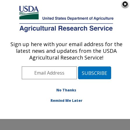
An official website of the United States government
Here's how you know
MENU
Agricultural Research Service
Sign up here with your email address for the
U.S. DEPARTMENT OF AGRICULTURE
latest news and updates from the USDA
Dale Bumpers Small Farms Research
Agricultural Research Service!
Center: Booneville, AR
ARS Home
»
Southeast Area
»
Booneville, Arkansas
»
Dale Bumpers Small Farms Research Center
»
Research
»
Publications at this Location
» Publication
No Thanks
#114638
Remind Me Later