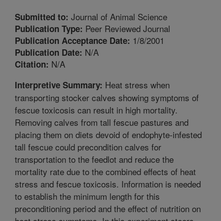
Journal of Animal Science
Submitted to:
Peer Reviewed Journal
Publication Type:
1/8/2001
Publication Acceptance Date:
N/A
Publication Date:
N/A
Citation:
Heat stress when
Interpretive Summary:
transporting stocker calves showing symptoms of
fescue toxicosis can result in high mortality.
Removing calves from tall fescue pastures and
placing them on diets devoid of endophyte-infested
tall fescue could precondition calves for
transportation to the feedlot and reduce the
mortality rate due to the combined effects of heat
stress and fescue toxicosis. Information is needed
to establish the minimum length for this
preconditioning period and the effect of nutrition on
heat stress symptoms. In this experiment steers