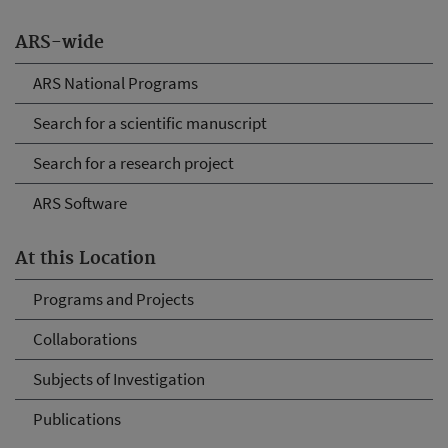
ARS-wide
ARS National Programs
Search for a scientific manuscript
Search for a research project
ARS Software
At this Location
Programs and Projects
Collaborations
Subjects of Investigation
Publications