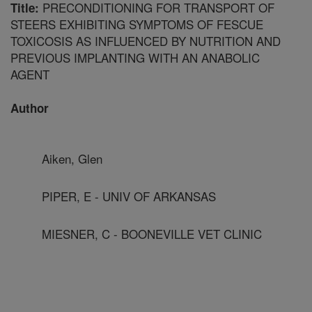
PRECONDITIONING FOR TRANSPORT OF
Title:
STEERS EXHIBITING SYMPTOMS OF FESCUE
TOXICOSIS AS INFLUENCED BY NUTRITION AND
PREVIOUS IMPLANTING WITH AN ANABOLIC
AGENT
Author
Aiken, Glen
PIPER, E - UNIV OF ARKANSAS
MIESNER, C - BOONEVILLE VET CLINIC