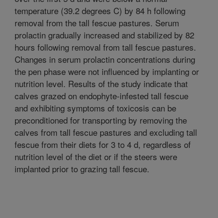
temperature (39.2 degrees C) by 84 h following
removal from the tall fescue pastures. Serum
prolactin gradually increased and stabilized by 82
hours following removal from tall fescue pastures.
Changes in serum prolactin concentrations during
the pen phase were not influenced by implanting or
nutrition level. Results of the study indicate that
calves grazed on endophyte-infested tall fescue
and exhibiting symptoms of toxicosis can be
preconditioned for transporting by removing the
calves from tall fescue pastures and excluding tall
fescue from their diets for 3 to 4 d, regardless of
nutrition level of the diet or if the steers were
implanted prior to grazing tall fescue.