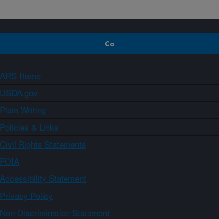
ARS Home
USDA.gov
Plain Writing
Policies & Links
Civil Rights Statements
FOIA
Accessibility Statement
Privacy Policy
Non-Discrimination Statement