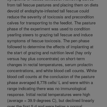
from tall fescue pastures and placing them on diets
devoid of endophyte-infested tall fescue could
reduce the severity of toxicosis and precondition
calves for transporting to the feedlot. The pasture
phase of the experiment was used to condition
yearling steers to grazing tall fescue and induce
symptoms of fescue toxicosis. The pen phase
followed to determine the effects of implanting at
the start of grazing and nutrition level (hay only
versus hay plus concentrate) on short-term
changes in rectal temperatures, serum prolactin
concentrations, and white blood cell counts. White
blood cell counts at the conclusion of the pasture
phase averaged 8,778 cells/ L and were within a
range indicating there was no immunological
response. Initial rectal temperatures were high
(average = 39.9 degrees C), but declined linearly
over the first 5 d and were below a normal