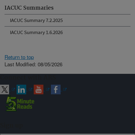
IACUC Summaries
IACUC Summary 7.2.2025
IACUC Summary 1.6.2026
Return to top
Last Modified: 08/05/2026
Connect with ARS
Sign up