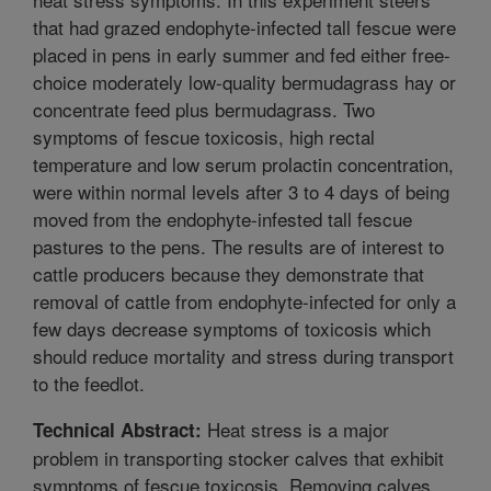
that had grazed endophyte-infected tall fescue were
placed in pens in early summer and fed either free-
choice moderately low-quality bermudagrass hay or
concentrate feed plus bermudagrass. Two
symptoms of fescue toxicosis, high rectal
temperature and low serum prolactin concentration,
were within normal levels after 3 to 4 days of being
moved from the endophyte-infested tall fescue
pastures to the pens. The results are of interest to
cattle producers because they demonstrate that
removal of cattle from endophyte-infected for only a
few days decrease symptoms of toxicosis which
should reduce mortality and stress during transport
to the feedlot.
Heat stress is a major
Technical Abstract:
problem in transporting stocker calves that exhibit
symptoms of fescue toxicosis. Removing calves